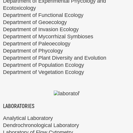
Department of Experimental Phycology and
Ecotoxicology
Department of Functional Ecology
Department of Geoecology
Department of Invasion Ecology
Department of Mycorrhizal Symbioses
Department of Paleoecology
Department of Phycology
Department of Plant Diversity and Evolution
Department of Population Ecology
Department of Vegetation Ecology
LABORATORIES
Analytical Laboratory
Dendrochronological Laboratory
Laboratory of Flow Cytometry