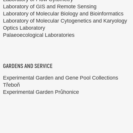
Laboratory of GIS and Remote Sensing
Laboratory of Molecular Biology and Bioinformatics
Laboratory of Molecular Cytogenetics and Karyology
Optics Laboratory
Palaeoecological Laboratories
GARDENS AND SERVICE
Experimental Garden and Gene Pool Collections
Třeboň
Experimental Garden Průhonice