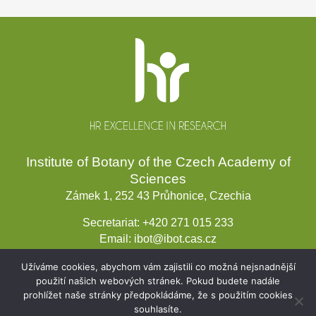
Website
footer
Institute of Botany of the Czech Academy of
Sciences
Zámek 1, 252 43 Průhonice, Czechia
Secretariat:
+420 271 015 233
Email:
ibot@ibot.cas.cz
VAT ID:
CZ67985939
Užíváme cookies, abychom vám zajistili co možná nejsnadnější
použití našich webových stránek. Pokud budete nadále
prohlížet naše stránky předpokládáme, že s použitím cookies
souhlasíte.