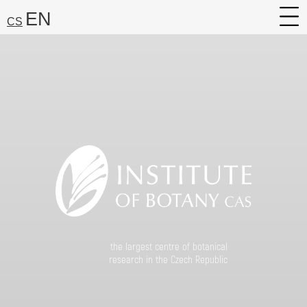
EN
CS
About
Research
Services
Career
Media
Search:
Find
the largest centre of botanical
research in the Czech Republic