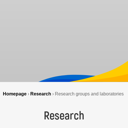
Homepage
›
Research
›
Research groups and laboratories
Research