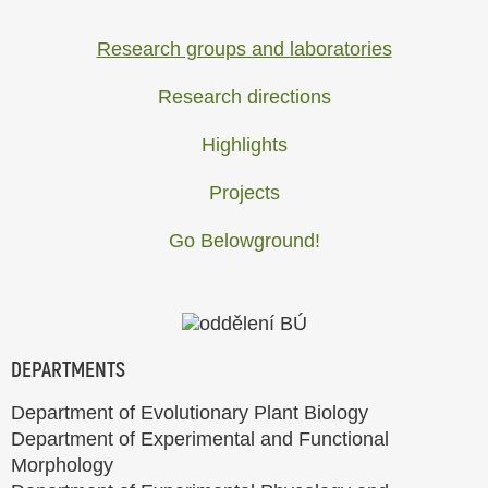
Research groups and laboratories
Research directions
Highlights
Projects
Go Belowground!
DEPARTMENTS
Department of Evolutionary Plant Biology
Department of Experimental and Functional
Morphology