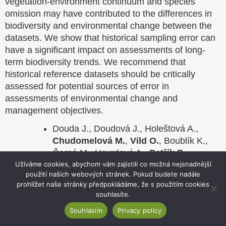
vegetation-environment continuum and species
omission may have contributed to the differences in
biodiversity and environmental change between the
datasets. We show that historical sampling error can
have a significant impact on assessments of long-
term biodiversity trends. We recommend that
historical reference datasets should be critically
assessed for potential sources of error in
assessments of environmental change and
management objectives.
Douda J., Doudová J., Holeštová A.,
Chudomelová M.
,
Vild O.
, Boublík K.,
Černá M., Havrdová A.,
Petřík P.
,
Pychová N., Smyčková M., Šebesta J.,
Užíváme cookies, abychom vám zajistili co možná nejsnadnější
použití našich webových stránek. Pokud budete nadále
Vaníček J.
&
Hédl R.
2023: Historical
prohlížet naše stránky předpokládáme, že s použitím cookies
sampling error: a neglected factor in long-
souhlasíte.
term biodiversity change research.
Souhlasím
Privacy policy
Biological Conservation 286, 1 – 7.
doi.org/10.1016/j.biocon.2023.110317