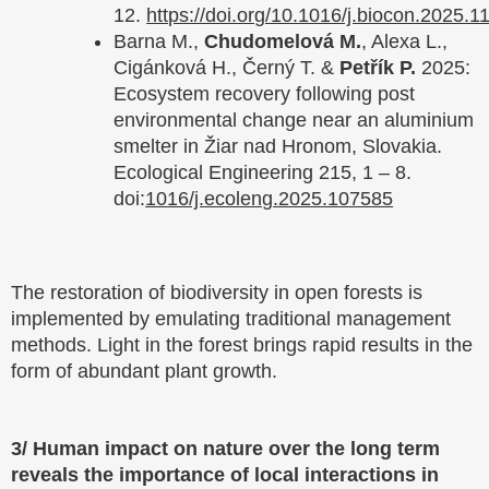
12.
https://doi.org/10.1016/j.biocon.2025.1
Barna M.,
Chudomelová M.
, Alexa L.,
Cigánková H., Černý T. &
Petřík P.
2025:
Ecosystem recovery following post
environmental change near an aluminium
smelter in Žiar nad Hronom, Slovakia.
Ecological Engineering 215, 1 – 8.
doi:
1016/j.ecoleng.2025.107585
The restoration of biodiversity in open forests is
implemented by emulating traditional management
methods. Light in the forest brings rapid results in the
form of abundant plant growth.
3/ Human impact on nature over the long term
reveals the importance of local interactions in