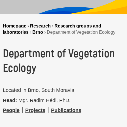
Homepage
›
Research
›
Research groups and
laboratories
›
Brno
›
Department of Vegetation Ecology
Department of Vegetation
Ecology
Located in Brno, South Moravia
Head:
Mgr. Radim Hédl, PhD.
People
׀
Projects
׀
Publications