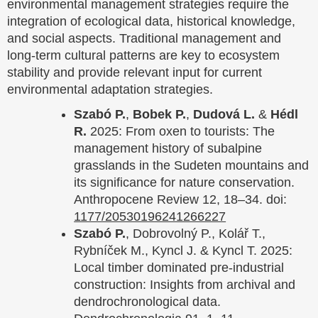
environmental management strategies require the
integration of ecological data, historical knowledge,
and social aspects. Traditional management and
long-term cultural patterns are key to ecosystem
stability and provide relevant input for current
environmental adaptation strategies.
Szabó P.
,
Bobek P.
,
Dudová L.
&
Hédl
R.
2025: From oxen to tourists: The
management history of subalpine
grasslands in the Sudeten mountains and
its significance for nature conservation.
Anthropocene Review 12, 18–34. doi:
1177/20530196241266227
Szabó P.
, Dobrovolný P., Kolář T.,
Rybníček M., Kyncl J. & Kyncl T. 2025:
Local timber dominated pre-industrial
construction: Insights from archival and
dendrochronological data.