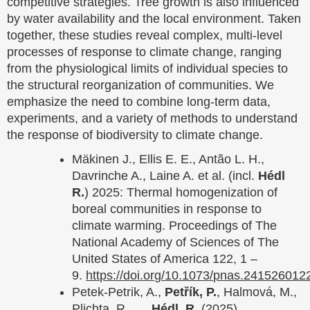
competitive strategies. Tree growth is also influenced
by water availability and the local environment. Taken
together, these studies reveal complex, multi-level
processes of response to climate change, ranging
from the physiological limits of individual species to
the structural reorganization of communities. We
emphasize the need to combine long-term data,
experiments, and a variety of methods to understand
the response of biodiversity to climate change.
Mäkinen J., Ellis E. E., Antão L. H.,
Davrinche A., Laine A. et al. (incl.
Hédl
R.
) 2025: Thermal homogenization of
boreal communities in response to
climate warming. Proceedings of The
National Academy of Sciences of The
United States of America 122, 1 –
9.
https://doi.org/10.1073/pnas.241526012
Petek‐Petrik, A.,
Petřík, P.
, Halmová, M.,
Plichta, R., …
Hédl, R.
(2025).