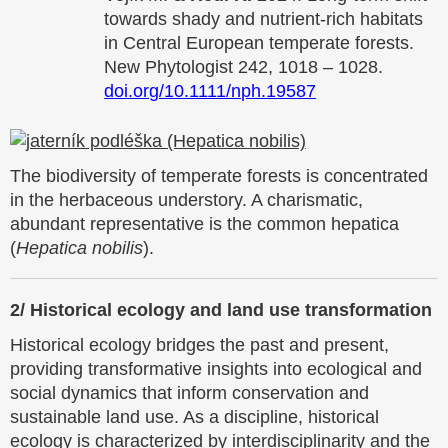
towards shady and nutrient-rich habitats
in Central European temperate forests.
New Phytologist 242, 1018 – 1028.
doi.org/10.1111/nph.19587
The biodiversity of temperate forests is concentrated
in the herbaceous understory. A charismatic,
abundant representative is the common hepatica
(
Hepatica nobilis
).
2/
Historical ecology and land use transformation
Historical ecology bridges the past and present,
providing transformative insights into ecological and
social dynamics that inform conservation and
sustainable land use. As a discipline, historical
ecology is characterized by interdisciplinarity and the