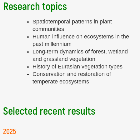
Research topics
Spatiotemporal patterns in plant
communities
Human influence on ecosystems in the
past millennium
Long-term dynamics of forest, wetland
and grassland vegetation
History of Eurasian vegetation types
Conservation and restoration of
temperate ecosystems
Selected recent results
2025