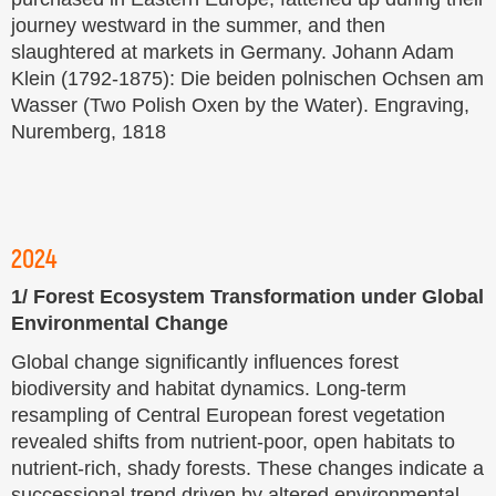
journey westward in the summer, and then
slaughtered at markets in Germany. Johann Adam
Klein (1792-1875): Die beiden polnischen Ochsen am
Wasser (Two Polish Oxen by the Water). Engraving,
Nuremberg, 1818
2024
1/ Forest Ecosystem Transformation under Global
Environmental Change
Global change significantly influences forest
biodiversity and habitat dynamics. Long-term
resampling of Central European forest vegetation
revealed shifts from nutrient-poor, open habitats to
nutrient-rich, shady forests. These changes indicate a
successional trend driven by altered environmental