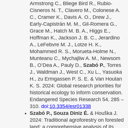
Armstrong C., Bliege Bird R., Rubio-
Cisneros N. T., Clavero M., Colonese A.
C., Cramer K., Davis A. O., Drew J.,
Early-Capistrán M. M., Gil-Romera G.,
Grace M., Hatch M. B. A., Higgs E.,
Hoffman K., Jackson J. B. C., Jerardino
A., LeFebvre M. J., Lotze H. K.,
Mohammed R. S., Morueta-Holme N.,
Munteanu C., Mychajliw A. M., Newsom
B., O’Dea A., Pauly D.,
Szabó P.
, Torres
J., Waldman J., West C., Xu L., Yasuoka
H., zu Ermgassen P. S. E. & Van Houtan
K. S. 2024: Global research priorities for
historical ecology to inform conservation.
Endangered Species Research 54, 285 –
310.
doi:
10.3354/esr01338
Szabó P., Souza Diniz É.
& Houška J.
2024: Traditional agroforestry on forested
land: a comprehensive analysis of its