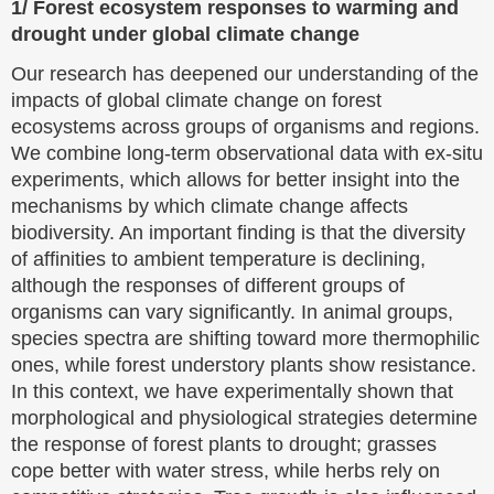
1/ Forest ecosystem responses to warming and
drought under global climate change
Our research has deepened our understanding of the
impacts of global climate change on forest
ecosystems across groups of organisms and regions.
We combine long-term observational data with ex-situ
experiments, which allows for better insight into the
mechanisms by which climate change affects
biodiversity. An important finding is that the diversity
of affinities to ambient temperature is declining,
although the responses of different groups of
organisms can vary significantly. In animal groups,
species spectra are shifting toward more thermophilic
ones, while forest understory plants show resistance.
In this context, we have experimentally shown that
morphological and physiological strategies determine
the response of forest plants to drought; grasses
cope better with water stress, while herbs rely on