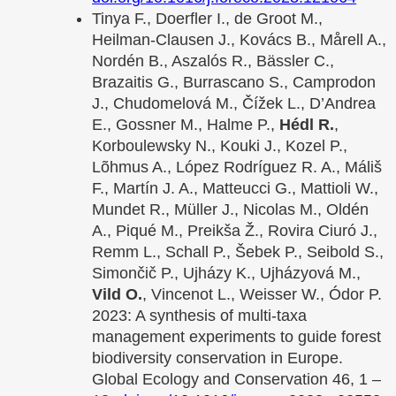
Tinya F., Doerfler I., de Groot M.,
Heilman-Clausen J., Kovács B., Mårell A.,
Nordén B., Aszalós R., Bässler C.,
Brazaitis G., Burrascano S., Camprodon
J., Chudomelová M., Čížek L., D’Andrea
E., Gossner M., Halme P.,
Hédl R.
,
Korboulewsky N., Kouki J., Kozel P.,
Lõhmus A., López Rodríguez R. A., Máliš
F., Martín J. A., Matteucci G., Mattioli W.,
Mundet R., Müller J., Nicolas M., Oldén
A., Piqué M., Preikša Ž., Rovira Ciuró J.,
Remm L., Schall P., Šebek P., Seibold S.,
Simončič P., Ujházy K., Ujházyová M.,
Vild O.
, Vincenot L., Weisser W., Ódor P.
2023: A synthesis of multi-taxa
management experiments to guide forest
biodiversity conservation in Europe.
Global Ecology and Conservation 46, 1 –