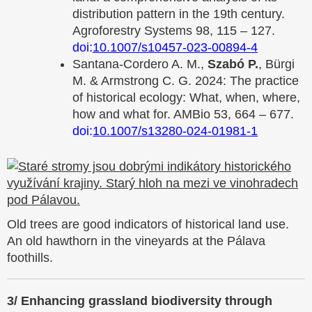
distribution pattern in the 19th century.
Agroforestry Systems 98, 115 – 127.
doi:
10.1007/s10457-023-00894-4
Santana-Cordero A. M.,
Szabó P.
, Bürgi
M. & Armstrong C. G. 2024: The practice
of historical ecology: What, when, where,
how and what for. AMBio 53, 664 – 677.
doi:
10.1007/s13280-024-01981-1
Old trees are good indicators of historical land use.
An old hawthorn in the vineyards at the Pálava
foothills.
3/ Enhancing grassland biodiversity through