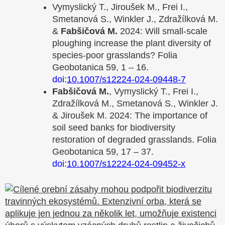
Vymyslický T., Jiroušek M., Frei I.,
Smetanová S., Winkler J., Zdražílková M.
&
Fabšičová M.
2024: Will small‑scale
ploughing increase the plant diversity of
species‑poor grasslands? Folia
Geobotanica 59, 1 – 16.
doi:
10.1007/s12224-024-09448-7
Fabšičová M.
, Vymyslický T., Frei I.,
Zdražílková M., Smetanová S., Winkler J.
& Jiroušek M. 2024: The importance of
soil seed banks for biodiversity
restoration of degraded grasslands. Folia
Geobotanica 59, 17 – 37.
doi:
10.1007/s12224-024-09452-x