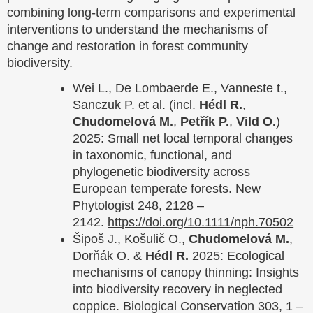
combining long-term comparisons and experimental
interventions to understand the mechanisms of
change and restoration in forest community
biodiversity.
Wei L., De Lombaerde E., Vanneste t.,
Sanczuk P. et al. (incl.
Hédl R.
,
Chudomelová M.
,
Petřík P.
,
Vild O.
)
2025: Small net local temporal changes
in taxonomic, functional, and
phylogenetic biodiversity across
European temperate forests. New
Phytologist 248, 2128 –
2142.
https://doi.org/10.1111/nph.70502
Šipoš J., Košulič O.,
Chudomelová M.
,
Dorňák O. &
Hédl R.
2025: Ecological
mechanisms of canopy thinning: Insights
into biodiversity recovery in neglected
coppice. Biological Conservation 303, 1 –