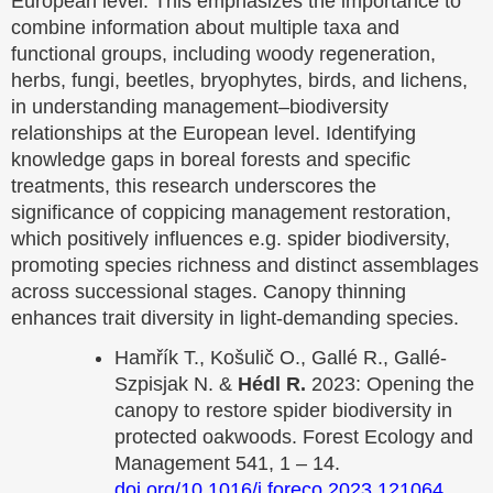
European level. This emphasizes the importance to
combine information about multiple taxa and
functional groups, including woody regeneration,
herbs, fungi, beetles, bryophytes, birds, and lichens,
in understanding management–biodiversity
relationships at the European level. Identifying
knowledge gaps in boreal forests and specific
treatments, this research underscores the
significance of coppicing management restoration,
which positively influences e.g. spider biodiversity,
promoting species richness and distinct assemblages
across successional stages. Canopy thinning
enhances trait diversity in light-demanding species.
Hamřík T., Košulič O., Gallé R., Gallé-
Szpisjak N. &
Hédl R.
2023: Opening the
canopy to restore spider biodiversity in
protected oakwoods. Forest Ecology and
Management 541, 1 – 14.
doi.org/10.1016/j.foreco.2023.121064