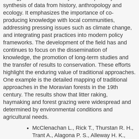
synthesis of data from history, anthropology and
ecology. It emphasizes the importance of co-
producing knowledge with local communities,
addressing pressing issues such as climate change,
and integrating past practices into modern policy
frameworks. The development of the field has and
continues to focus on the dissemination of
knowledge, the promotion of long-term studies and
the transfer of results to conservation. These efforts
highlight the enduring value of traditional approaches.
One example is the detailed mapping of traditional
approaches in the Moravian forests in the 19th
century. The results show that litter raking,
haymaking and forest grazing were widespread and
determined by environmental conditions and
agricultural needs.
McClenachan L., Rick T., Thurstan R. H.,
Trant A., Alagona P. S., Alleway H. K.,