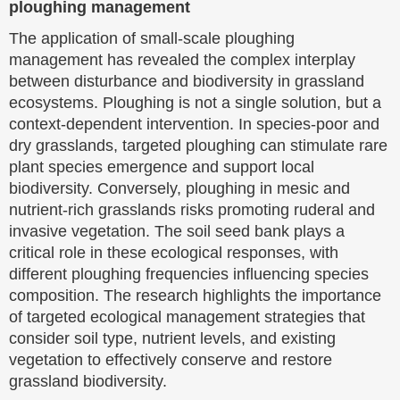
ploughing management
The application of small-scale ploughing
management has revealed the complex interplay
between disturbance and biodiversity in grassland
ecosystems. Ploughing is not a single solution, but a
context-dependent intervention. In species-poor and
dry grasslands, targeted ploughing can stimulate rare
plant species emergence and support local
biodiversity. Conversely, ploughing in mesic and
nutrient-rich grasslands risks promoting ruderal and
invasive vegetation. The soil seed bank plays a
critical role in these ecological responses, with
different ploughing frequencies influencing species
composition. The research highlights the importance
of targeted ecological management strategies that
consider soil type, nutrient levels, and existing
vegetation to effectively conserve and restore
grassland biodiversity.