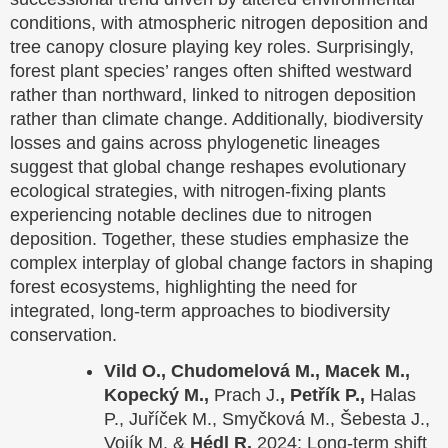
conditions, with atmospheric nitrogen deposition and
tree canopy closure playing key roles. Surprisingly,
forest plant species’ ranges often shifted westward
rather than northward, linked to nitrogen deposition
rather than climate change. Additionally, biodiversity
losses and gains across phylogenetic lineages
suggest that global change reshapes evolutionary
ecological strategies, with nitrogen-fixing plants
experiencing notable declines due to nitrogen
deposition. Together, these studies emphasize the
complex interplay of global change factors in shaping
forest ecosystems, highlighting the need for
integrated, long-term approaches to biodiversity
conservation.
Vild O., Chudomelová M., Macek M.,
Kopecký M.,
Prach J.
, Petřík P.,
Halas
P., Juříček M., Smyčková M., Šebesta J.,
Vojík M. &
Hédl R.
2024: Long-term shift