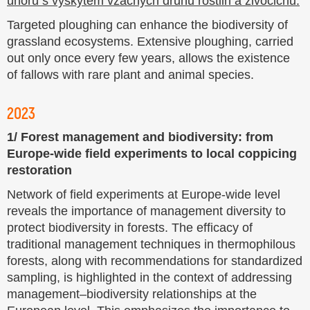
Targeted ploughing can enhance the biodiversity of
grassland ecosystems. Extensive ploughing, carried
out only once every few years, allows the existence
of fallows with rare plant and animal species.
2023
1/ Forest management and biodiversity: from
Europe-wide field experiments to local coppicing
restoration
Network of field experiments at Europe-wide level
reveals the importance of management diversity to
protect biodiversity in forests. The efficacy of
traditional management techniques in thermophilous
forests, along with recommendations for standardized
sampling, is highlighted in the context of addressing
management–biodiversity relationships at the