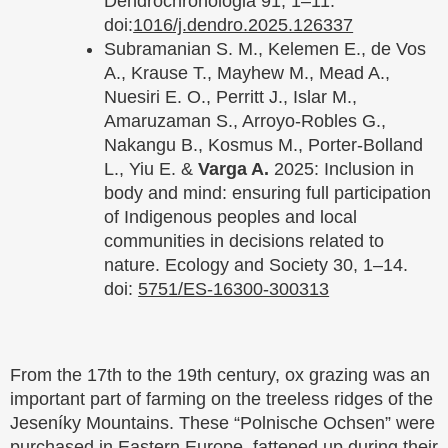
Dendrochronologia 91, 1–11.
doi:
1016/j.dendro.2025.126337
Subramanian S. M., Kelemen E., de Vos
A., Krause T., Mayhew M., Mead A.,
Nuesiri E. O., Perritt J., Islar M.,
Amaruzaman S., Arroyo-Robles G.,
Nakangu B., Kosmus M., Porter-Bolland
L., Yiu E. &
Varga A.
2025: Inclusion in
body and mind: ensuring full participation
of Indigenous peoples and local
communities in decisions related to
nature. Ecology and Society 30, 1–14.
doi:
5751/ES-16300-300313
From the 17th to the 19th century, ox grazing was an
important part of farming on the treeless ridges of the
Jeseníky Mountains. These “Polnische Ochsen” were
purchased in Eastern Europe, fattened up during their