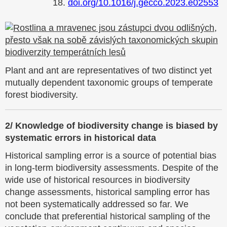
18.
doi.org/10.1016/j.gecco.2023.e02553
Plant and ant are representatives of two distinct yet
mutually dependent taxonomic groups of temperate
forest biodiversity.
2/ Knowledge of biodiversity change is biased by
systematic errors in historical data
Historical sampling error is a source of potential bias
in long-term biodiversity assessments. Despite of the
wide use of historical resources in biodiversity
change assessments, historical sampling error has
not been systematically addressed so far. We
conclude that preferential historical sampling of the