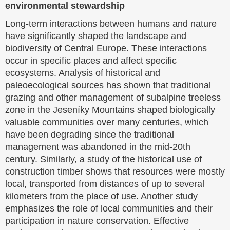
environmental stewardship
Long-term interactions between humans and nature
have significantly shaped the landscape and
biodiversity of Central Europe. These interactions
occur in specific places and affect specific
ecosystems. Analysis of historical and
paleoecological sources has shown that traditional
grazing and other management of subalpine treeless
zone in the Jeseníky Mountains shaped biologically
valuable communities over many centuries, which
have been degrading since the traditional
management was abandoned in the mid-20th
century. Similarly, a study of the historical use of
construction timber shows that resources were mostly
local, transported from distances of up to several
kilometers from the place of use. Another study
emphasizes the role of local communities and their
participation in nature conservation. Effective