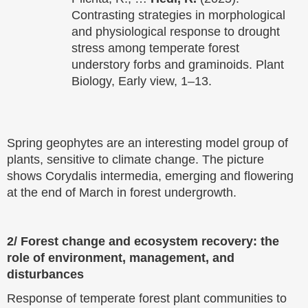
Contrasting strategies in morphological
and physiological response to drought
stress among temperate forest
understory forbs and graminoids. Plant
Biology, Early view, 1–13.
Spring geophytes are an interesting model group of
plants, sensitive to climate change. The picture
shows Corydalis intermedia, emerging and flowering
at the end of March in forest undergrowth.
2/ Forest change and ecosystem recovery: the
role of environment, management, and
disturbances
Response of temperate forest plant communities to