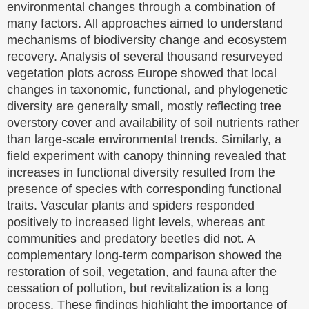
environmental changes through a combination of
many factors. All approaches aimed to understand
mechanisms of biodiversity change and ecosystem
recovery. Analysis of several thousand resurveyed
vegetation plots across Europe showed that local
changes in taxonomic, functional, and phylogenetic
diversity are generally small, mostly reflecting tree
overstory cover and availability of soil nutrients rather
than large-scale environmental trends. Similarly, a
field experiment with canopy thinning revealed that
increases in functional diversity resulted from the
presence of species with corresponding functional
traits. Vascular plants and spiders responded
positively to increased light levels, whereas ant
communities and predatory beetles did not. A
complementary long-term comparison showed the
restoration of soil, vegetation, and fauna after the
cessation of pollution, but revitalization is a long
process. These findings highlight the importance of