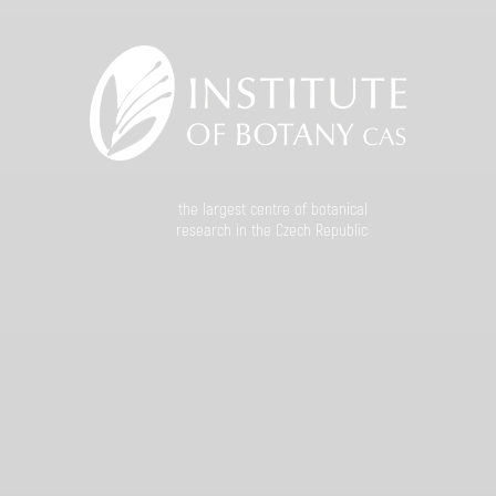
the largest centre of botanical
research in the Czech Republic