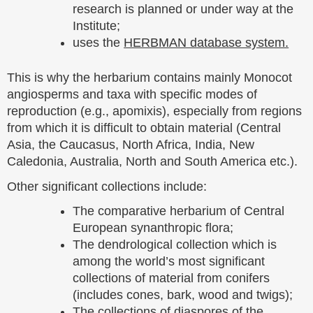
research is planned or under way at the
Institute;
uses the
HERBMAN database system.
This is why the herbarium contains mainly Monocot
angiosperms and taxa with specific modes of
reproduction (e.g., apomixis), especially from regions
from which it is difficult to obtain material (Central
Asia, the Caucasus, North Africa, India, New
Caledonia, Australia, North and South America etc.).
Other significant collections include:
The comparative herbarium of Central
European synanthropic flora;
The dendrological collection which is
among the world’s most significant
collections of material from conifers
(includes cones, bark, wood and twigs);
The collections of diaspores of the