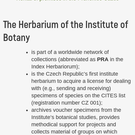
The Herbarium of the Institute of
Botany
is part of a worldwide network of
collections (abbreviated as
PRA
in the
Index Herbariorum);
is the Czech Republic’s first institute
herbarium to acquire a license for dealing
with (e.g., sending and receiving)
specimens of species on the CITES list
(registration number CZ 001);
archives voucher specimens from the
Institute’s botanical studies, provides
methodical support for projects and
collects material of groups on which