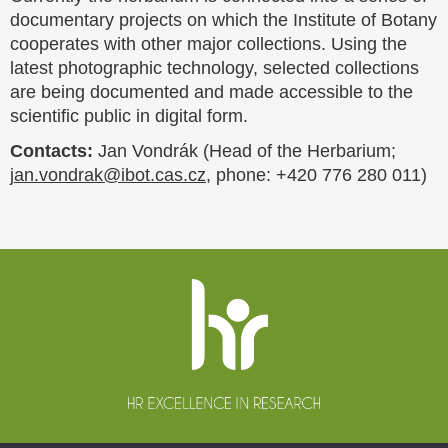
documentary projects on which the Institute of Botany
cooperates with other major collections. Using the
latest photographic technology, selected collections
are being documented and made accessible to the
scientific public in digital form.
Contacts:
Jan Vondrák (Head of the Herbarium;
jan.vondrak@ibot.cas.cz
, phone: +420 776 280 011)
Website
footer