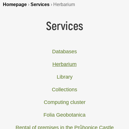
Homepage
›
Services
›
Herbarium
Services
Databases
Herbarium
Library
Collections
Computing cluster
Folia Geobotanica
Rental of premises in the Průhonice Castle