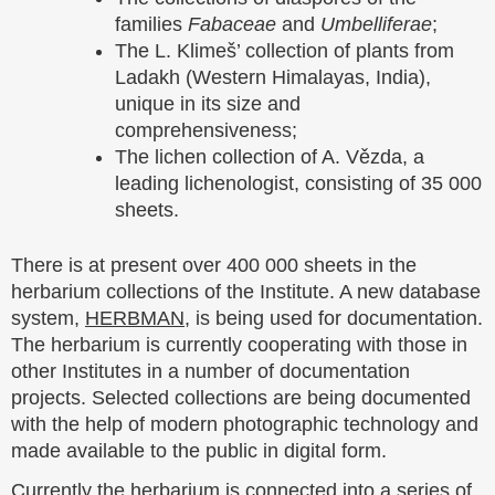
families
Fabaceae
and
Umbelliferae
;
The L. Klimeš’ collection of plants from
Ladakh (Western Himalayas, India),
unique in its size and
comprehensiveness;
The lichen collection of A. Vězda, a
leading lichenologist, consisting of 35 000
sheets.
There is at present over 400 000 sheets in the
herbarium collections of the Institute. A new database
system,
HERBMAN
, is being used for documentation.
The herbarium is currently cooperating with those in
other Institutes in a number of documentation
projects. Selected collections are being documented
with the help of modern photographic technology and
made available to the public in digital form.
Currently the herbarium is connected into a series of