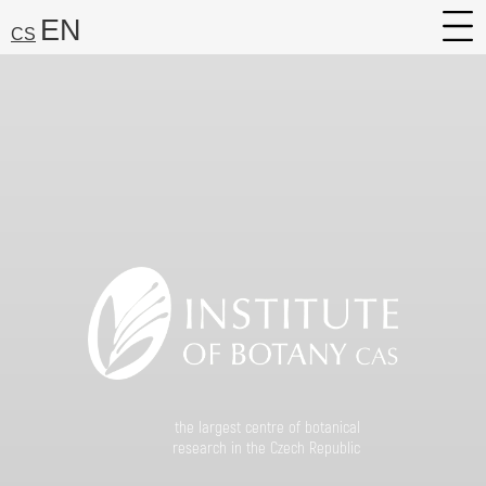
EN
CS
About
Research
Services
Career
Media
Search:
Find
the largest centre of botanical
research in the Czech Republic