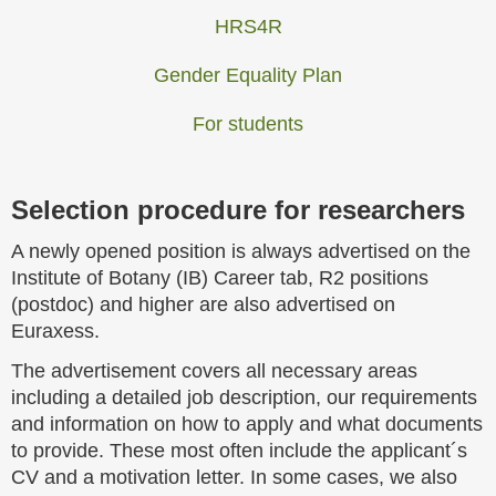
HRS4R
Gender Equality Plan
For students
Selection procedure for researchers
A newly opened position is always advertised on the
Institute of Botany (IB) Career tab, R2 positions
(postdoc) and higher are also advertised on
Euraxess.
The advertisement covers all necessary areas
including a detailed job description, our requirements
and information on how to apply and what documents
to provide. These most often include the applicant´s
CV and a motivation letter. In some cases, we also