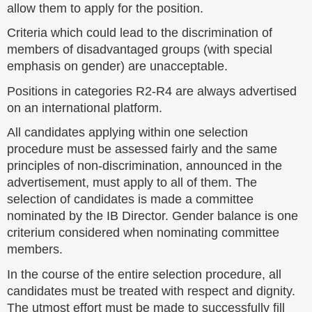
allow them to apply for the position.
Criteria which could lead to the discrimination of
members of disadvantaged groups (with special
emphasis on gender) are unacceptable.
Positions in categories R2-R4 are always advertised
on an international platform.
All candidates applying within one selection
procedure must be assessed fairly and the same
principles of non-discrimination, announced in the
advertisement, must apply to all of them. The
selection of candidates is made a committee
nominated by the IB Director. Gender balance is one
criterium considered when nominating committee
members.
In the course of the entire selection procedure, all
candidates must be treated with respect and dignity.
The utmost effort must be made to successfully fill