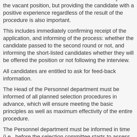
the vacant position, but providing the candidate with a
positive experience regardless of the result of the
procedure is also important.
This includes immediately confirming receipt of the
application, and informing of the process: whether the
candidate passed to the second round or not, and
informing the short-listed candidates whether they will
be offered the position or not following the interview.
All candidates are entitled to ask for feed-back
information.
The Head of the Personnel department must be
informed of all planned selection procedures in
advance, which will ensure meeting the basic
principles as well as maximum effectivity of the entire
procedure.
The Personnel department must be informed in time
(i.e., before the selection committee starts to assess