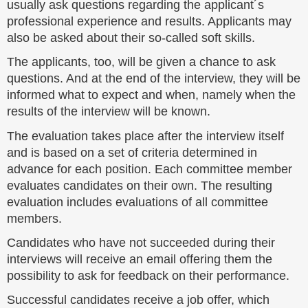
usually ask questions regarding the applicant´s
professional experience and results. Applicants may
also be asked about their so-called soft skills.
The applicants, too, will be given a chance to ask
questions. And at the end of the interview, they will be
informed what to expect and when, namely when the
results of the interview will be known.
The evaluation takes place after the interview itself
and is based on a set of criteria determined in
advance for each position. Each committee member
evaluates candidates on their own. The resulting
evaluation includes evaluations of all committee
members.
Candidates who have not succeeded during their
interviews will receive an email offering them the
possibility to ask for feedback on their performance.
Successful candidates receive a job offer, which