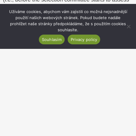
applications) of potential conflicts of interest of
Užíváme cookies, abychom vám zajistili co možná nejsnadnější
committee members and candidates.
použití našich webových stránek. Pokud budete nadále
prohlížet naše stránky předpokládáme, že s použitím cookies
All documents provided and used in the course of a
souhlasíte.
selection procedure are processed in accordance
with GDPR principles and are considered
Souhlasím
Privacy policy
confidential.
The IB provides all its employees participating in
selection procedures with the possibility to develop
the necessary skills and competences, be it as
courses, manuals and other written documents. This
helps the IB to ensure that all selection procedures
are realised in accordance with the above principles.
Website
footer