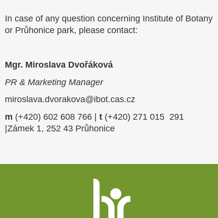
In case of any question concerning Institute of Botany
or Průhonice park, please contact:
Mgr. Miroslava Dvořáková
PR & Marketing Manager
miroslava.dvorakova@ibot.cas.cz
m
(+420) 602 608 766 |
t
(+420) 271 015 291
|Zámek 1, 252 43 Průhonice
Website
footer