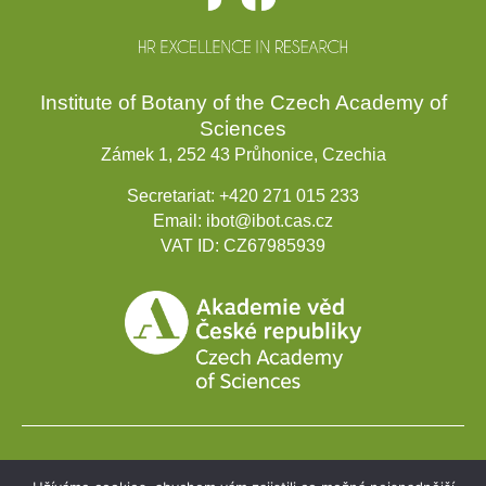
Institute of Botany of the Czech Academy of
Sciences
Zámek 1, 252 43 Průhonice, Czechia
Secretariat:
+420 271 015 233
Email:
ibot@ibot.cas.cz
VAT ID:
CZ67985939
Development projects