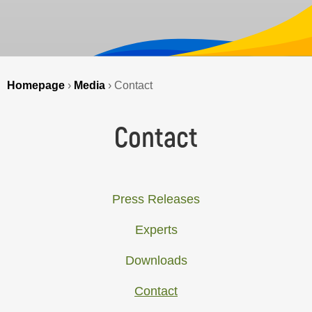
Homepage
›
Media
›
Contact
Contact
Press Releases
Experts
Downloads
Contact