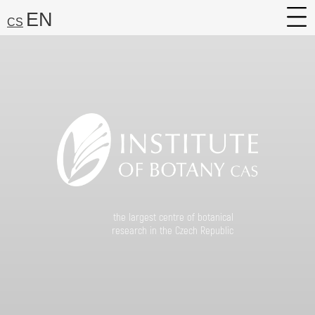
EN
CS
About
Research
Services
Career
Media
Search:
the largest centre of botanical
Find
research in the Czech Republic