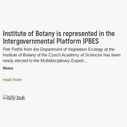
Institute of Botany is represented in the
Intergovernmental Platform IPBES
Petr Petřík from the Department of Vegetation Ecology at the
Institute of Botany of the Czech Academy of Sciences has been
newly elected to the Multidisciplinary Expert...
News
read more