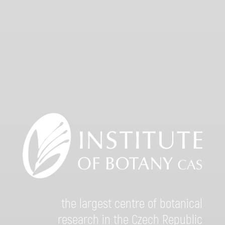
the largest centre of botanical
research in the Czech Republic