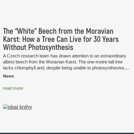
The “White” Beech from the Moravian
Karst: How a Tree Can Live for 30 Years
Without Photosynthesis
A Czech research team has drawn attention to an extraordinary
albino beech from the Moravian Karst. The one-metre-tall tree
lacks chlorophyll and, despite being unable to photosynthesise,...
News
read more