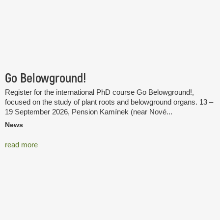
Go Belowground!
Register for the international PhD course Go Belowground!,
focused on the study of plant roots and belowground organs. 13 –
19 September 2026, Pension Kamínek (near Nové...
News
read more