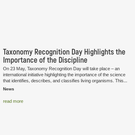
Taxonomy Recognition Day Highlights the
Importance of the Discipline
On 23 May, Taxonomy Recognition Day will take place – an
international initiative highlighting the importance of the science
that identifies, describes, and classifies living organisms. This...
News
read more