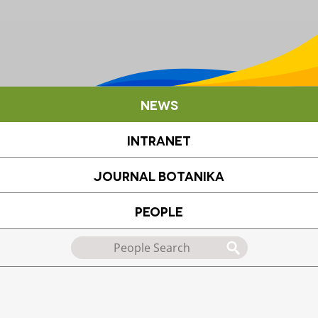
News
Intranet
Journal Botanika
People
Search