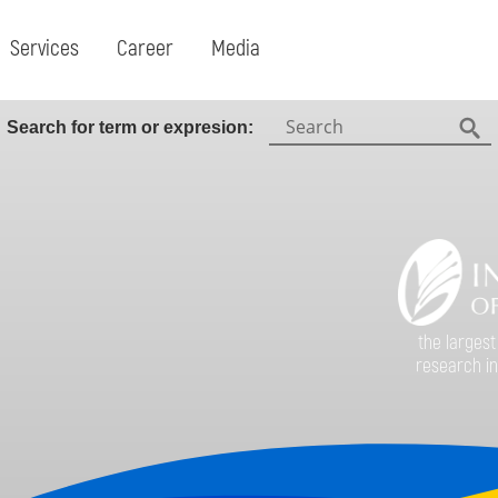
Services
Career
Media
Search:
Search for term or expresion:
Fin
the largest
research in