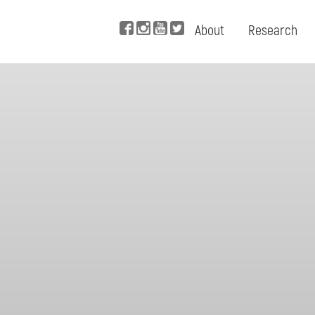
About
Research