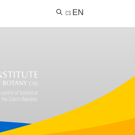
EN
CS
d
 centre of botanical
 the Czech Republic