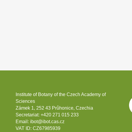
Institute of Botany of the Czech Academy of
Sciences
Zámek 1, 252 43 Průhonice, Czechia
Secretariat:
+420 271 015 233
Email:
ibot@ibot.cas.cz
VAT ID:
CZ67985939