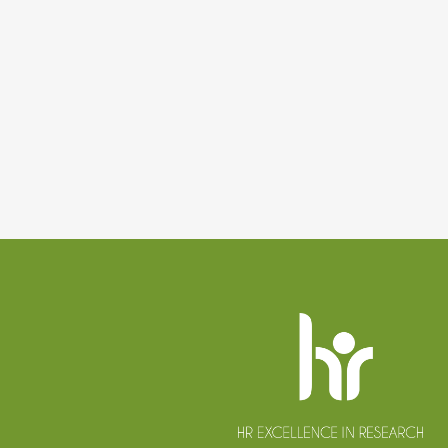
Website
footer