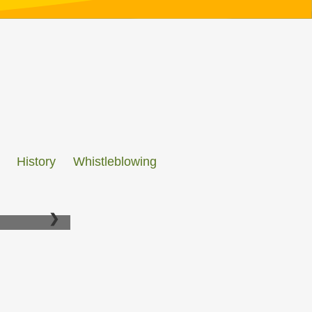
History
Whistleblowing
❯