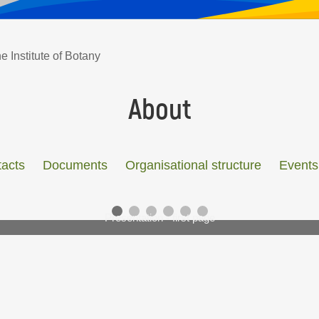
e Institute of Botany
About
acts
Documents
Organisational structure
Events
Presentation - first page