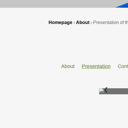
Homepage
›
About
›
Presentation of th
About
Presentation
Cont
❮