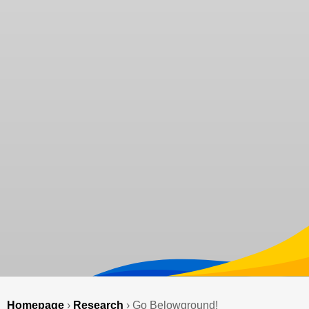
Homepage
›
Research
›
Go Belowground!