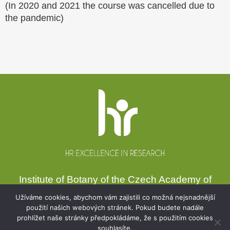
(In 2020 and 2021 the course was cancelled due to
the pandemic)
Website
footer
Institute of Botany of the Czech Academy of
Sciences
Užíváme cookies, abychom vám zajistili co možná nejsnadnější
Zámek 1, 252 43 Průhonice, Czechia
použití našich webových stránek. Pokud budete nadále
prohlížet naše stránky předpokládáme, že s použitím cookies
Secretariat:
+420 271 015 233
souhlasíte.