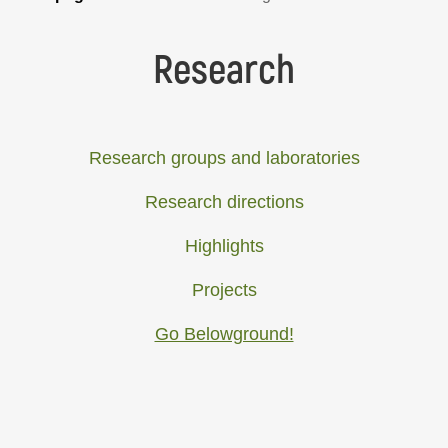
Research
Research groups and laboratories
Research directions
Highlights
Projects
Go Belowground!