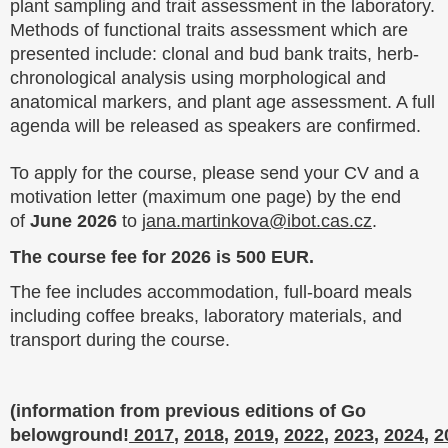
plant sampling and trait assessment in the laboratory.
Methods of functional traits assessment which are
presented include: clonal and bud bank traits, herb-
chronological analysis using morphological and
anatomical markers, and plant age assessment. A full
agenda will be released as speakers are confirmed.
To apply for the course, please send your CV and a
motivation letter (maximum one page) by the end
of
June 2026
to
jana.martinkova@ibot.cas.cz
.
The course fee for 2026 is 500 EUR.
The fee includes accommodation, full-board meals
including coffee breaks, laboratory materials, and
transport during the course.
(information from previous editions of Go
belowground!
2017
,
2018
,
2019
,
2022
,
2023
,
2024
,
2