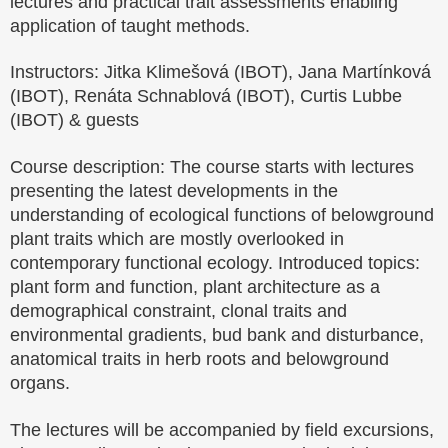
lectures and practical trait assessments enabling
application of taught methods.
Instructors: Jitka Klimešová (IBOT), Jana Martínková
(IBOT), Renáta Schnablová (IBOT), Curtis Lubbe
(IBOT) & guests
Course description: The course starts with lectures
presenting the latest developments in the
understanding of ecological functions of belowground
plant traits which are mostly overlooked in
contemporary functional ecology. Introduced topics:
plant form and function, plant architecture as a
demographical constraint, clonal traits and
environmental gradients, bud bank and disturbance,
anatomical traits in herb roots and belowground
organs.
The lectures will be accompanied by field excursions,