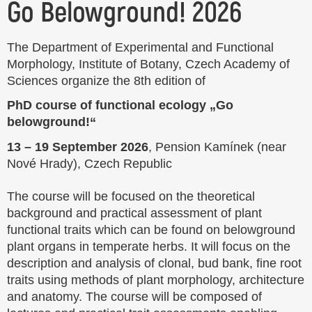
Go Belowground! 2026
The Department of Experimental and Functional
Morphology, Institute of Botany, Czech Academy of
Sciences organize the 8th edition of
PhD course of functional ecology „Go
belowground!“
13 – 19 September 2026
, Pension Kamínek (near
Nové Hrady), Czech Republic
The course will be focused on the theoretical
background and practical assessment of plant
functional traits which can be found on belowground
plant organs in temperate herbs. It will focus on the
description and analysis of clonal, bud bank, fine root
traits using methods of plant morphology, architecture
and anatomy. The course will be composed of