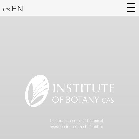
EN
CS
About
Research
Services
Career
Media
Search:
Find
the largest centre of botanical
research in the Czech Republic