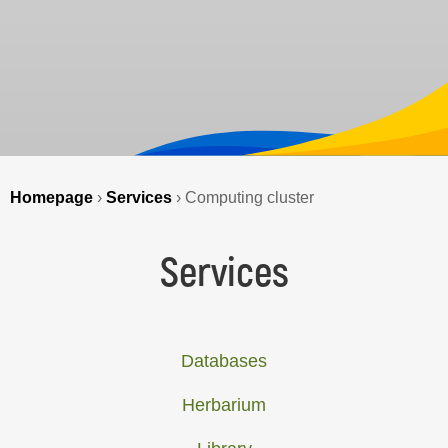
Homepage
›
Services
›
Computing cluster
Services
Databases
Herbarium