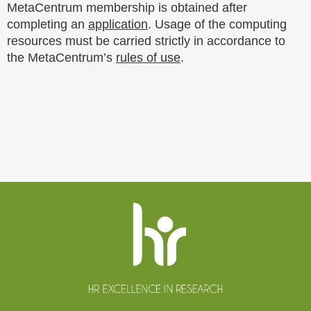
MetaCentrum membership is obtained after
completing an
application
. Usage of the computing
resources must be carried strictly in accordance to
the MetaCentrum’s
rules of use
.
Website
footer