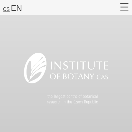
EN
CS
About
Research
Services
Career
Media
Search:
Find
the largest centre of botanical
research in the Czech Republic