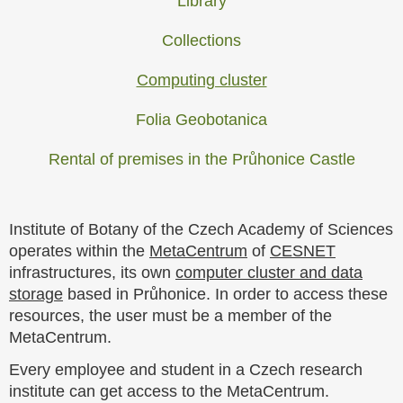
Library
Collections
Computing cluster
Folia Geobotanica
Rental of premises in the Průhonice Castle
Institute of Botany of the Czech Academy of Sciences
operates within the
MetaCentrum
of
CESNET
infrastructures, its own
computer cluster and data
storage
based in Průhonice. In order to access these
resources, the user must be a member of the
MetaCentrum.
Every employee and student in a Czech research
institute can get access to the MetaCentrum.