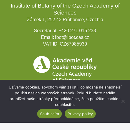
Institute of Botany of the Czech Academy of
Sciences
Zámek 1, 252 43 Průhonice, Czechia
Secretariat:
+420 271 015 233
Email:
ibot@ibot.cas.cz
VAT ID:
CZ67985939
Užíváme cookies, abychom vám zajistili co možná nejsnadnější
použití našich webových stránek. Pokud budete nadále
prohlížet naše stránky předpokládáme, že s použitím cookies
Development projects
souhlasíte.
Souhlasím
Privacy policy
Webmail
Intranet