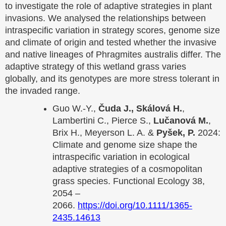
to investigate the role of adaptive strategies in plant
invasions. We analysed the relationships between
intraspecific variation in strategy scores, genome size
and climate of origin and tested whether the invasive
and native lineages of Phragmites australis differ. The
adaptive strategy of this wetland grass varies
globally, and its genotypes are more stress tolerant in
the invaded range.
Guo W.-Y.,
Čuda J., Skálová H.
,
Lambertini C., Pierce S.,
Lučanová M.
,
Brix H., Meyerson L. A. &
Pyšek, P.
2024:
Climate and genome size shape the
intraspecific variation in ecological
adaptive strategies of a cosmopolitan
grass species. Functional Ecology 38,
2054 –
2066.
https://doi.org/10.1111/1365-
2435.14613