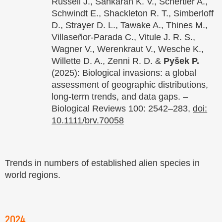
Russell J., Sankaran K. V., Schertler A.,
Schwindt E., Shackleton R. T., Simberloff
D., Strayer D. L., Tawake A., Thines M.,
Villaseñor-Parada C., Vitule J. R. S.,
Wagner V., Werenkraut V., Wesche K.,
Willette D. A., Zenni R. D. &
Pyšek P.
(2025): Biological invasions: a global
assessment of geographic distributions,
long-term trends, and data gaps. –
Biological Reviews 100: 2542–283,
doi:
10.1111/brv.70058
Trends in numbers of established alien species in
world regions.
2024