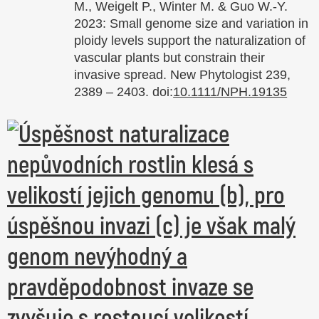
M., Weigelt P., Winter M. & Guo W.-Y.
2023: Small genome size and variation in
ploidy levels support the naturalization of
vascular plants but constrain their
invasive spread. New Phytologist 239,
2389 – 2403. doi:
10.1111/NPH.19135