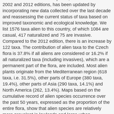
2002 and 2012 editions, has been updated by
incorporating new data collected over the last decade
and reassessing the current status of taxa based on
improved taxonomic and ecological knowledge. We
list 1576 taxa alien to this country, of which 1084 are
casual, 417 naturalized and 75 are invasive.
Compared to the 2012 edition, there is an increase by
122 taxa. The contribution of alien taxa to the Czech
flora is 37.8% if all aliens are considered or 16.2% if
all naturalized taxa (including invasives), which are a
permanent part of the flora, are included. Most alien
plants originate from the Mediterranean region (618
taxa, i.e. 31.5%), other parts of Europe (380 taxa,
19.4%), other parts of Asia (290 taxa, 14.1%) and
North America (262, 13.4%). Maps based on the
cumulative record of alien species occurrence over
the past 50 years, expressed as the proportion of the
entire flora, show that alien species are relatively