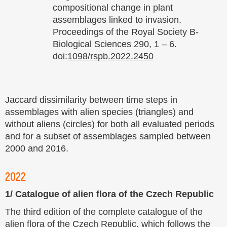
compositional change in plant
assemblages linked to invasion.
Proceedings of the Royal Society B-
Biological Sciences 290, 1 – 6.
doi:
1098/rspb.2022.2450
Jaccard dissimilarity between time steps in
assemblages with alien species (triangles) and
without aliens (circles) for both all evaluated periods
and for a subset of assemblages sampled between
2000 and 2016.
2022
1/ Catalogue of alien flora of the Czech Republic
The third edition of the complete catalogue of the
alien flora of the Czech Republic, which follows the