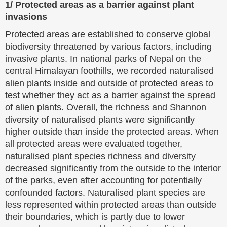
1/ Protected areas as a barrier against plant
invasions
Protected areas are established to conserve global
biodiversity threatened by various factors, including
invasive plants. In national parks of Nepal on the
central Himalayan foothills, we recorded naturalised
alien plants inside and outside of protected areas to
test whether they act as a barrier against the spread
of alien plants. Overall, the richness and Shannon
diversity of naturalised plants were significantly
higher outside than inside the protected areas. When
all protected areas were evaluated together,
naturalised plant species richness and diversity
decreased significantly from the outside to the interior
of the parks, even after accounting for potentially
confounded factors. Naturalised plant species are
less represented within protected areas than outside
their boundaries, which is partly due to lower