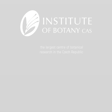
the largest centre of botanical
research in the Czech Republic