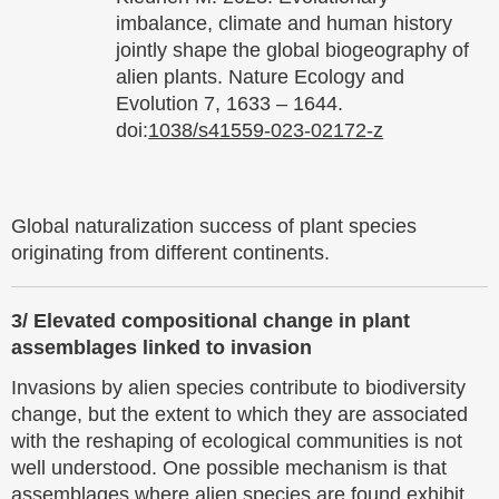
imbalance, climate and human history
jointly shape the global biogeography of
alien plants. Nature Ecology and
Evolution 7, 1633 – 1644.
doi:
1038/s41559-023-02172-z
Global naturalization success of plant species
originating from different continents.
3/
Elevated compositional change in plant
assemblages linked to invasion
Invasions by alien species contribute to biodiversity
change, but the extent to which they are associated
with the reshaping of ecological communities is not
well understood. One possible mechanism is that
assemblages where alien species are found exhibit