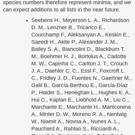
species numbers therefore represent minima, and we
can expect additions to all lists in the near future.
Seebens H., Meyerson L. A., Richardson
D. M., Lenzner B., Tricarico E.,
Courchamp F., Aleksanyan A., Keskin E.,
Saeedi H., Akite P., Alexander J. M.,
Bailey S. A., Biancolini D., Blackburn T.
M., Boehmer H. J., Bortolus A., Cadotte
M. W., Capinha C., Carlton J. T., Crouch
J. A., Daehler C. C., Essl F., Foxcroft L.
C., Fridley J. D., Fuentes N., Gaertner M.,
Galil B., García-Berthou E., García-Díaz
P., Haider S., Heneghan L., Hughes K. A.,
Hui C., Kaplan E., Liebhold A. M., Liu C.,
Marchante E., Marchante H., Marticorena
A., Minter D. W., Moreno R. A., Nentwig
W., Niamir A., Novoa A., Nunes A. L.,
Pauchard A., Rahlao S., Ricciardi A.,