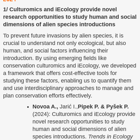
1/ Culturomics and iEcology provide novel
research opportunities to study human and social
dimensions of alien species introductions
To prevent future invasions by alien species, it is
crucial to understand not only ecological, but also
human, and social factors influencing their
introduction. By using emerging fields like
conservation culturomics and iEcology, we developed
a framework that offers cost-effective tools for
studying these factors, enabling us to quantify them
and use interdisciplinary approaches to manage and
plan conservation efforts effectively.
Novoa A.,
Jarić I.,
Pipek P. & Pyšek P.
(2024): Culturomics and iEcology provide
novel research opportunities to study
human and social dimensions of alien
species introductions.
Trends in Ecology