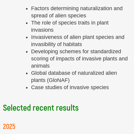
Factors determining naturalization and
spread of alien species
The role of species traits in plant
invasions
Invasiveness of alien plant species and
invasibility of habitats
Developing schemes for standardized
scoring of impacts of invasive plants and
animals
Global database of naturalized alien
plants (GloNAF)
Case studies of invasive species
Selected recent results
2025