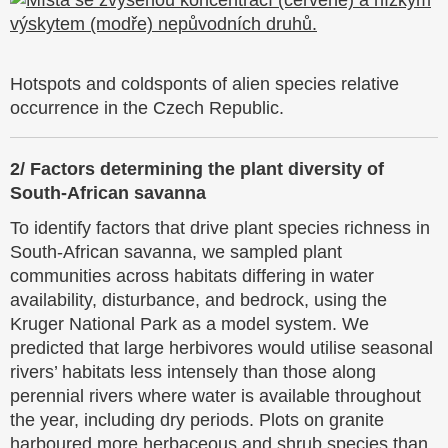
Hotspots and coldsponts of alien species relative
occurrence in the Czech Republic.
2/
Factors determining the plant diversity of
South-African savanna
To identify factors that drive plant species richness in
South-African savanna, we sampled plant
communities across habitats differing in water
availability, disturbance, and bedrock, using the
Kruger National Park as a model system. We
predicted that large herbivores would utilise seasonal
rivers’ habitats less intensely than those along
perennial rivers where water is available throughout
the year, including dry periods. Plots on granite
harboured more herbaceous and shrub species than