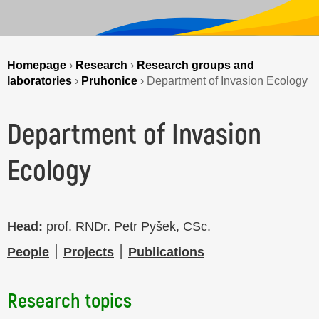
Homepage
›
Research
›
Research groups and
laboratories
›
Pruhonice
›
Department of Invasion Ecology
Department of Invasion
Ecology
Head:
prof. RNDr. Petr Pyšek, CSc.
People
׀
Projects
׀
Publications
Research topics