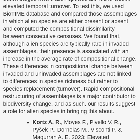
elevated temporal turnover. To test this, we used
BioTIME database and compared those assemblages
in which alien species are either present or absent
and computed the compositional dissimilarity
between consecutive censuses. We found that,
although alien species are typically rare in invaded
assemblages, their presence is associated with an
increase in the average rate of compositional change.
These differences in compositional change between
invaded and uninvaded assemblages are not linked
to differences in species richness but rather to
species replacement (turnover). Rapid compositional
restructuring of assemblages is a major contributor to
biodiversity change, and as such, our results suggest
a role for alien species in bringing this about.
Kortz A. R.
, Moyes F., Pivello V. R.,
Pyšek P., Dornelas M., Visconti P. &
Magurran A. E. 2023: Elevated