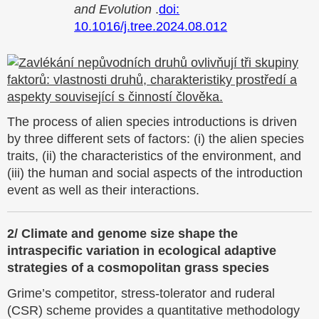
and Evolution
.
doi:
10.1016/j.tree.2024.08.012
The process of alien species introductions is driven
by three different sets of factors: (i) the alien species
traits, (ii) the characteristics of the environment, and
(iii) the human and social aspects of the introduction
event as well as their interactions.
2/ Climate and genome size shape the
intraspecific variation in ecological adaptive
strategies of a cosmopolitan grass species
Grime’s competitor, stress-tolerator and ruderal
(CSR) scheme provides a quantitative methodology