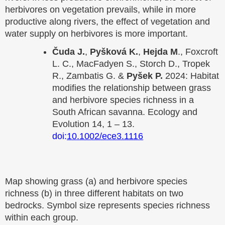
herbivores on vegetation prevails, while in more
productive along rivers, the effect of vegetation and
water supply on herbivores is more important.
Čuda J.
,
Pyšková K.
,
Hejda M
., Foxcroft
L. C., MacFadyen S., Storch D., Tropek
R., Zambatis G. &
Pyšek P.
2024: Habitat
modifies the relationship between grass
and herbivore species richness in a
South African savanna. Ecology and
Evolution 14, 1 – 13.
doi:
10.1002/ece3.1116
Map showing grass (a) and herbivore species
richness (b) in three different habitats on two
bedrocks. Symbol size represents species richness
within each group.