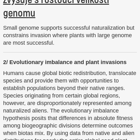
Small genome supports successful naturalization but
constrains invasion where plants with large genome
are most successful.
2/
Evolutionary imbalance and plant invasions
Humans cause global biotic redistribution, translocate
species and provide them with opportunities to
establish populations beyond their native ranges.
Species originating from certain global regions,
however, are disproportionately represented among
naturalized aliens. The evolutionary imbalance
hypothesis posits that differences in absolute fitness
among biogeographic divisions determine outcomes
when biotas mix. By using data from native and alien