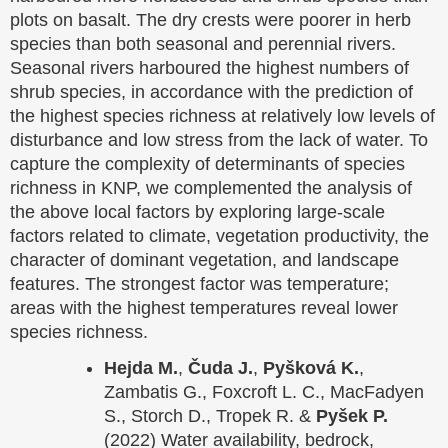
plots on basalt. The dry crests were poorer in herb
species than both seasonal and perennial rivers.
Seasonal rivers harboured the highest numbers of
shrub species, in accordance with the prediction of
the highest species richness at relatively low levels of
disturbance and low stress from the lack of water. To
capture the complexity of determinants of species
richness in KNP, we complemented the analysis of
the above local factors by exploring large-scale
factors related to climate, vegetation productivity, the
character of dominant vegetation, and landscape
features. The strongest factor was temperature;
areas with the highest temperatures reveal lower
species richness.
Hejda M.
,
Čuda J.
,
Pyšková K.
,
Zambatis G., Foxcroft L. C., MacFadyen
S., Storch D., Tropek R. &
Pyšek P.
(2022) Water availability, bedrock,