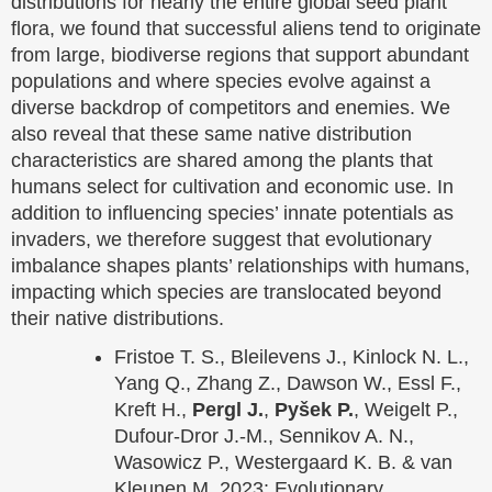
distributions for nearly the entire global seed plant
flora, we found that successful aliens tend to originate
from large, biodiverse regions that support abundant
populations and where species evolve against a
diverse backdrop of competitors and enemies. We
also reveal that these same native distribution
characteristics are shared among the plants that
humans select for cultivation and economic use. In
addition to influencing species’ innate potentials as
invaders, we therefore suggest that evolutionary
imbalance shapes plants’ relationships with humans,
impacting which species are translocated beyond
their native distributions.
Fristoe T. S., Bleilevens J., Kinlock N. L.,
Yang Q., Zhang Z., Dawson W., Essl F.,
Kreft H.,
Pergl J.
,
Pyšek P.
, Weigelt P.,
Dufour-Dror J.-M., Sennikov A. N.,
Wasowicz P., Westergaard K. B. & van
Kleunen M. 2023: Evolutionary