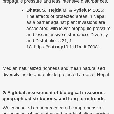
propagule pressure and less intensive disturbances.
Bhatta S.
,
Hejda M.
&
Pyšek P.
2025:
The effects of protected areas in Nepal
as a barrier against plant invasions are
associated with lower propagule pressure
and less intensive disturbance. Diversity
and Distributions 31, 1 –
18.
https://doi.org/10.1111/ddi.70081
Median naturalized richness and mean naturalized
diversity inside and outside protected areas of Nepal.
2/ A global assessment of biological invasions:
geographic distributions, and long-term trends
We conducted an unprecedented comprehensive
assessment of the status and trends of alien species