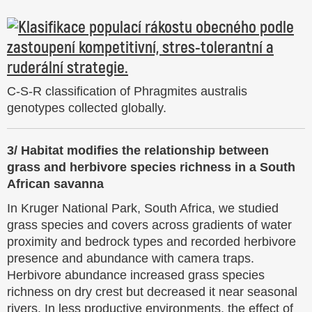
C-S-R classification of Phragmites australis
genotypes collected globally.
3/ Habitat modifies the relationship between
grass and herbivore species richness in a South
African savanna
In Kruger National Park, South Africa, we studied
grass species and covers across gradients of water
proximity and bedrock types and recorded herbivore
presence and abundance with camera traps.
Herbivore abundance increased grass species
richness on dry crest but decreased it near seasonal
rivers. In less productive environments, the effect of