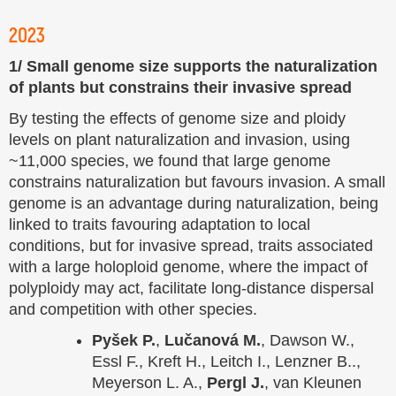
2023
1/ Small genome size supports the naturalization
of plants but constrains their invasive spread
By testing the effects of genome size and ploidy
levels on plant naturalization and invasion, using
~11,000 species, we found that large genome
constrains naturalization but favours invasion. A small
genome is an advantage during naturalization, being
linked to traits favouring adaptation to local
conditions, but for invasive spread, traits associated
with a large holoploid genome, where the impact of
polyploidy may act, facilitate long-distance dispersal
and competition with other species.
Pyšek P.
,
Lučanová M.
, Dawson W.,
Essl F., Kreft H., Leitch I., Lenzner B..,
Meyerson L. A.,
Pergl J.
, van Kleunen