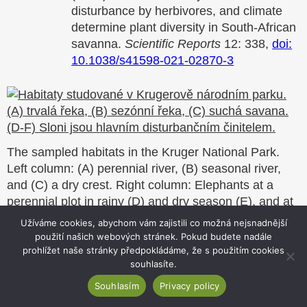
disturbance by herbivores, and climate
determine plant diversity in South-African
savanna.
Scientific Reports
12: 338,
doi:
10.1038/s41598-021-02870-3
The sampled habitats in the Kruger National Park.
Left column: (A) perennial river, (B) seasonal river,
and (C) a dry crest. Right column: Elephants at a
perennial plot in rainy (D) and dry season (E), and at
a seasonal river (F).
Užíváme cookies, abychom vám zajistili co možná nejsnadnější
použití našich webových stránek. Pokud budete nadále
prohlížet naše stránky předpokládáme, že s použitím cookies
3/
Naturalized alien floras still carry the legacy of
souhlasíte.
European colonialism
Souhlasím
Privacy policy
The redistribution of alien species across the globe