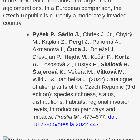
more prevalent in lowlands and large urban
agglomerations. In a European comparison, the
Czech Republic is currently a moderately invaded
country.
Pyšek P.
,
Sádlo J.
, Chrtek J. Jr., Chytrý
M., Kaplan Z.,
Pergl J.
, Pokorná A.,
Axmanová I.,
Čuda J.
, Doležal J.,
Dřevojan P.,
Hejda M.
, Kočár P.,
Kortz
A.
, Lososová Z., Lustyk P.,
Skálová H.
,
Štajerová K.
, Večeřa M.,
Vítková M.
,
Wild J. & Danihelka J. (2022) Catalogue
of alien plants of the Czech Republic (3rd
edition): species richness, status,
distributions, habitats, regional invasion
levels, introduction pathways and
impacts.
Preslia
94: 477–577,
doi:
10.23855/preslia.2022.447