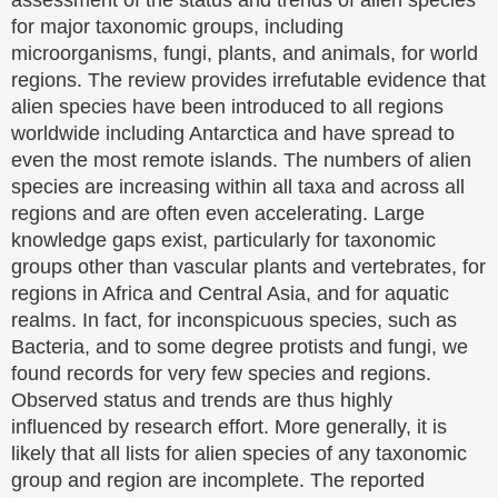
for major taxonomic groups, including
microorganisms, fungi, plants, and animals, for world
regions. The review provides irrefutable evidence that
alien species have been introduced to all regions
worldwide including Antarctica and have spread to
even the most remote islands. The numbers of alien
species are increasing within all taxa and across all
regions and are often even accelerating. Large
knowledge gaps exist, particularly for taxonomic
groups other than vascular plants and vertebrates, for
regions in Africa and Central Asia, and for aquatic
realms. In fact, for inconspicuous species, such as
Bacteria, and to some degree protists and fungi, we
found records for very few species and regions.
Observed status and trends are thus highly
influenced by research effort. More generally, it is
likely that all lists for alien species of any taxonomic
group and region are incomplete. The reported