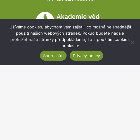
Užíváme cookies, abychom vám zajistili co možná nejsnadnější
použití našich webových stránek. Pokud budete nadále
prohlížet naše stránky předpokládáme, že s použitím cookies
souhlasíte.
Souhlasím
Privacy policy
Development projects
Webmail
Intranet
Cookies
Sitemap
Accessibility statement