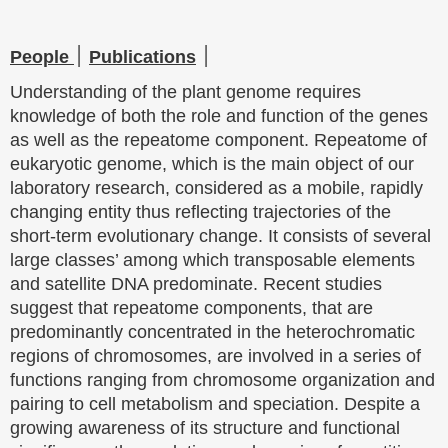
People
׀
Publications
׀
Understanding of the plant genome requires
knowledge of both the role and function of the genes
as well as the repeatome component. Repeatome of
eukaryotic genome, which is the main object of our
laboratory research, considered as a mobile, rapidly
changing entity thus reflecting trajectories of the
short-term evolutionary change. It consists of several
large classes’ among which transposable elements
and satellite DNA predominate. Recent studies
suggest that repeatome components, that are
predominantly concentrated in the heterochromatic
regions of chromosomes, are involved in a series of
functions ranging from chromosome organization and
pairing to cell metabolism and speciation. Despite a
growing awareness of its structure and functional