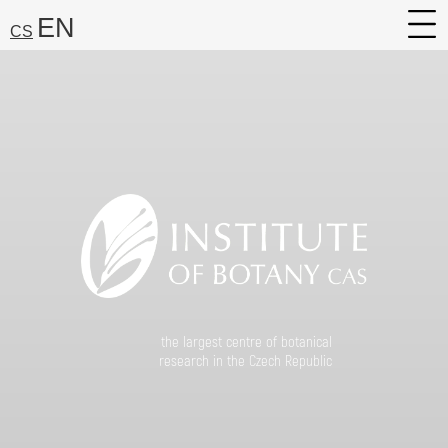
EN
CS
About
Research
Services
Career
Media
Search:
Find
the largest centre of botanical
research in the Czech Republic