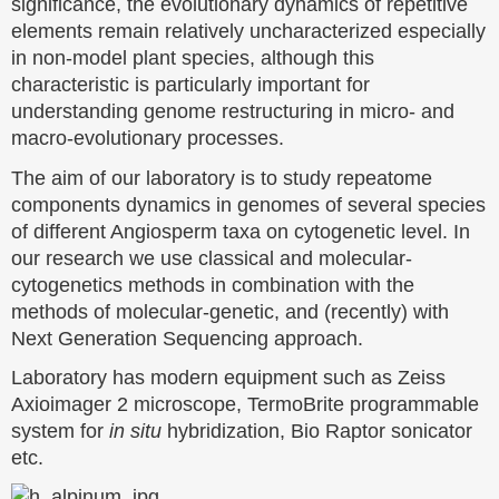
significance, the evolutionary dynamics of repetitive
elements remain relatively uncharacterized especially
in non-model plant species, although this
characteristic is particularly important for
understanding genome restructuring in micro- and
macro-evolutionary processes.
The aim of our laboratory is to study repeatome
components dynamics in genomes of several species
of different Angiosperm taxa on cytogenetic level. In
our research we use classical and molecular-
cytogenetics methods in combination with the
methods of molecular-genetic, and (recently) with
Next Generation Sequencing approach.
Laboratory has modern equipment such as Zeiss
Axioimager 2 microscope, TermoBrite programmable
system for
in situ
hybridization, Bio Raptor sonicator
etc.