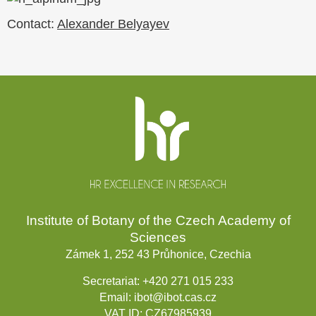
Contact:
Alexander Belyayev
Website
footer
Institute of Botany of the Czech Academy of
Sciences
Zámek 1, 252 43 Průhonice, Czechia
Secretariat:
+420 271 015 233
Email:
ibot@ibot.cas.cz
VAT ID:
CZ67985939