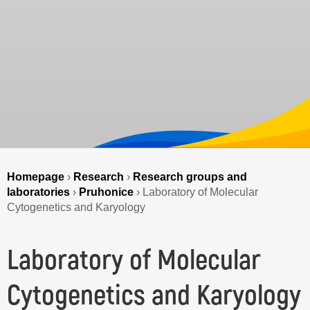
Homepage
›
Research
›
Research groups and
laboratories
›
Pruhonice
›
Laboratory of Molecular
Cytogenetics and Karyology
Laboratory of Molecular
Cytogenetics and Karyology