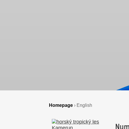
Homepage
›
English