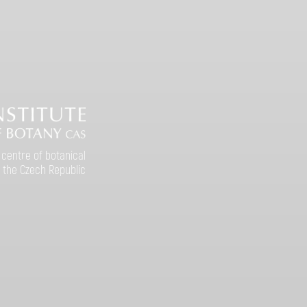
 centre of botanical
 the Czech Republic