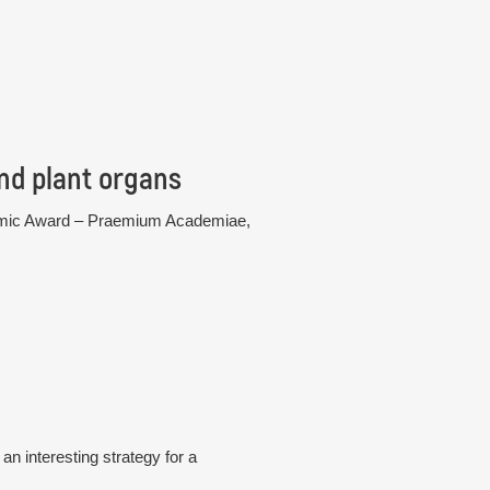
nd plant organs
cademic Award – Praemium Academiae,
n interesting strategy for a