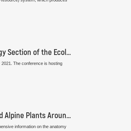
33rd Conference of the Plant Population Biology Section of the Ecological Society of Germany, Austria and Switzerland (GfÖ)
 2021. The conference is hosting
New book: Atlas of Stem Anatomy of Arctic and Alpine Plants Around the Globe
hensive information on the anatomy