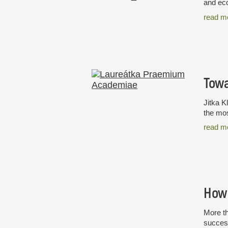
and eco
read m
Towa
Jitka K
the mos
read m
How 
More th
success