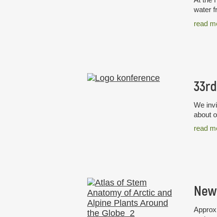
water f
read m
We invi
about o
read m
Approxi