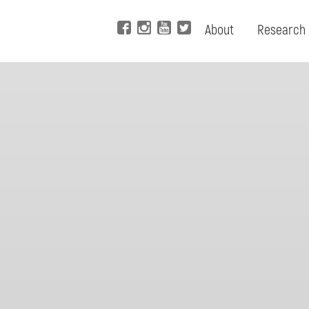
About
Research