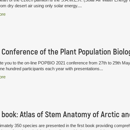
rom dry desert air using only solar energy....
ore
te you to the on-line POPBIO 2021 conference from 27th to 29th May
ne hundred participants each year with presentations...
ore
mately 350 species are presented in the first book providing compre