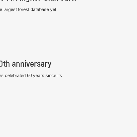
e largest forest database yet
60th anniversary
s celebrated 60 years since its