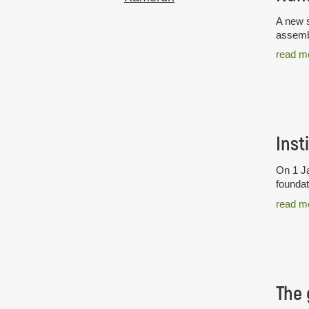
A new s
assembl
read m
Inst
On 1 Ja
foundat
read m
The 