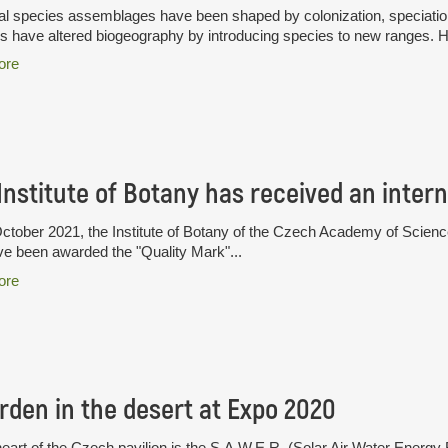
l species assemblages have been shaped by colonization, speciation 
have altered biogeography by introducing species to new ranges. H
ore
tober 2021, the Institute of Botany of the Czech Academy of Sciences i
ve been awarded the "Quality Mark"...
ore
rden in the desert at Expo 2020
heart of the Czech pavilion is the S.A.W.E.R. (Solar Air Water Ener