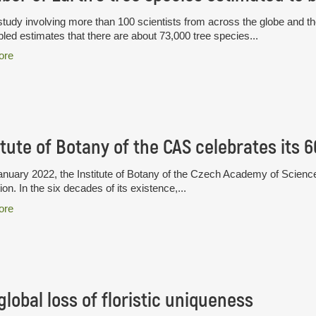
tudy involving more than 100 scientists from across the globe and th
ed estimates that there are about 73,000 tree species...
ore
itute of Botany of the CAS celebrates its 
nuary 2022, the Institute of Botany of the Czech Academy of Science
ion. In the six decades of its existence,...
ore
global loss of floristic uniqueness