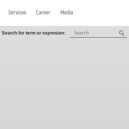
Services
Career
Media
Search:
Search for term or expresion:
Fin