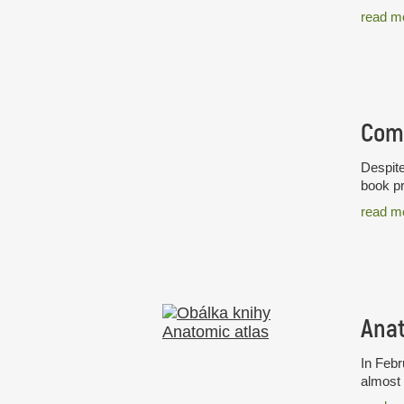
read m
Despite
book pr
read m
Anat
In Febr
almost 