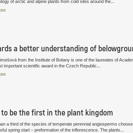
logy of arctic and alpine plants from cold sites around the...
ore
rds a better understanding of belowgrou
limešová from the Institute of Botany is one of the laureates of A
t important scientific award in the Czech Republic...
ore
to be the first in the plant kingdom
an a third of the species of temperate perennial angiosperms choose a
ful spring start – preformation of the inflorescence. The plants...