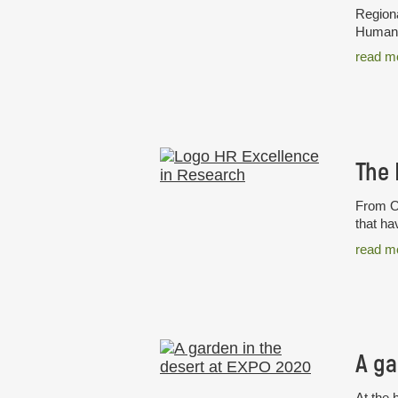
Regiona
Humans 
read m
From Oc
that ha
read m
A ga
At the 