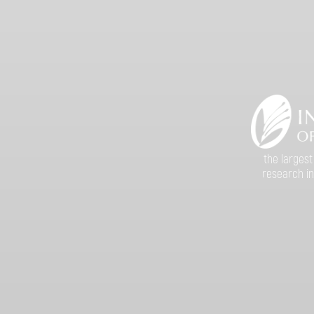
the largest
research in