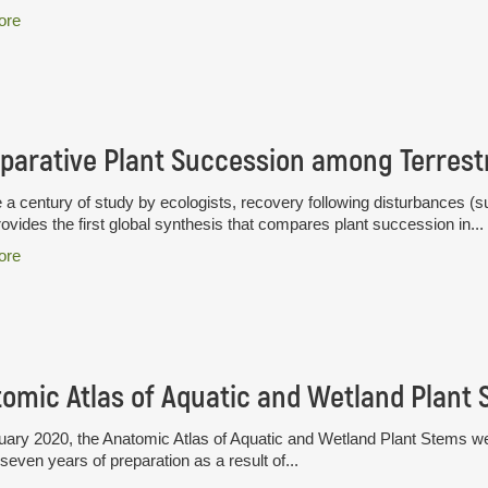
ore
 a century of study by ecologists, recovery following disturbances (su
ovides the first global synthesis that compares plant succession in...
ore
omic Atlas of Aquatic and Wetland Plant
uary 2020, the Anatomic Atlas of Aquatic and Wetland Plant Stems wen
seven years of preparation as a result of...