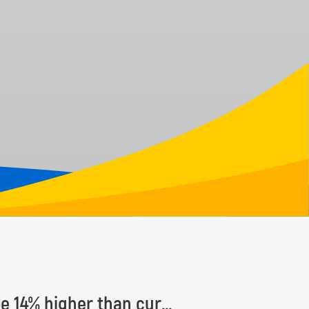
Number of Earth’s tree species estimated to be 14% higher than currently known, with some 9,200 species yet to be discovered