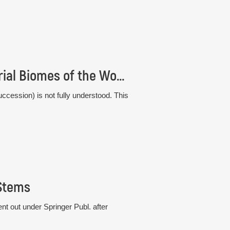
Comparative Plant Succession among Terrestrial Biomes of the World
ccession) is not fully understood. This
 Stems
t out under Springer Publ. after