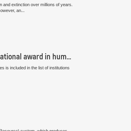
and extinction over millions of years.
owever, an...
The Institute of Botany has received an international award in human resource management, the “HR Excellence in Research”
s included in the list of institutions
gy Resource) system, which produces