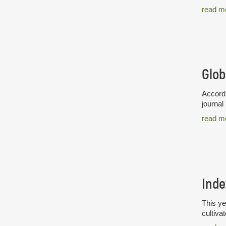
read m
Glob
Accordi
journal
read m
Inde
This ye
cultiva