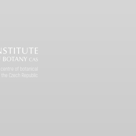
 centre of botanical
 the Czech Republic