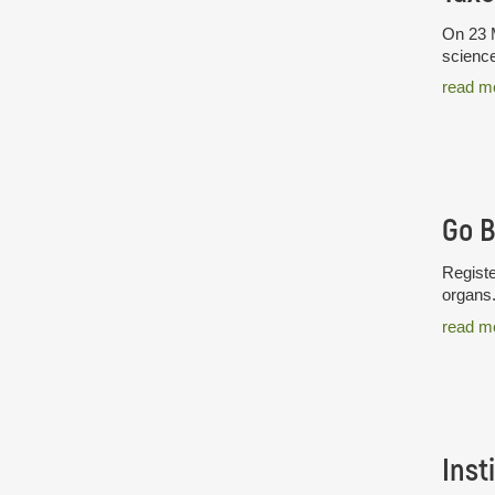
On 23 M
science
read m
Go 
Registe
organs
read m