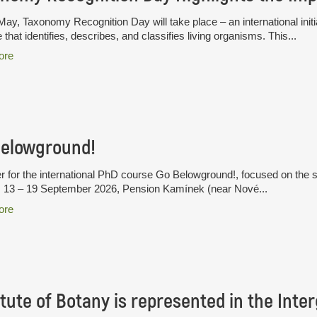
ay, Taxonomy Recognition Day will take place – an international initia
 that identifies, describes, and classifies living organisms. This...
ore
Belowground!
r for the international PhD course Go Belowground!, focused on the 
. 13 – 19 September 2026, Pension Kamínek (near Nové...
ore