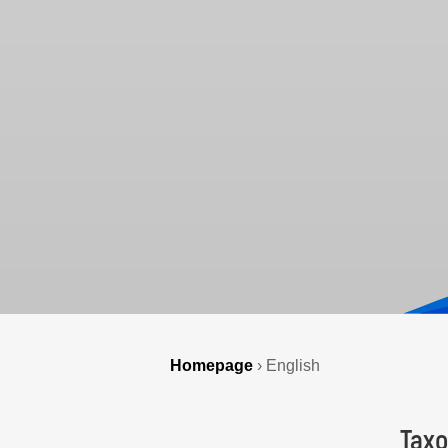
Homepage
›
English