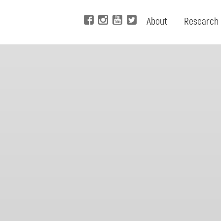
About
Research