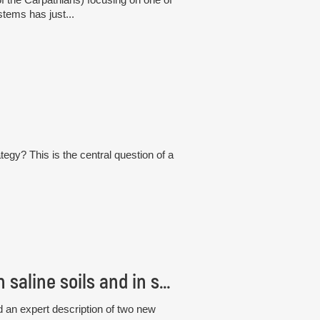
tems has just...
tegy? This is the central question of a
Czech scientists discovered new fungi living in saline soils and in seagrass roots
 an expert description of two new