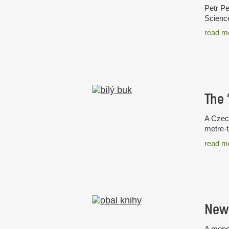
Petr Pe
Science
read m
A Czech
metre-t
read m
New 
A monog