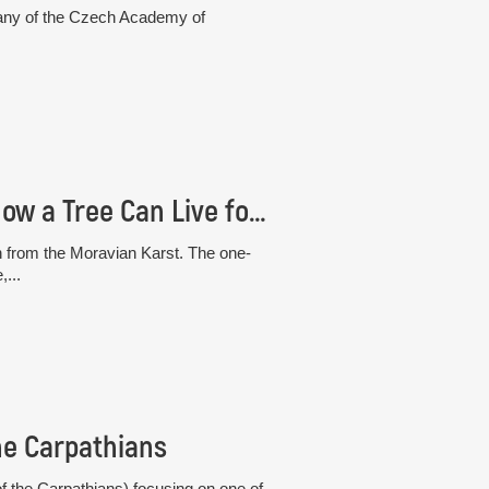
otany of the Czech Academy of
The “White” Beech from the Moravian Karst: How a Tree Can Live for 30 Years Without Photosynthesis
h from the Moravian Karst. The one-
,...
he Carpathians
 the Carpathians) focusing on one of