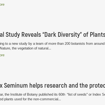
ore
al Study Reveals “Dark Diversity” of Plant
ng to a new study by a team of more than 200 botanists from around t
 Nature, the vegetation of natural...
ore
x Seminum helps research and the protect
ar, the Institute of Botany published its 60th “list of seeds” or Index S
ted plants used for the non-commercial...