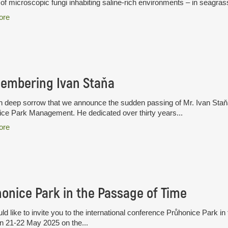
of microscopic fungi inhabiting saline-rich environments – in seagras
ore
embering Ivan Staňa
ith deep sorrow that we announce the sudden passing of Mr. Ivan Staň
ce Park Management. He dedicated over thirty years...
ore
onice Park in the Passage of Time
d like to invite you to the international conference Průhonice Park in
n 21-22 May 2025 on the...