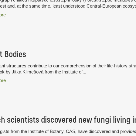
hest and, at the same time, least understood Central-European ecosys
ore
t Bodies
nt structures contribute to our comprehension of their life-history stra
k by Jitka Klimešová from the Institute of...
ore
ists from the Institute of Botany, CAS, have discovered and provided