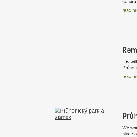
genera 
read m
Rem
It is w
Průhoni
read m
Průh
We woul
place o