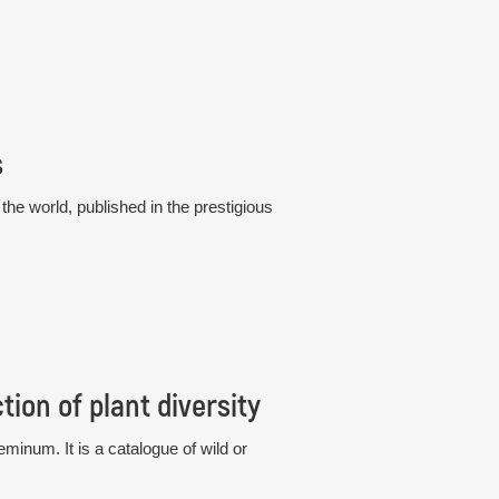
s
he world, published in the prestigious
ion of plant diversity
eminum. It is a catalogue of wild or