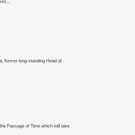
ses...
a, former long-standing Head of
 the Passage of Time which will take