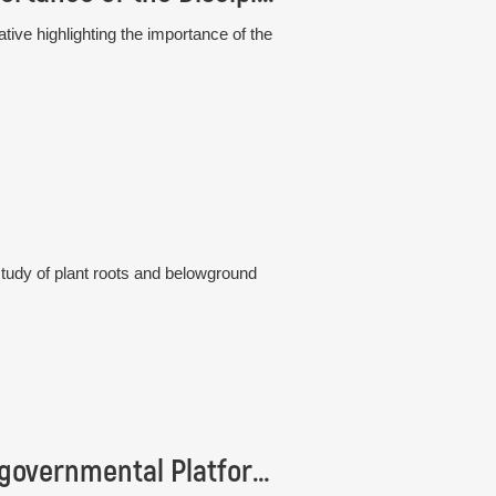
tive highlighting the importance of the
study of plant roots and belowground
Institute of Botany is represented in the Intergovernmental Platform IPBES