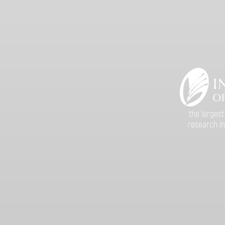
the largest
research in