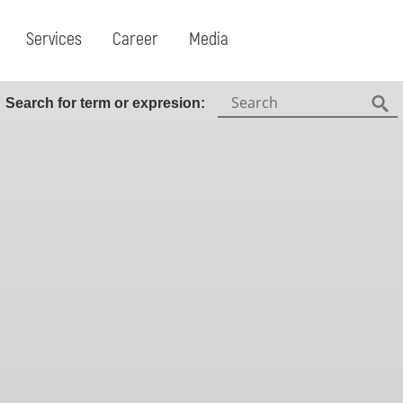
Services
Career
Media
Search:
Search for term or expresion:
Fin