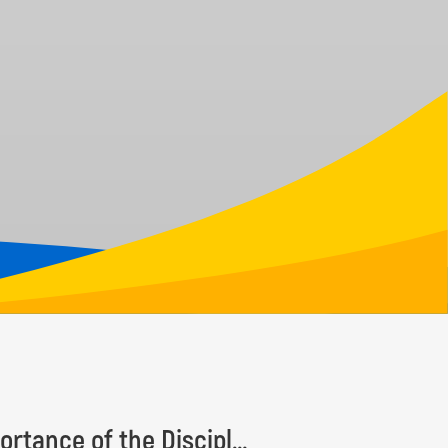
Taxonomy Recognition Day Highlights the Importance of the Discipline