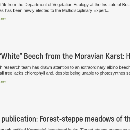
třík from the Department of Vegetation Ecology at the Institute of B
s has been newly elected to the Multidisciplinary Expert...
ore
 research team has drawn attention to an extraordinary albino beec
all tree lacks chlorophyll and, despite being unable to photosynthesise
ore
publication: Forest-steppe meadows of t
raph entitled Karpatské lesostepní louky (Forest-steppe meadows of