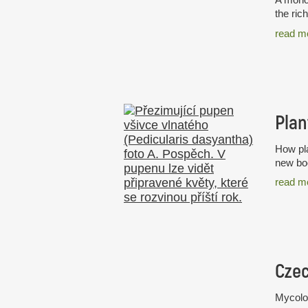
the ric
read m
Plan
How pla
new boo
read m
Mycolog