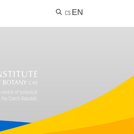
EN
CS
d
 centre of botanical
 the Czech Republic