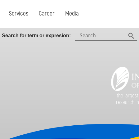
Services
Career
Media
Search:
Search for term or expresion:
Fin
the largest
research in