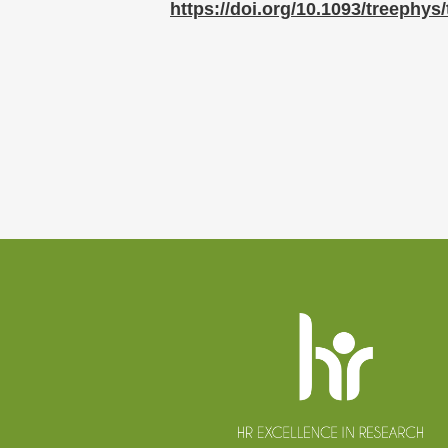
https://doi.org/10.1093/treephys
Website
footer