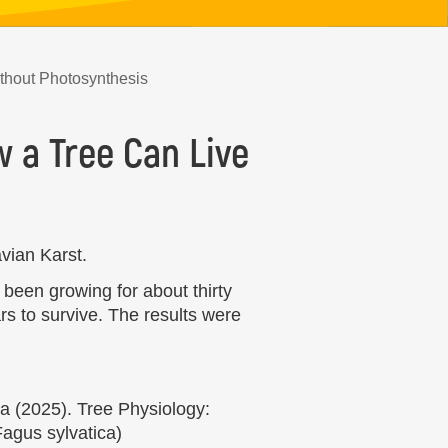
ithout Photosynthesis
 a Tree Can Live
vian Karst.
 been growing for about thirty
rs to survive. The results were
a (2025). Tree Physiology:
Fagus sylvatica)