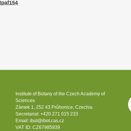
/tpaf154
Institute of Botany of the Czech Academy of
Sciences
Zámek 1, 252 43 Průhonice, Czechia
Secretariat:
+420 271 015 233
Email:
ibot@ibot.cas.cz
VAT ID:
CZ67985939