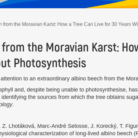
 from the Moravian Karst: How a Tree Can Live for 30 Years W
 from the Moravian Karst: How
out Photosynthesis
ttention to an extraordinary albino beech from the Mora
ophyll and, despite being unable to photosynthesise, has
identifying the sources from which the tree obtains suga
ology
.
 Z. Lhotáková, Marc-André Selosse, J. Korecký, T. Figur
ysiological characterization of long-lived albino beech (