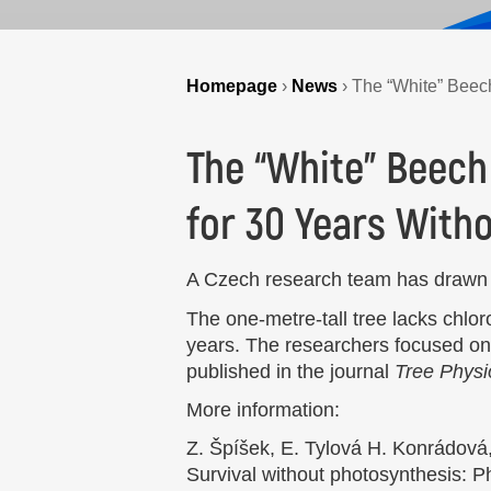
Homepage
›
News
›
The “White” Beech
The “White” Beech
for 30 Years With
A Czech research team has drawn a
The one-metre-tall tree lacks chlor
years. The researchers focused on 
published in the journal
Tree Physi
More information:
Z. Špíšek, E. Tylová H. Konrádová,
Survival without photosynthesis: Ph