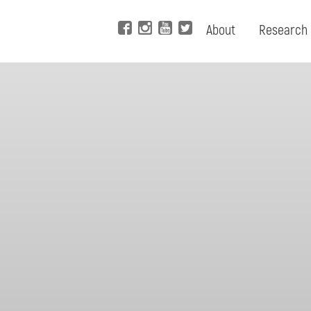
About
Research