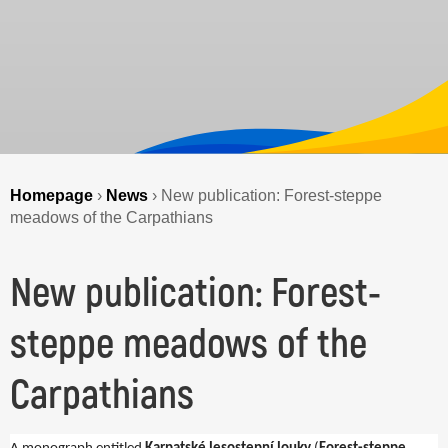
Homepage
›
News
›
New publication: Forest-steppe
meadows of the Carpathians
New publication: Forest-
steppe meadows of the
Carpathians