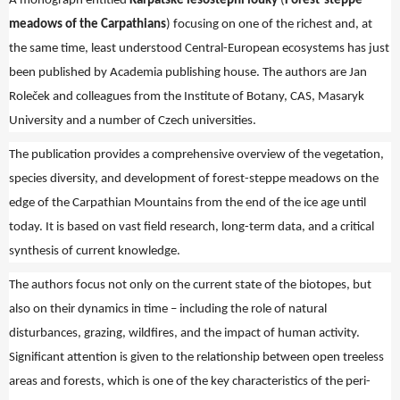
A monograph entitled
Karpatské lesostepní louky
(
Forest-steppe
meadows of the Carpathians
) focusing on one of the richest and, at
the same time, least understood Central-European ecosystems has just
been published by Academia publishing house. The authors are Jan
Roleček and colleagues from the Institute of Botany, CAS, Masaryk
University and a number of Czech universities.
The publication provides a comprehensive overview of the vegetation,
species diversity, and development of forest-steppe meadows on the
edge of the Carpathian Mountains from the end of the ice age until
today. It is based on vast field research, long-term data, and a critical
synthesis of current knowledge.
The authors focus not only on the current state of the biotopes, but
also on their dynamics in time – including the role of natural
disturbances, grazing, wildfires, and the impact of human activity.
Significant attention is given to the relationship between open treeless
areas and forests, which is one of the key characteristics of the peri-