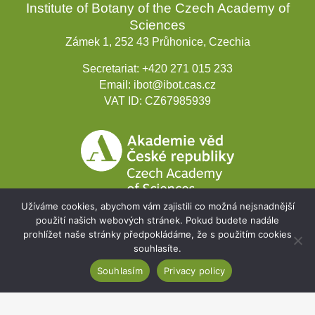
Institute of Botany of the Czech Academy of
Sciences
Zámek 1, 252 43 Průhonice, Czechia
Secretariat:
+420 271 015 233
Email:
ibot@ibot.cas.cz
VAT ID:
CZ67985939
Užíváme cookies, abychom vám zajistili co možná nejsnadnější
použití našich webových stránek. Pokud budete nadále
prohlížet naše stránky předpokládáme, že s použitím cookies
Development projects
souhlasíte.
Souhlasím
Privacy policy
Webmail
Intranet