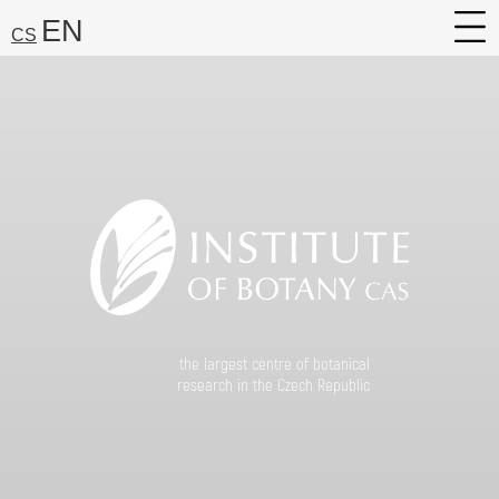
EN
CS
About
Research
Services
Career
Media
Search:
Find
the largest centre of botanical
research in the Czech Republic