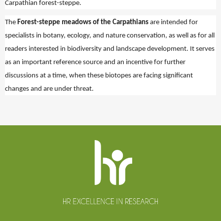
Carpathian forest-steppe.
The
Forest-steppe meadows of the Carpathians
are intended for
specialists in botany, ecology, and nature conservation, as well as for all
readers interested in biodiversity and landscape development. It serves
as an important reference source and an incentive for further
discussions at a time, when these biotopes are facing significant
changes and are under threat.
Website
footer