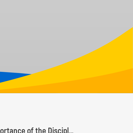
Taxonomy Recognition Day Highlights the Importance of the Discipline