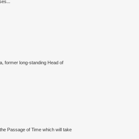
ses...
a, former long-standing Head of
 the Passage of Time which will take