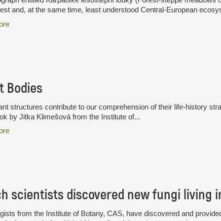
hest and, at the same time, least understood Central-European ecosys
ore
t Bodies
nt structures contribute to our comprehension of their life-history stra
k by Jitka Klimešová from the Institute of...
ore
ists from the Institute of Botany, CAS, have discovered and provided