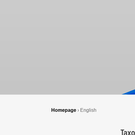
Homepage
›
English