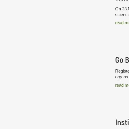
On 23 M
science
read m
Go 
Registe
organs
read m