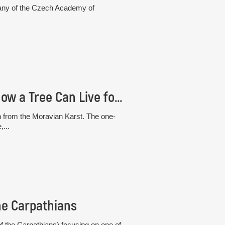
otany of the Czech Academy of
The “White” Beech from the Moravian Karst: How a Tree Can Live for 30 Years Without Photosynthesis
h from the Moravian Karst. The one-
,...
he Carpathians
 the Carpathians) focusing on one of