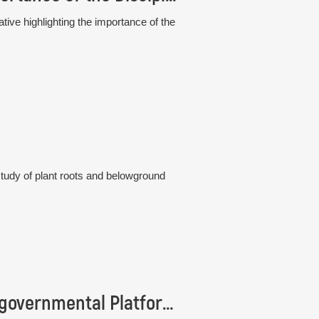
tive highlighting the importance of the
study of plant roots and belowground
Institute of Botany is represented in the Intergovernmental Platform IPBES