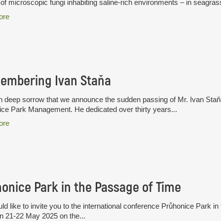
of microscopic fungi inhabiting saline-rich environments – in seagras
ore
embering Ivan Staňa
ith deep sorrow that we announce the sudden passing of Mr. Ivan Staň
ce Park Management. He dedicated over thirty years...
ore
onice Park in the Passage of Time
d like to invite you to the international conference Průhonice Park in
n 21-22 May 2025 on the...