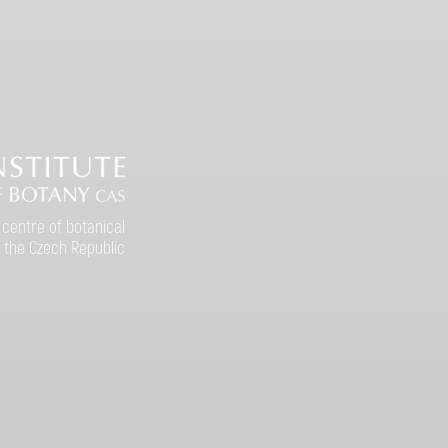
 centre of botanical
 the Czech Republic