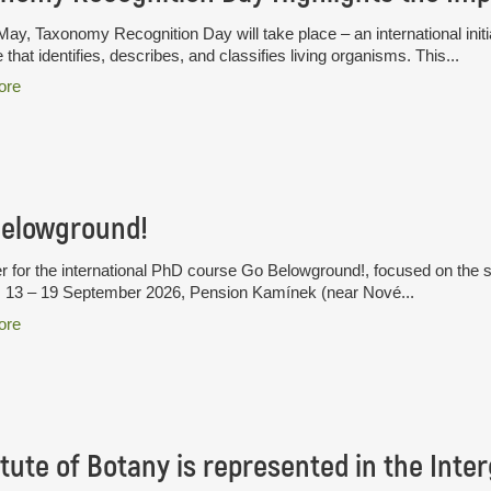
ay, Taxonomy Recognition Day will take place – an international initia
 that identifies, describes, and classifies living organisms. This...
ore
Belowground!
r for the international PhD course Go Belowground!, focused on the 
. 13 – 19 September 2026, Pension Kamínek (near Nové...
ore