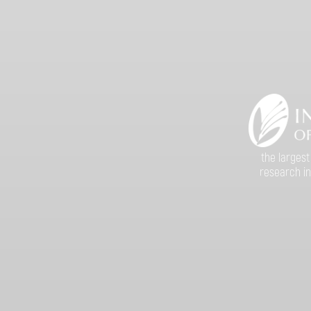
the largest
research in