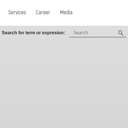
Services
Career
Media
Search:
Search for term or expresion:
Fin