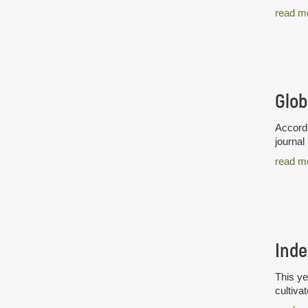
read m
Glob
Accordi
journal
read m
Inde
This ye
cultiva