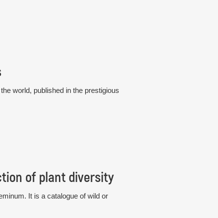
s
he world, published in the prestigious
ion of plant diversity
eminum. It is a catalogue of wild or