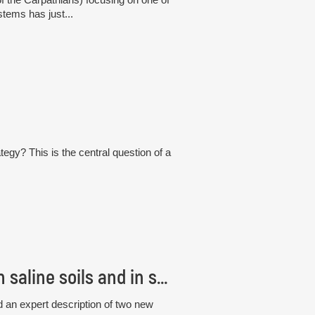
tems has just...
tegy? This is the central question of a
Czech scientists discovered new fungi living in saline soils and in seagrass roots
 an expert description of two new