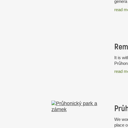
genera 
read m
Rem
It is w
Průhoni
read m
Průh
We woul
place o