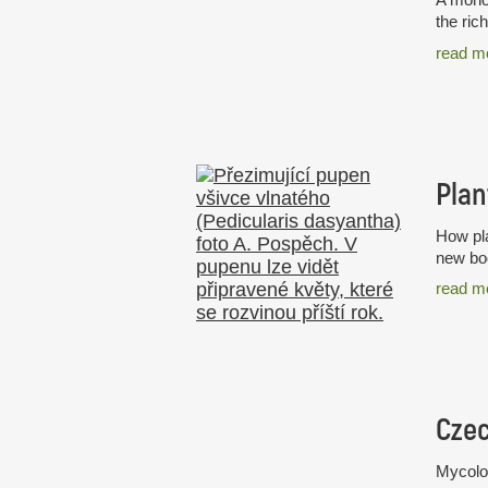
the ric
read m
Plan
How pla
new boo
read m
Mycolog