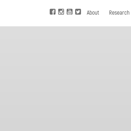
About
Research