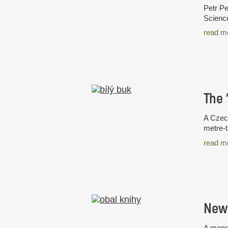
Petr Pe
Science
read m
A Czech
metre-t
read m
New 
A monog