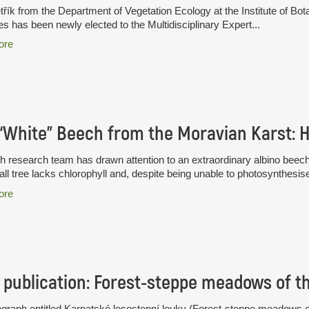
třík from the Department of Vegetation Ecology at the Institute of B
s has been newly elected to the Multidisciplinary Expert...
ore
 research team has drawn attention to an extraordinary albino beec
all tree lacks chlorophyll and, despite being unable to photosynthesise
ore
publication: Forest-steppe meadows of t
raph entitled Karpatské lesostepní louky (Forest-steppe meadows of