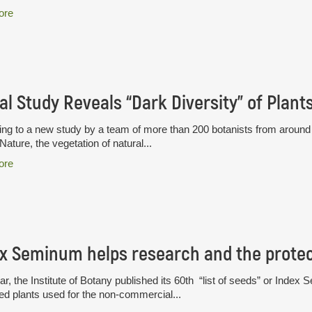
ore
al Study Reveals “Dark Diversity” of Plant
ng to a new study by a team of more than 200 botanists from around t
 Nature, the vegetation of natural...
ore
x Seminum helps research and the protect
ar, the Institute of Botany published its 60th “list of seeds” or Index S
ted plants used for the non-commercial...