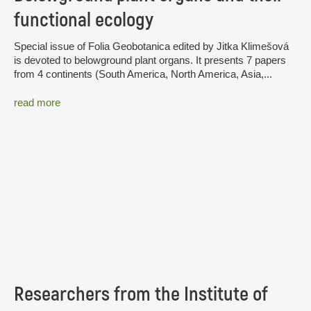
functional ecology
Special issue of Folia Geobotanica edited by Jitka Klimešová
is devoted to belowground plant organs. It presents 7 papers
from 4 continents (South America, North America, Asia,...
read more
Researchers from the Institute of