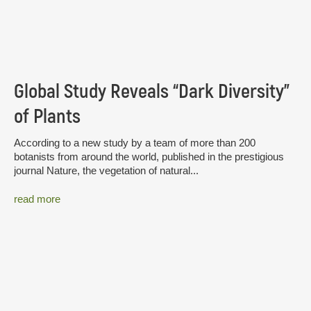
Global Study Reveals “Dark Diversity”
of Plants
According to a new study by a team of more than 200
botanists from around the world, published in the prestigious
journal Nature, the vegetation of natural...
read more