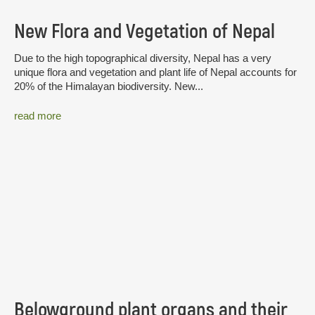
New Flora and Vegetation of Nepal
Due to the high topographical diversity, Nepal has a very
unique flora and vegetation and plant life of Nepal accounts for
20% of the Himalayan biodiversity. New...
read more
Belowground plant organs and their