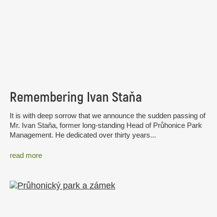
Remembering Ivan Staňa
It is with deep sorrow that we announce the sudden passing of
Mr. Ivan Staňa, former long-standing Head of Průhonice Park
Management. He dedicated over thirty years...
read more