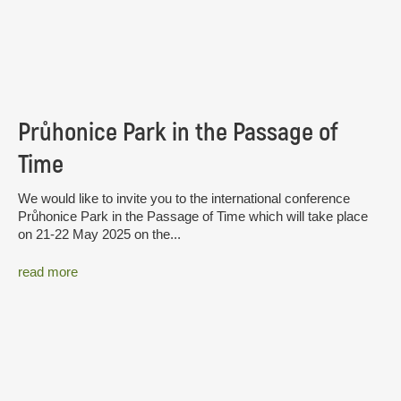
Průhonice Park in the Passage of
Time
We would like to invite you to the international conference
Průhonice Park in the Passage of Time which will take place
on 21-22 May 2025 on the...
read more