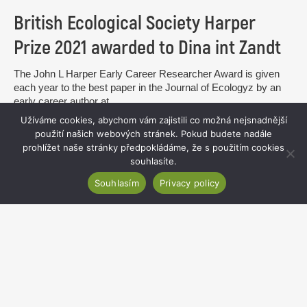
British Ecological Society Harper
Prize 2021 awarded to Dina int Zandt
The John L Harper Early Career Researcher Award is given
each year to the best paper in the Journal of Ecologyz by an
early career author at...
Užíváme cookies, abychom vám zajistili co možná nejsnadnější
read more
použití našich webových stránek. Pokud budete nadále
prohlížet naše stránky předpokládáme, že s použitím cookies
souhlasíte.
Souhlasím
Privacy policy