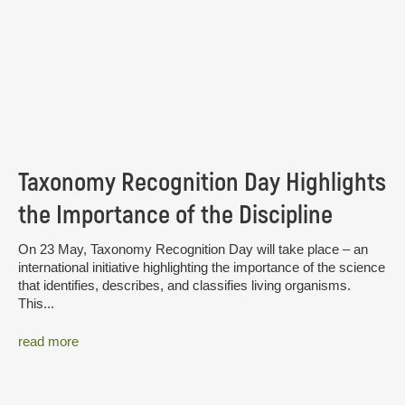
Taxonomy Recognition Day Highlights
the Importance of the Discipline
On 23 May, Taxonomy Recognition Day will take place – an
international initiative highlighting the importance of the science
that identifies, describes, and classifies living organisms.
This...
read more