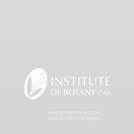
the largest centre of botanical
research in the Czech Republic