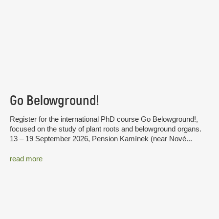
Go Belowground!
Register for the international PhD course Go Belowground!,
focused on the study of plant roots and belowground organs.
13 – 19 September 2026, Pension Kamínek (near Nové...
read more