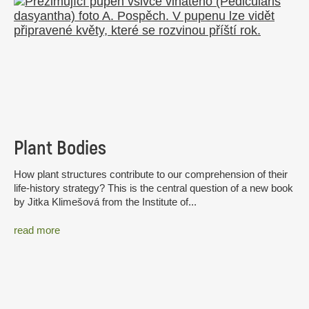
Plant Bodies
How plant structures contribute to our comprehension of their
life-history strategy? This is the central question of a new book
by Jitka Klimešová from the Institute of...
read more