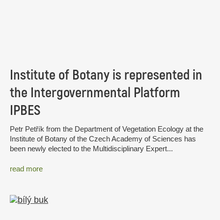
Institute of Botany is represented in
the Intergovernmental Platform
IPBES
Petr Petřík from the Department of Vegetation Ecology at the
Institute of Botany of the Czech Academy of Sciences has
been newly elected to the Multidisciplinary Expert...
read more