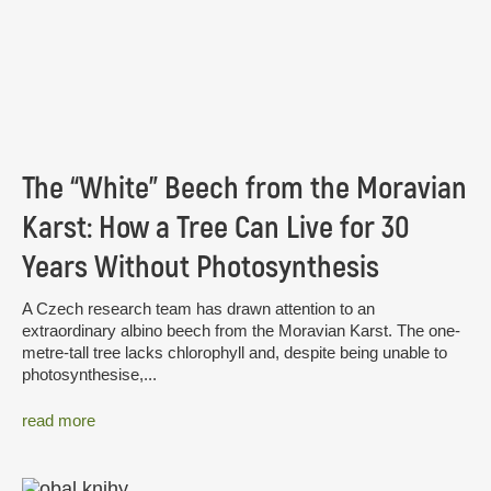
The “White” Beech from the Moravian
Karst: How a Tree Can Live for 30
Years Without Photosynthesis
A Czech research team has drawn attention to an
extraordinary albino beech from the Moravian Karst. The one-
metre-tall tree lacks chlorophyll and, despite being unable to
photosynthesise,...
read more