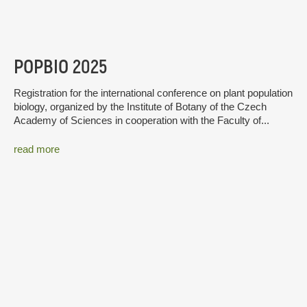
POPBIO 2025
Registration for the international conference on plant population
biology, organized by the Institute of Botany of the Czech
Academy of Sciences in cooperation with the Faculty of...
read more