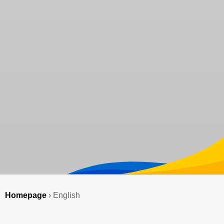
Homepage
›
English