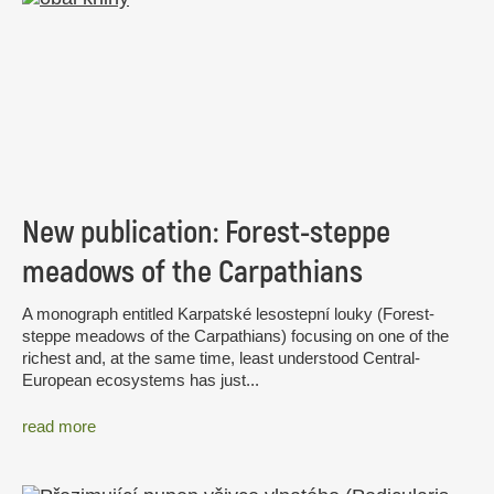
New publication: Forest-steppe
meadows of the Carpathians
A monograph entitled Karpatské lesostepní louky (Forest-
steppe meadows of the Carpathians) focusing on one of the
richest and, at the same time, least understood Central-
European ecosystems has just...
read more