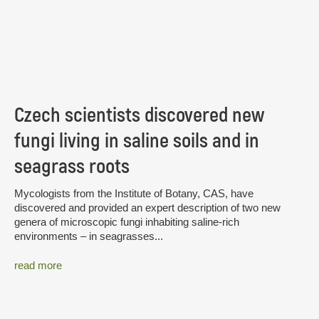
Czech scientists discovered new
fungi living in saline soils and in
seagrass roots
Mycologists from the Institute of Botany, CAS, have
discovered and provided an expert description of two new
genera of microscopic fungi inhabiting saline-rich
environments – in seagrasses...
read more