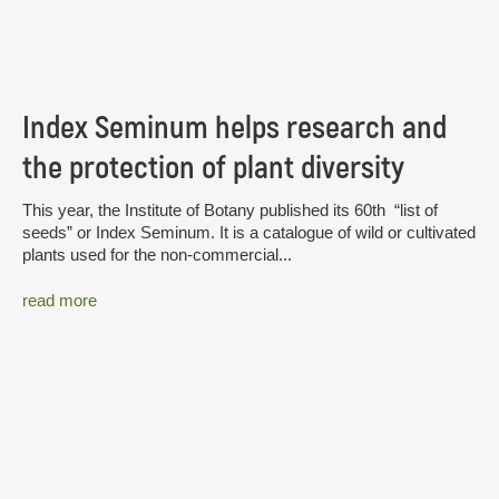
Index Seminum helps research and
the protection of plant diversity
This year, the Institute of Botany published its 60th “list of
seeds” or Index Seminum. It is a catalogue of wild or cultivated
plants used for the non-commercial...
read more