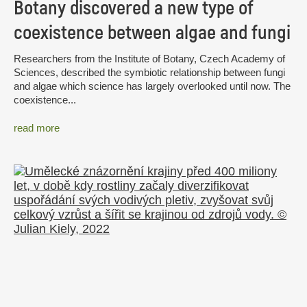
Botany discovered a new type of
coexistence between algae and fungi
Researchers from the Institute of Botany, Czech Academy of
Sciences, described the symbiotic relationship between fungi
and algae which science has largely overlooked until now. The
coexistence...
read more