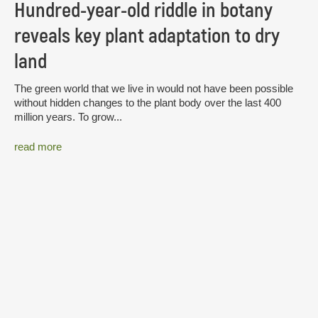
Hundred-year-old riddle in botany
reveals key plant adaptation to dry
land
The green world that we live in would not have been possible
without hidden changes to the plant body over the last 400
million years. To grow...
read more