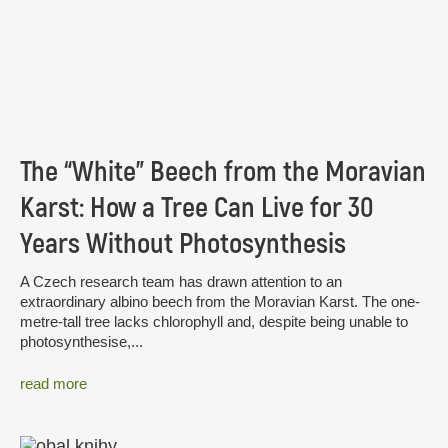
The “White” Beech from the Moravian
Karst: How a Tree Can Live for 30
Years Without Photosynthesis
A Czech research team has drawn attention to an
extraordinary albino beech from the Moravian Karst. The one-
metre-tall tree lacks chlorophyll and, despite being unable to
photosynthesise,...
read more