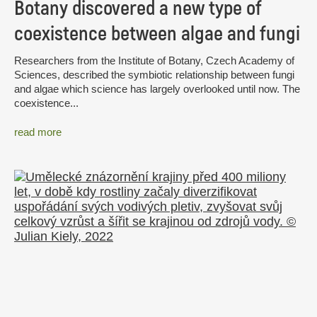
Botany discovered a new type of
coexistence between algae and fungi
Researchers from the Institute of Botany, Czech Academy of
Sciences, described the symbiotic relationship between fungi
and algae which science has largely overlooked until now. The
coexistence...
read more