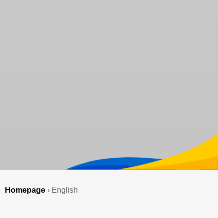
Homepage
›
English