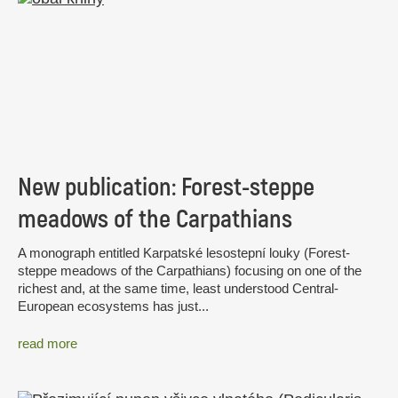
New publication: Forest-steppe
meadows of the Carpathians
A monograph entitled Karpatské lesostepní louky (Forest-
steppe meadows of the Carpathians) focusing on one of the
richest and, at the same time, least understood Central-
European ecosystems has just...
read more