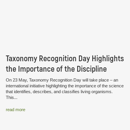
Taxonomy Recognition Day Highlights
the Importance of the Discipline
On 23 May, Taxonomy Recognition Day will take place – an
international initiative highlighting the importance of the science
that identifies, describes, and classifies living organisms.
This...
read more