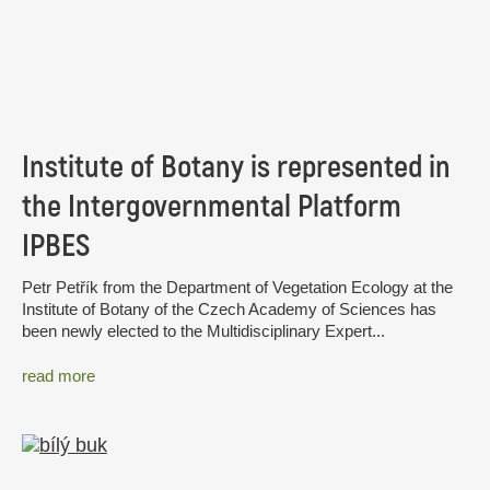
Institute of Botany is represented in
the Intergovernmental Platform
IPBES
Petr Petřík from the Department of Vegetation Ecology at the
Institute of Botany of the Czech Academy of Sciences has
been newly elected to the Multidisciplinary Expert...
read more