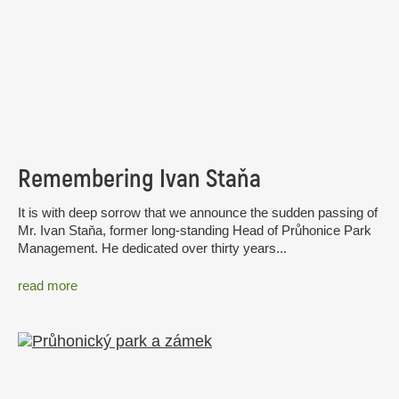
Remembering Ivan Staňa
It is with deep sorrow that we announce the sudden passing of
Mr. Ivan Staňa, former long-standing Head of Průhonice Park
Management. He dedicated over thirty years...
read more