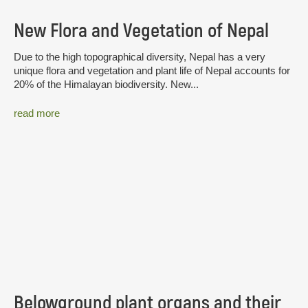
New Flora and Vegetation of Nepal
Due to the high topographical diversity, Nepal has a very
unique flora and vegetation and plant life of Nepal accounts for
20% of the Himalayan biodiversity. New...
read more
Belowground plant organs and their