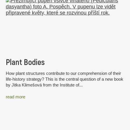
Plant Bodies
How plant structures contribute to our comprehension of their
life-history strategy? This is the central question of a new book
by Jitka Klimešová from the Institute of...
read more