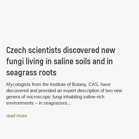
Czech scientists discovered new
fungi living in saline soils and in
seagrass roots
Mycologists from the Institute of Botany, CAS, have
discovered and provided an expert description of two new
genera of microscopic fungi inhabiting saline-rich
environments – in seagrasses...
read more