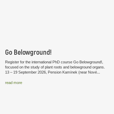
Go Belowground!
Register for the international PhD course Go Belowground!,
focused on the study of plant roots and belowground organs.
13 – 19 September 2026, Pension Kamínek (near Nové...
read more