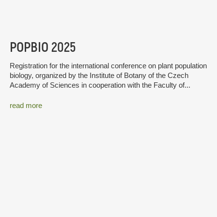
POPBIO 2025
Registration for the international conference on plant population
biology, organized by the Institute of Botany of the Czech
Academy of Sciences in cooperation with the Faculty of...
read more