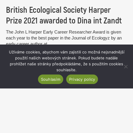
British Ecological Society Harper
Prize 2021 awarded to Dina int Zandt
The John L Harper Early Career Researcher Award is given
each year to the best paper in the Journal of Ecologyz by an
early career author at...
Užíváme cookies, abychom vám zajistili co možná nejsnadnější
read more
použití našich webových stránek. Pokud budete nadále
prohlížet naše stránky předpokládáme, že s použitím cookies
souhlasíte.
Souhlasím
Privacy policy