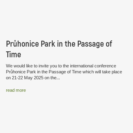
Průhonice Park in the Passage of
Time
We would like to invite you to the international conference
Průhonice Park in the Passage of Time which will take place
on 21-22 May 2025 on the...
read more