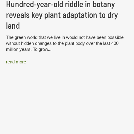
Hundred-year-old riddle in botany
reveals key plant adaptation to dry
land
The green world that we live in would not have been possible
without hidden changes to the plant body over the last 400
million years. To grow...
read more