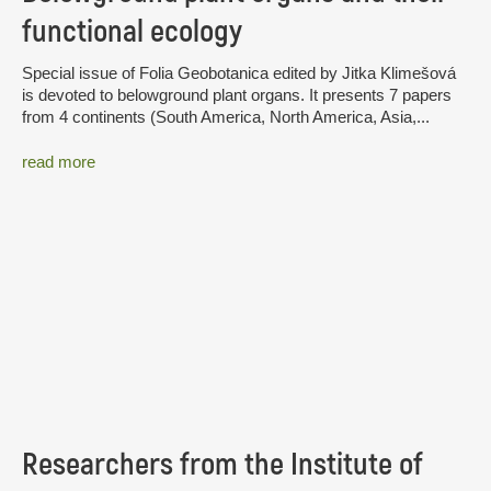
functional ecology
Special issue of Folia Geobotanica edited by Jitka Klimešová
is devoted to belowground plant organs. It presents 7 papers
from 4 continents (South America, North America, Asia,...
read more
Researchers from the Institute of