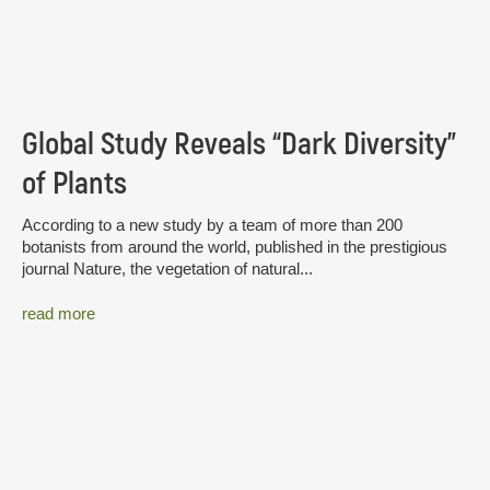
Global Study Reveals “Dark Diversity”
of Plants
According to a new study by a team of more than 200
botanists from around the world, published in the prestigious
journal Nature, the vegetation of natural...
read more