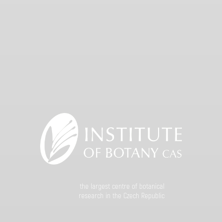
the largest centre of botanical
research in the Czech Republic