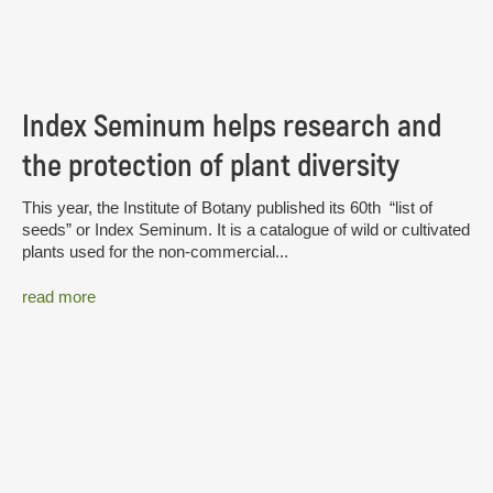
Index Seminum helps research and
the protection of plant diversity
This year, the Institute of Botany published its 60th “list of
seeds” or Index Seminum. It is a catalogue of wild or cultivated
plants used for the non-commercial...
read more