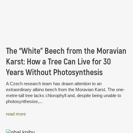
The “White” Beech from the Moravian
Karst: How a Tree Can Live for 30
Years Without Photosynthesis
A Czech research team has drawn attention to an
extraordinary albino beech from the Moravian Karst. The one-
metre-tall tree lacks chlorophyll and, despite being unable to
photosynthesise,...
read more