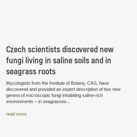
Czech scientists discovered new
fungi living in saline soils and in
seagrass roots
Mycologists from the Institute of Botany, CAS, have
discovered and provided an expert description of two new
genera of microscopic fungi inhabiting saline-rich
environments – in seagrasses...
read more