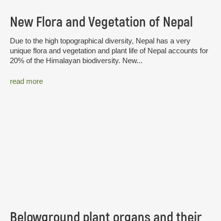
New Flora and Vegetation of Nepal
Due to the high topographical diversity, Nepal has a very
unique flora and vegetation and plant life of Nepal accounts for
20% of the Himalayan biodiversity. New...
read more
Belowground plant organs and their