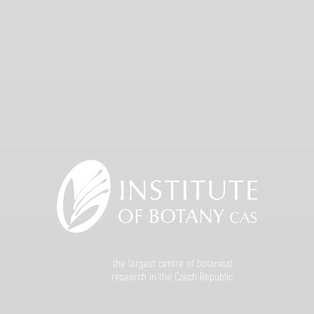
the largest centre of botanical
research in the Czech Republic