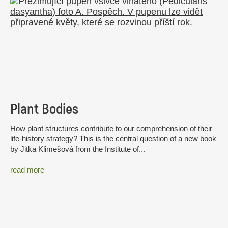
Plant Bodies
How plant structures contribute to our comprehension of their
life-history strategy? This is the central question of a new book
by Jitka Klimešová from the Institute of...
read more