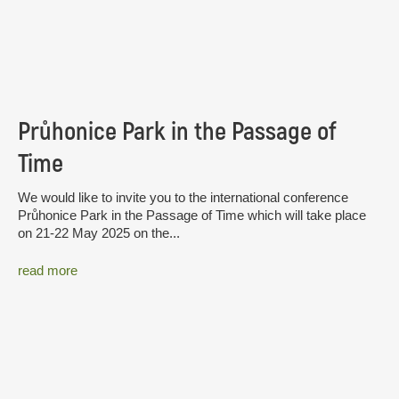
Průhonice Park in the Passage of
Time
We would like to invite you to the international conference
Průhonice Park in the Passage of Time which will take place
on 21-22 May 2025 on the...
read more