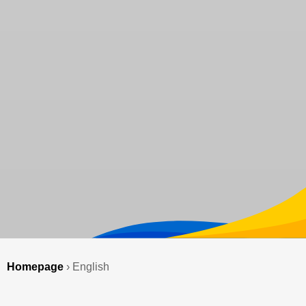
Homepage
›
English