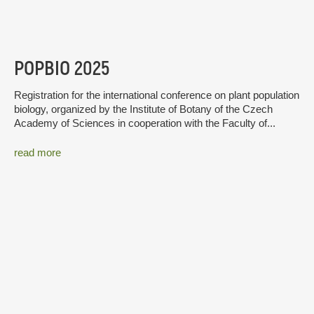
POPBIO 2025
Registration for the international conference on plant population
biology, organized by the Institute of Botany of the Czech
Academy of Sciences in cooperation with the Faculty of...
read more