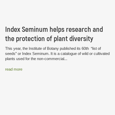
Index Seminum helps research and
the protection of plant diversity
This year, the Institute of Botany published its 60th “list of
seeds” or Index Seminum. It is a catalogue of wild or cultivated
plants used for the non-commercial...
read more