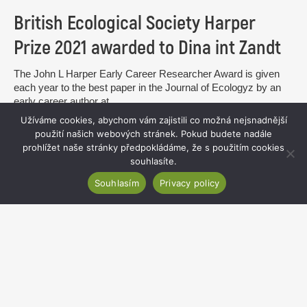
British Ecological Society Harper
Prize 2021 awarded to Dina int Zandt
The John L Harper Early Career Researcher Award is given
each year to the best paper in the Journal of Ecologyz by an
early career author at...
Užíváme cookies, abychom vám zajistili co možná nejsnadnější
read more
použití našich webových stránek. Pokud budete nadále
prohlížet naše stránky předpokládáme, že s použitím cookies
souhlasíte.
Souhlasím
Privacy policy