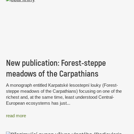
New publication: Forest-steppe
meadows of the Carpathians
A monograph entitled Karpatské lesostepní louky (Forest-
steppe meadows of the Carpathians) focusing on one of the
richest and, at the same time, least understood Central-
European ecosystems has just...
read more