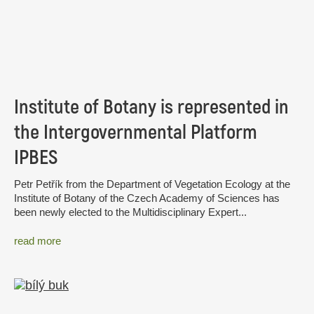
Institute of Botany is represented in
the Intergovernmental Platform
IPBES
Petr Petřík from the Department of Vegetation Ecology at the
Institute of Botany of the Czech Academy of Sciences has
been newly elected to the Multidisciplinary Expert...
read more