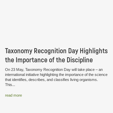
Taxonomy Recognition Day Highlights
the Importance of the Discipline
On 23 May, Taxonomy Recognition Day will take place – an
international initiative highlighting the importance of the science
that identifies, describes, and classifies living organisms.
This...
read more