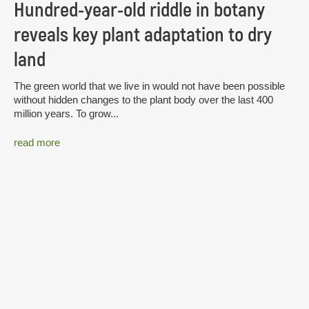
Hundred-year-old riddle in botany
reveals key plant adaptation to dry
land
The green world that we live in would not have been possible
without hidden changes to the plant body over the last 400
million years. To grow...
read more