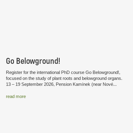
Go Belowground!
Register for the international PhD course Go Belowground!,
focused on the study of plant roots and belowground organs.
13 – 19 September 2026, Pension Kamínek (near Nové...
read more