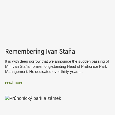
Remembering Ivan Staňa
It is with deep sorrow that we announce the sudden passing of
Mr. Ivan Staňa, former long-standing Head of Průhonice Park
Management. He dedicated over thirty years...
read more