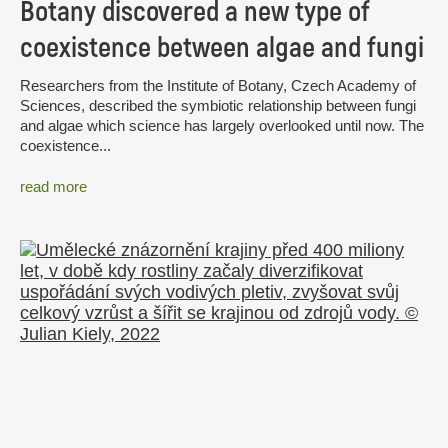
Botany discovered a new type of
coexistence between algae and fungi
Researchers from the Institute of Botany, Czech Academy of
Sciences, described the symbiotic relationship between fungi
and algae which science has largely overlooked until now. The
coexistence...
read more