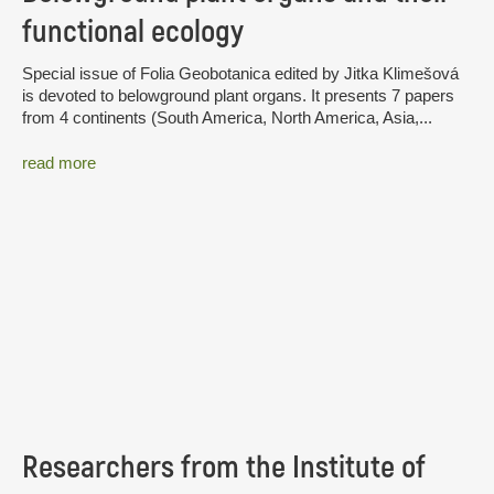
functional ecology
Special issue of Folia Geobotanica edited by Jitka Klimešová
is devoted to belowground plant organs. It presents 7 papers
from 4 continents (South America, North America, Asia,...
read more
Researchers from the Institute of