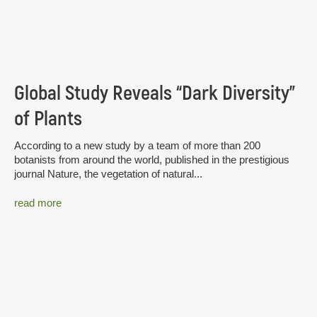
Global Study Reveals “Dark Diversity”
of Plants
According to a new study by a team of more than 200
botanists from around the world, published in the prestigious
journal Nature, the vegetation of natural...
read more