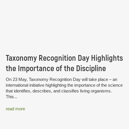
Taxonomy Recognition Day Highlights
the Importance of the Discipline
On 23 May, Taxonomy Recognition Day will take place – an
international initiative highlighting the importance of the science
that identifies, describes, and classifies living organisms.
This...
read more