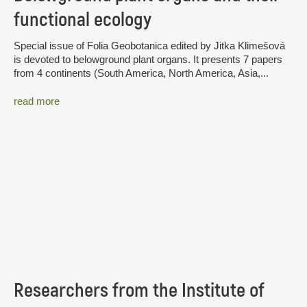
functional ecology
Special issue of Folia Geobotanica edited by Jitka Klimešová
is devoted to belowground plant organs. It presents 7 papers
from 4 continents (South America, North America, Asia,...
read more
Researchers from the Institute of