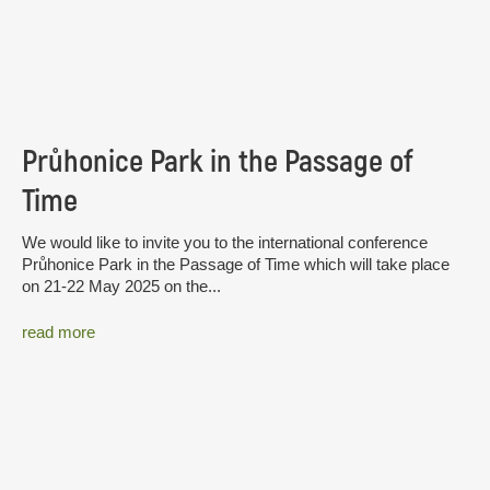
Průhonice Park in the Passage of
Time
We would like to invite you to the international conference
Průhonice Park in the Passage of Time which will take place
on 21-22 May 2025 on the...
read more