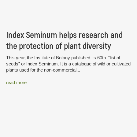
Index Seminum helps research and
the protection of plant diversity
This year, the Institute of Botany published its 60th “list of
seeds” or Index Seminum. It is a catalogue of wild or cultivated
plants used for the non-commercial...
read more