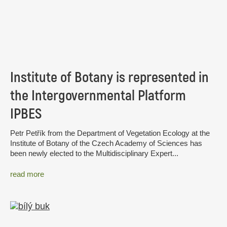
Institute of Botany is represented in
the Intergovernmental Platform
IPBES
Petr Petřík from the Department of Vegetation Ecology at the
Institute of Botany of the Czech Academy of Sciences has
been newly elected to the Multidisciplinary Expert...
read more