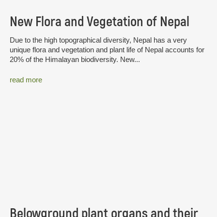
New Flora and Vegetation of Nepal
Due to the high topographical diversity, Nepal has a very
unique flora and vegetation and plant life of Nepal accounts for
20% of the Himalayan biodiversity. New...
read more
Belowground plant organs and their