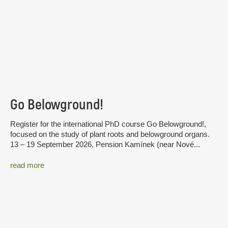
Go Belowground!
Register for the international PhD course Go Belowground!,
focused on the study of plant roots and belowground organs.
13 – 19 September 2026, Pension Kamínek (near Nové...
read more