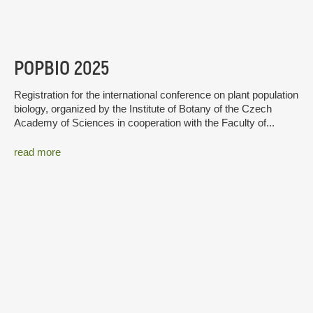
POPBIO 2025
Registration for the international conference on plant population
biology, organized by the Institute of Botany of the Czech
Academy of Sciences in cooperation with the Faculty of...
read more