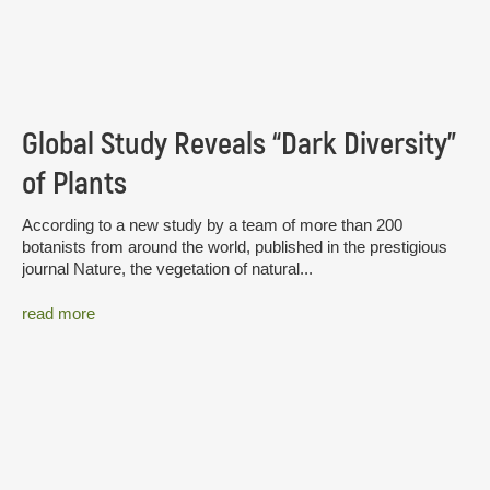
Global Study Reveals “Dark Diversity”
of Plants
According to a new study by a team of more than 200
botanists from around the world, published in the prestigious
journal Nature, the vegetation of natural...
read more