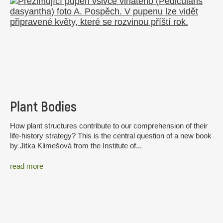
Plant Bodies
How plant structures contribute to our comprehension of their
life-history strategy? This is the central question of a new book
by Jitka Klimešová from the Institute of...
read more