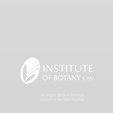
the largest centre of botanical
research in the Czech Republic