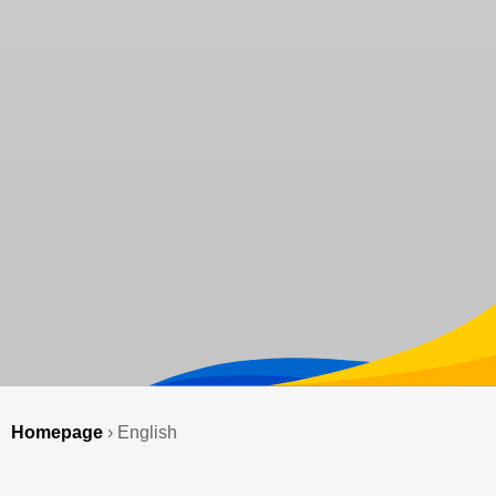
Homepage
›
English