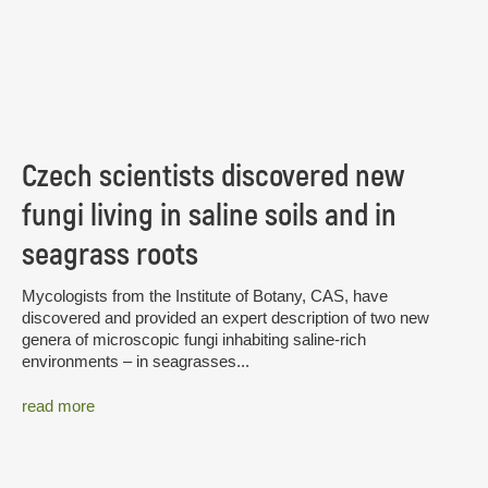
Czech scientists discovered new
fungi living in saline soils and in
seagrass roots
Mycologists from the Institute of Botany, CAS, have
discovered and provided an expert description of two new
genera of microscopic fungi inhabiting saline-rich
environments – in seagrasses...
read more