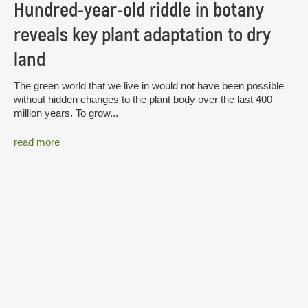
Hundred-year-old riddle in botany
reveals key plant adaptation to dry
land
The green world that we live in would not have been possible
without hidden changes to the plant body over the last 400
million years. To grow...
read more