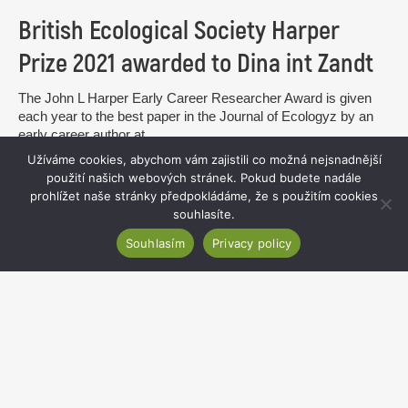
British Ecological Society Harper
Prize 2021 awarded to Dina int Zandt
The John L Harper Early Career Researcher Award is given
each year to the best paper in the Journal of Ecologyz by an
early career author at...
Užíváme cookies, abychom vám zajistili co možná nejsnadnější
read more
použití našich webových stránek. Pokud budete nadále
prohlížet naše stránky předpokládáme, že s použitím cookies
souhlasíte.
Souhlasím
Privacy policy