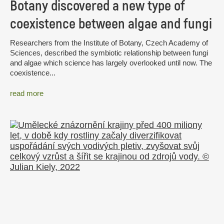
Botany discovered a new type of
coexistence between algae and fungi
Researchers from the Institute of Botany, Czech Academy of
Sciences, described the symbiotic relationship between fungi
and algae which science has largely overlooked until now. The
coexistence...
read more