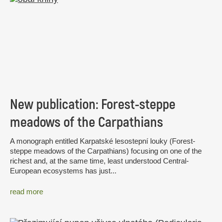
New publication: Forest-steppe
meadows of the Carpathians
A monograph entitled Karpatské lesostepní louky (Forest-
steppe meadows of the Carpathians) focusing on one of the
richest and, at the same time, least understood Central-
European ecosystems has just...
read more