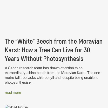
The “White” Beech from the Moravian
Karst: How a Tree Can Live for 30
Years Without Photosynthesis
A Czech research team has drawn attention to an
extraordinary albino beech from the Moravian Karst. The one-
metre-tall tree lacks chlorophyll and, despite being unable to
photosynthesise,...
read more