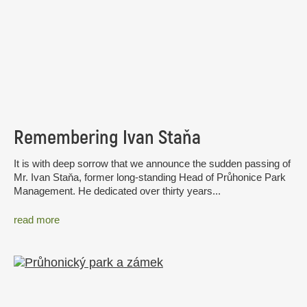
Remembering Ivan Staňa
It is with deep sorrow that we announce the sudden passing of
Mr. Ivan Staňa, former long-standing Head of Průhonice Park
Management. He dedicated over thirty years...
read more