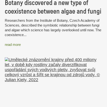
Botany discovered a new type of
coexistence between algae and fungi
Researchers from the Institute of Botany, Czech Academy of
Sciences, described the symbiotic relationship between fungi
and algae which science has largely overlooked until now. The
coexistence...
read more