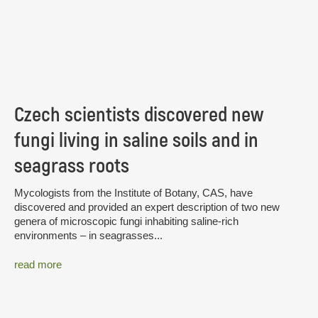
Czech scientists discovered new
fungi living in saline soils and in
seagrass roots
Mycologists from the Institute of Botany, CAS, have
discovered and provided an expert description of two new
genera of microscopic fungi inhabiting saline-rich
environments – in seagrasses...
read more