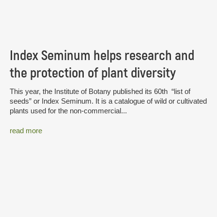
Index Seminum helps research and
the protection of plant diversity
This year, the Institute of Botany published its 60th “list of
seeds” or Index Seminum. It is a catalogue of wild or cultivated
plants used for the non-commercial...
read more