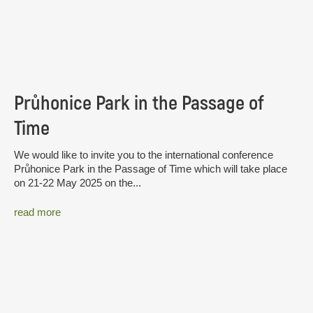
Průhonice Park in the Passage of
Time
We would like to invite you to the international conference
Průhonice Park in the Passage of Time which will take place
on 21-22 May 2025 on the...
read more