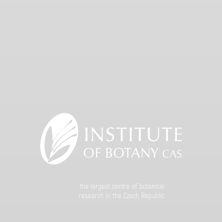
the largest centre of botanical
research in the Czech Republic