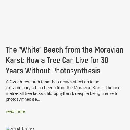
The “White” Beech from the Moravian
Karst: How a Tree Can Live for 30
Years Without Photosynthesis
A Czech research team has drawn attention to an
extraordinary albino beech from the Moravian Karst. The one-
metre-tall tree lacks chlorophyll and, despite being unable to
photosynthesise,...
read more