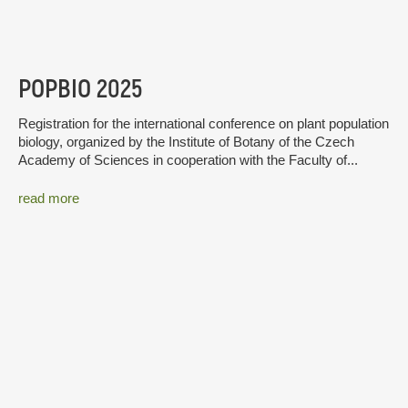
POPBIO 2025
Registration for the international conference on plant population
biology, organized by the Institute of Botany of the Czech
Academy of Sciences in cooperation with the Faculty of...
read more