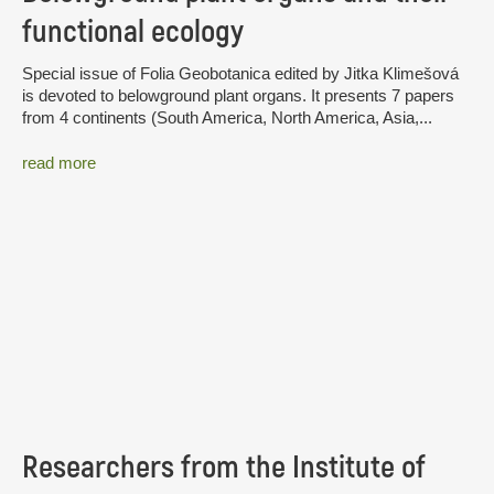
functional ecology
Special issue of Folia Geobotanica edited by Jitka Klimešová
is devoted to belowground plant organs. It presents 7 papers
from 4 continents (South America, North America, Asia,...
read more
Researchers from the Institute of