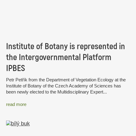
Institute of Botany is represented in
the Intergovernmental Platform
IPBES
Petr Petřík from the Department of Vegetation Ecology at the
Institute of Botany of the Czech Academy of Sciences has
been newly elected to the Multidisciplinary Expert...
read more