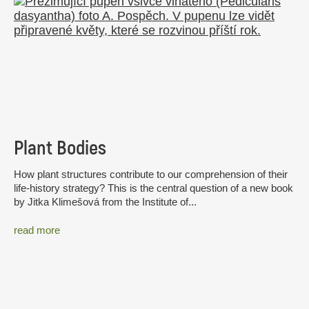
Plant Bodies
How plant structures contribute to our comprehension of their
life-history strategy? This is the central question of a new book
by Jitka Klimešová from the Institute of...
read more