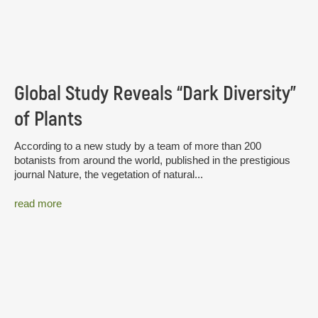
Global Study Reveals “Dark Diversity”
of Plants
According to a new study by a team of more than 200
botanists from around the world, published in the prestigious
journal Nature, the vegetation of natural...
read more