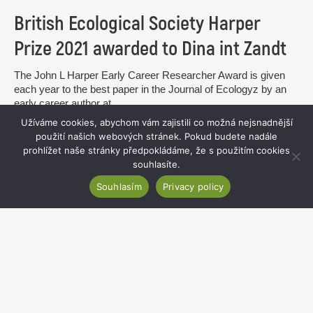
British Ecological Society Harper
Prize 2021 awarded to Dina int Zandt
The John L Harper Early Career Researcher Award is given
each year to the best paper in the Journal of Ecologyz by an
early career author at...
Užíváme cookies, abychom vám zajistili co možná nejsnadnější
read more
použití našich webových stránek. Pokud budete nadále
prohlížet naše stránky předpokládáme, že s použitím cookies
souhlasíte.
Souhlasím
Privacy policy