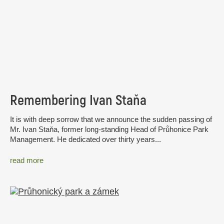
Remembering Ivan Staňa
It is with deep sorrow that we announce the sudden passing of
Mr. Ivan Staňa, former long-standing Head of Průhonice Park
Management. He dedicated over thirty years...
read more