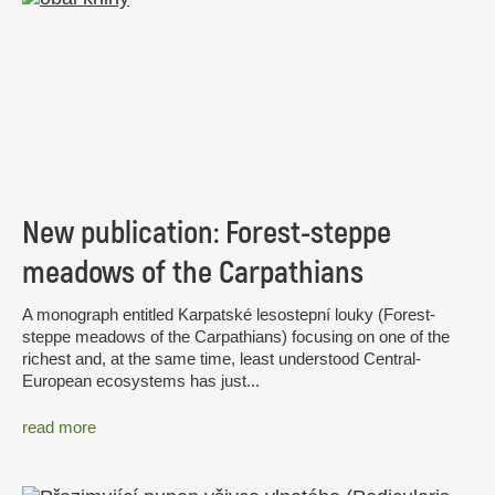
New publication: Forest-steppe
meadows of the Carpathians
A monograph entitled Karpatské lesostepní louky (Forest-
steppe meadows of the Carpathians) focusing on one of the
richest and, at the same time, least understood Central-
European ecosystems has just...
read more