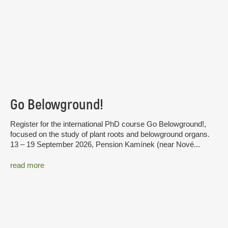
Go Belowground!
Register for the international PhD course Go Belowground!,
focused on the study of plant roots and belowground organs.
13 – 19 September 2026, Pension Kamínek (near Nové...
read more