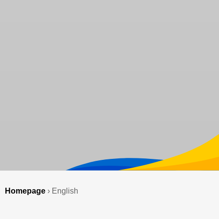
Homepage
›
English