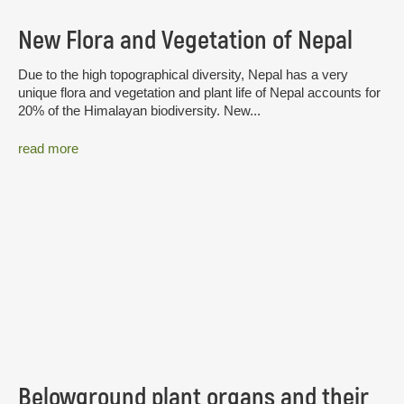
New Flora and Vegetation of Nepal
Due to the high topographical diversity, Nepal has a very
unique flora and vegetation and plant life of Nepal accounts for
20% of the Himalayan biodiversity. New...
read more
Belowground plant organs and their