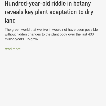
Hundred-year-old riddle in botany
reveals key plant adaptation to dry
land
The green world that we live in would not have been possible
without hidden changes to the plant body over the last 400
million years. To grow...
read more