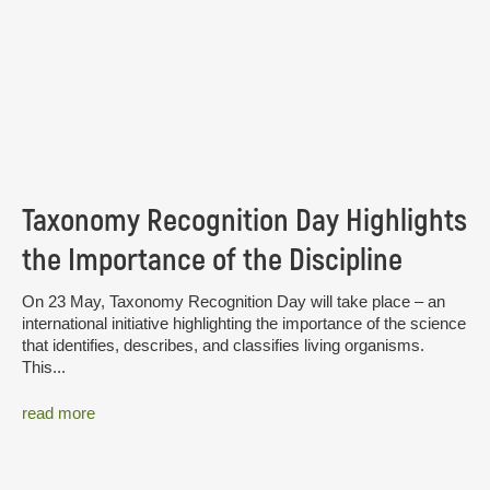
Taxonomy Recognition Day Highlights
the Importance of the Discipline
On 23 May, Taxonomy Recognition Day will take place – an
international initiative highlighting the importance of the science
that identifies, describes, and classifies living organisms.
This...
read more