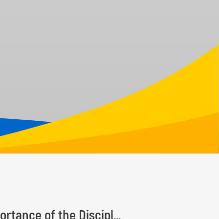
Taxonomy Recognition Day Highlights the Importance of the Discipline