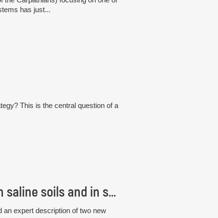
tems has just...
tegy? This is the central question of a
Czech scientists discovered new fungi living in saline soils and in seagrass roots
 an expert description of two new