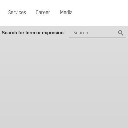
Services
Career
Media
Search:
Search for term or expresion:
Fin