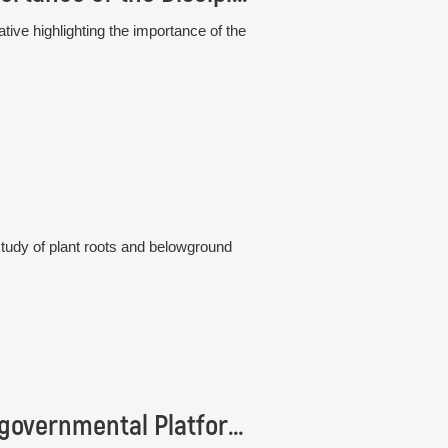
tive highlighting the importance of the
study of plant roots and belowground
Institute of Botany is represented in the Intergovernmental Platform IPBES