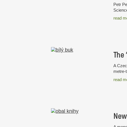
Petr Pe
Science
read m
A Czech
metre-t
read m
New 
A monog