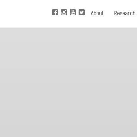
About
Research