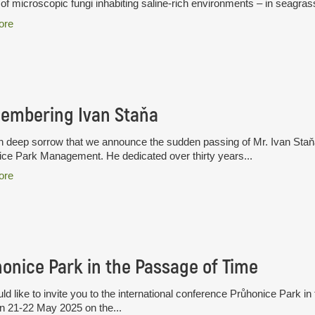
of microscopic fungi inhabiting saline-rich environments – in seagras
ore
embering Ivan Staňa
ith deep sorrow that we announce the sudden passing of Mr. Ivan Staň
ce Park Management. He dedicated over thirty years...
ore
onice Park in the Passage of Time
d like to invite you to the international conference Průhonice Park in
n 21-22 May 2025 on the...