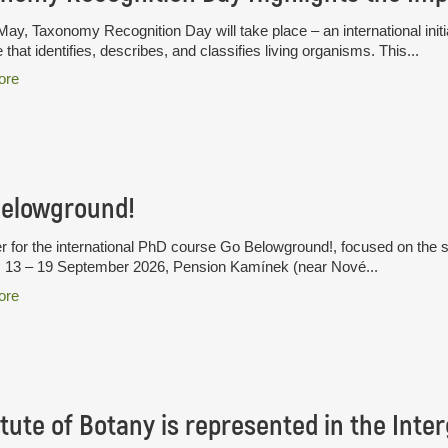
ay, Taxonomy Recognition Day will take place – an international initia
 that identifies, describes, and classifies living organisms. This...
ore
Belowground!
r for the international PhD course Go Belowground!, focused on the 
. 13 – 19 September 2026, Pension Kamínek (near Nové...
ore