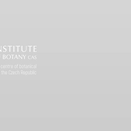
 centre of botanical
 the Czech Republic