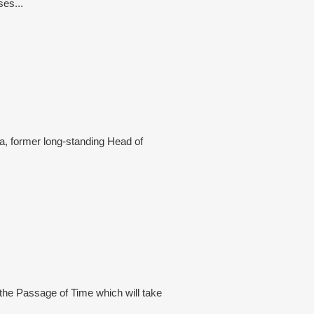
ses...
a, former long-standing Head of
 the Passage of Time which will take