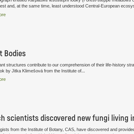
hest and, at the same time, least understood Central-European ecosys
ore
t Bodies
nt structures contribute to our comprehension of their life-history stra
k by Jitka Klimešová from the Institute of...
ore
ists from the Institute of Botany, CAS, have discovered and provided