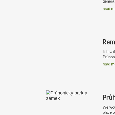
genera 
read m
Rem
It is w
Průhoni
read m
Průh
We woul
place o