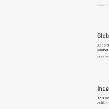
read m
Glob
Accordi
journal
read m
Inde
This ye
cultiva