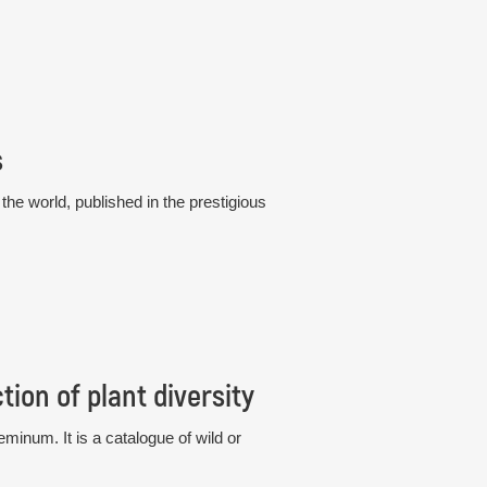
s
he world, published in the prestigious
ion of plant diversity
eminum. It is a catalogue of wild or