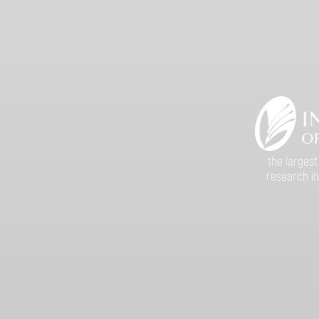
the largest
research in