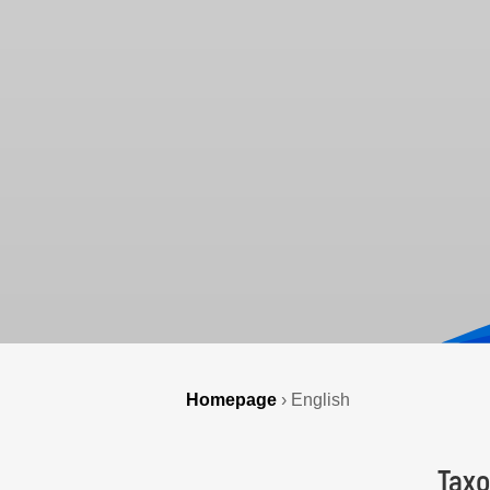
Homepage
›
English