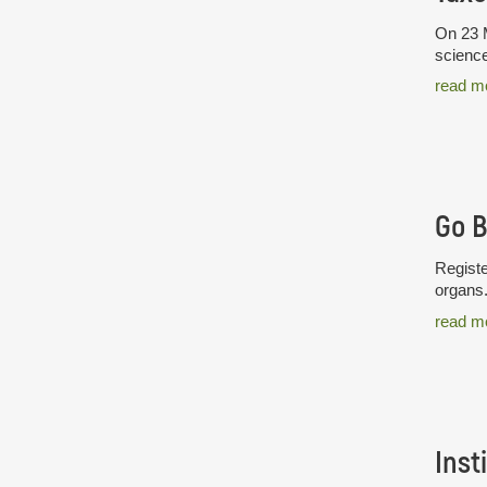
On 23 M
science
read m
Go 
Registe
organs
read m