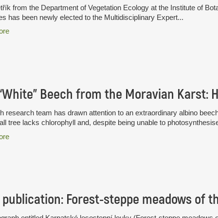
třík from the Department of Vegetation Ecology at the Institute of B
s has been newly elected to the Multidisciplinary Expert...
ore
 research team has drawn attention to an extraordinary albino beec
all tree lacks chlorophyll and, despite being unable to photosynthesise
ore
publication: Forest-steppe meadows of t
raph entitled Karpatské lesostepní louky (Forest-steppe meadows of