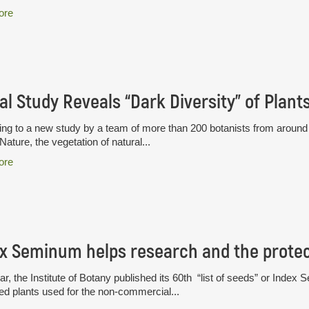
ore
al Study Reveals “Dark Diversity” of Plant
ng to a new study by a team of more than 200 botanists from around t
 Nature, the vegetation of natural...
ore
x Seminum helps research and the protect
ar, the Institute of Botany published its 60th “list of seeds” or Index S
ted plants used for the non-commercial...