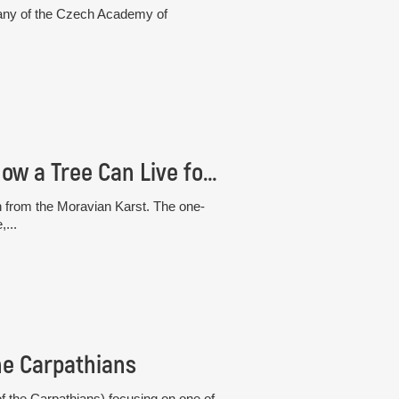
otany of the Czech Academy of
The “White” Beech from the Moravian Karst: How a Tree Can Live for 30 Years Without Photosynthesis
h from the Moravian Karst. The one-
,...
he Carpathians
 the Carpathians) focusing on one of