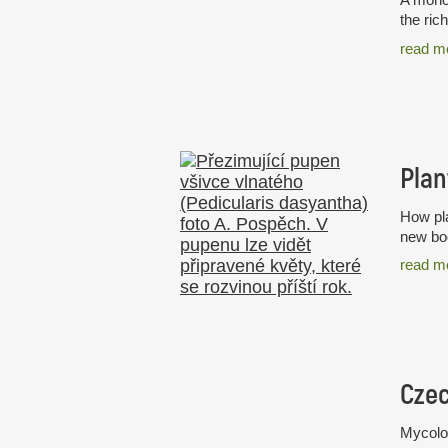
the ric
read m
Plan
How pla
new boo
read m
Mycolog