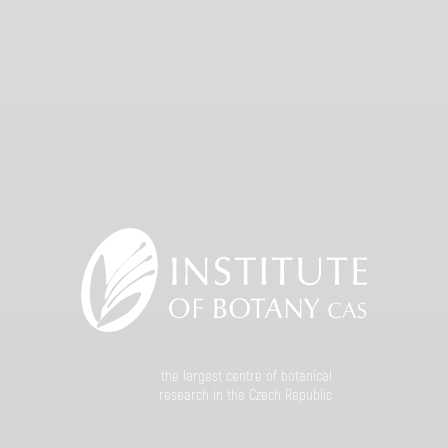
the largest centre of botanical
research in the Czech Republic