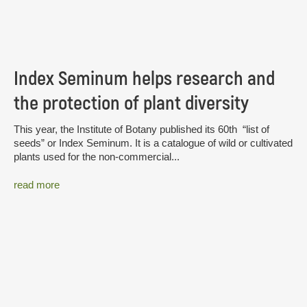
Index Seminum helps research and
the protection of plant diversity
This year, the Institute of Botany published its 60th “list of
seeds” or Index Seminum. It is a catalogue of wild or cultivated
plants used for the non-commercial...
read more