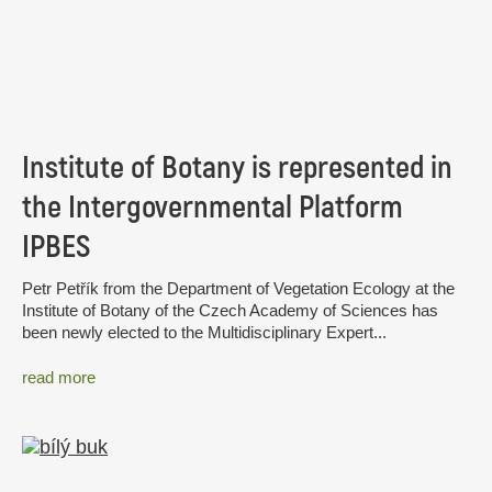
Institute of Botany is represented in
the Intergovernmental Platform
IPBES
Petr Petřík from the Department of Vegetation Ecology at the
Institute of Botany of the Czech Academy of Sciences has
been newly elected to the Multidisciplinary Expert...
read more