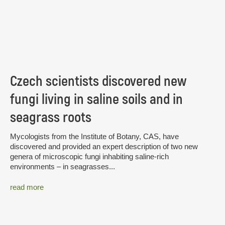
Czech scientists discovered new
fungi living in saline soils and in
seagrass roots
Mycologists from the Institute of Botany, CAS, have
discovered and provided an expert description of two new
genera of microscopic fungi inhabiting saline-rich
environments – in seagrasses...
read more