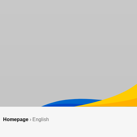
Homepage
›
English