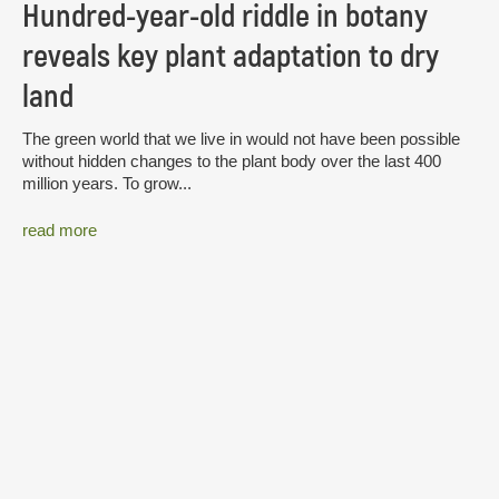
Hundred-year-old riddle in botany
reveals key plant adaptation to dry
land
The green world that we live in would not have been possible
without hidden changes to the plant body over the last 400
million years. To grow...
read more