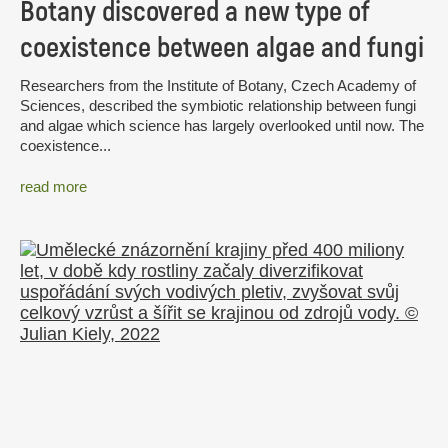
Botany discovered a new type of
coexistence between algae and fungi
Researchers from the Institute of Botany, Czech Academy of
Sciences, described the symbiotic relationship between fungi
and algae which science has largely overlooked until now. The
coexistence...
read more