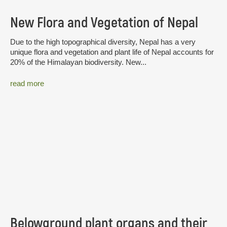
New Flora and Vegetation of Nepal
Due to the high topographical diversity, Nepal has a very
unique flora and vegetation and plant life of Nepal accounts for
20% of the Himalayan biodiversity. New...
read more
Belowground plant organs and their