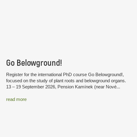
Go Belowground!
Register for the international PhD course Go Belowground!,
focused on the study of plant roots and belowground organs.
13 – 19 September 2026, Pension Kamínek (near Nové...
read more