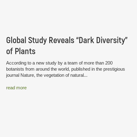
Global Study Reveals “Dark Diversity”
of Plants
According to a new study by a team of more than 200
botanists from around the world, published in the prestigious
journal Nature, the vegetation of natural...
read more