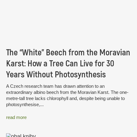
The “White” Beech from the Moravian
Karst: How a Tree Can Live for 30
Years Without Photosynthesis
A Czech research team has drawn attention to an
extraordinary albino beech from the Moravian Karst. The one-
metre-tall tree lacks chlorophyll and, despite being unable to
photosynthesise,...
read more