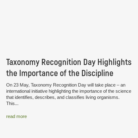
Taxonomy Recognition Day Highlights
the Importance of the Discipline
On 23 May, Taxonomy Recognition Day will take place – an
international initiative highlighting the importance of the science
that identifies, describes, and classifies living organisms.
This...
read more