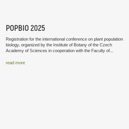
POPBIO 2025
Registration for the international conference on plant population
biology, organized by the Institute of Botany of the Czech
Academy of Sciences in cooperation with the Faculty of...
read more