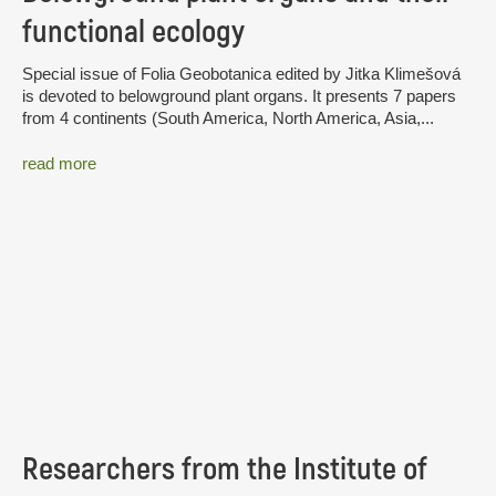
functional ecology
Special issue of Folia Geobotanica edited by Jitka Klimešová
is devoted to belowground plant organs. It presents 7 papers
from 4 continents (South America, North America, Asia,...
read more
Researchers from the Institute of