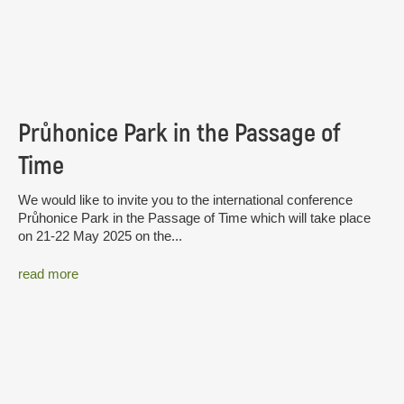
Průhonice Park in the Passage of
Time
We would like to invite you to the international conference
Průhonice Park in the Passage of Time which will take place
on 21-22 May 2025 on the...
read more