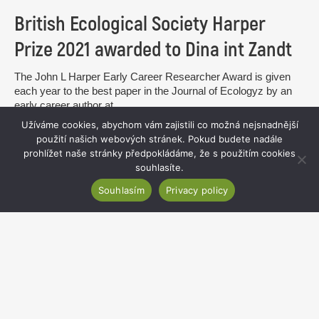
British Ecological Society Harper
Prize 2021 awarded to Dina int Zandt
The John L Harper Early Career Researcher Award is given
each year to the best paper in the Journal of Ecologyz by an
early career author at...
Užíváme cookies, abychom vám zajistili co možná nejsnadnější
read more
použití našich webových stránek. Pokud budete nadále
prohlížet naše stránky předpokládáme, že s použitím cookies
souhlasíte.
Souhlasím
Privacy policy