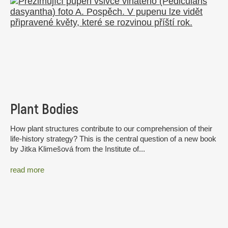
Plant Bodies
How plant structures contribute to our comprehension of their
life-history strategy? This is the central question of a new book
by Jitka Klimešová from the Institute of...
read more