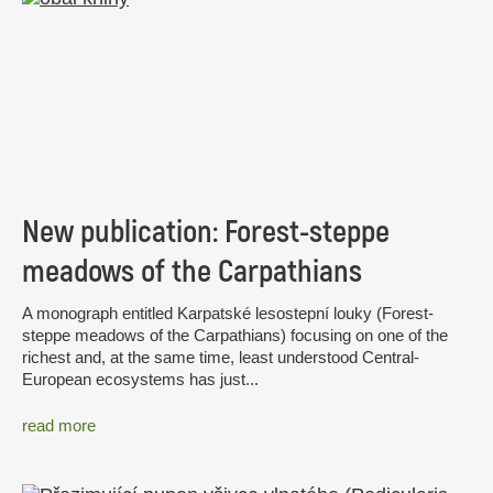
New publication: Forest-steppe
meadows of the Carpathians
A monograph entitled Karpatské lesostepní louky (Forest-
steppe meadows of the Carpathians) focusing on one of the
richest and, at the same time, least understood Central-
European ecosystems has just...
read more