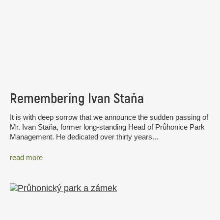
Remembering Ivan Staňa
It is with deep sorrow that we announce the sudden passing of
Mr. Ivan Staňa, former long-standing Head of Průhonice Park
Management. He dedicated over thirty years...
read more