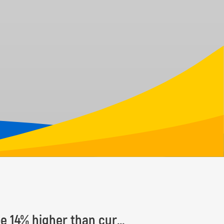
Number of Earth’s tree species estimated to be 14% higher than currently known, with some 9,200 species yet to be discovered