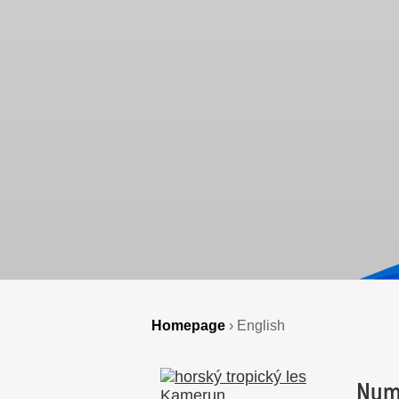
Homepage
›
English