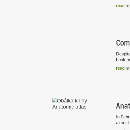
read m
Despite
book pr
read m
Anat
In Febr
almost 