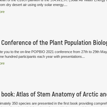
rom dry desert air using only solar energy....
ore
te you to the on-line POPBIO 2021 conference from 27th to 29th May
ne hundred participants each year with presentations...
ore
mately 350 species are presented in the first book providing compre