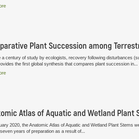
ore
 a century of study by ecologists, recovery following disturbances (su
ovides the first global synthesis that compares plant succession in...
ore
omic Atlas of Aquatic and Wetland Plant
uary 2020, the Anatomic Atlas of Aquatic and Wetland Plant Stems wen
seven years of preparation as a result of...