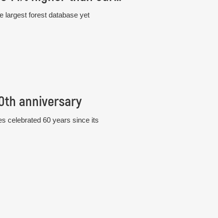
e largest forest database yet
60th anniversary
s celebrated 60 years since its