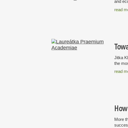
and eco
read m
Towa
Jitka K
the mos
read m
How 
More th
success