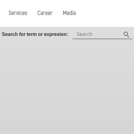
Services
Career
Media
Search:
Search for term or expresion:
Fin