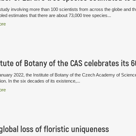
tudy involving more than 100 scientists from across the globe and th
ed estimates that there are about 73,000 tree species...
ore
itute of Botany of the CAS celebrates its 
nuary 2022, the Institute of Botany of the Czech Academy of Science
ion. In the six decades of its existence,...
ore
global loss of floristic uniqueness