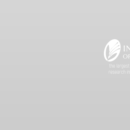
the largest
research in