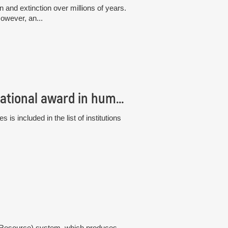
and extinction over millions of years.
owever, an...
The Institute of Botany has received an international award in human resource management, the “HR Excellence in Research”
s included in the list of institutions
gy Resource) system, which produces