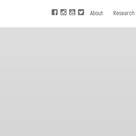
About
Research