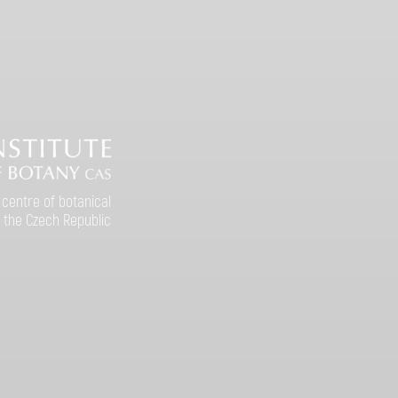
 centre of botanical
 the Czech Republic