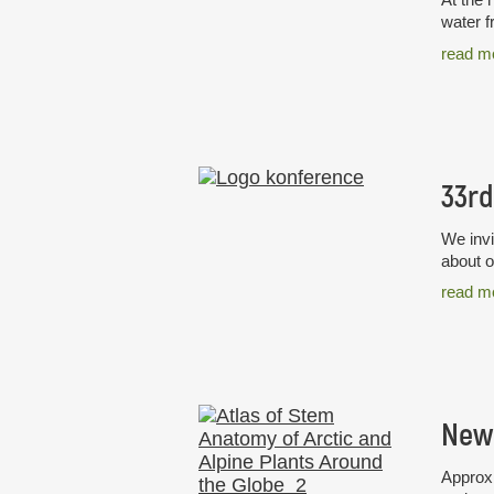
water f
read m
We invi
about o
read m
Approxi