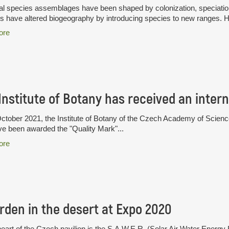
l species assemblages have been shaped by colonization, speciation 
have altered biogeography by introducing species to new ranges. H
ore
tober 2021, the Institute of Botany of the Czech Academy of Sciences i
ve been awarded the "Quality Mark"...
ore
rden in the desert at Expo 2020
heart of the Czech pavilion is the S.A.W.E.R. (Solar Air Water Ener