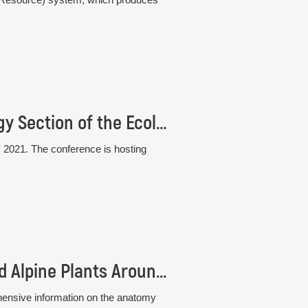
33rd Conference of the Plant Population Biology Section of the Ecological Society of Germany, Austria and Switzerland (GfÖ)
 2021. The conference is hosting
New book: Atlas of Stem Anatomy of Arctic and Alpine Plants Around the Globe
hensive information on the anatomy