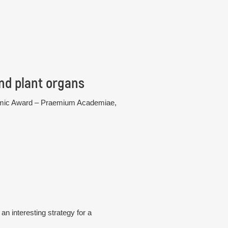
nd plant organs
cademic Award – Praemium Academiae,
n interesting strategy for a