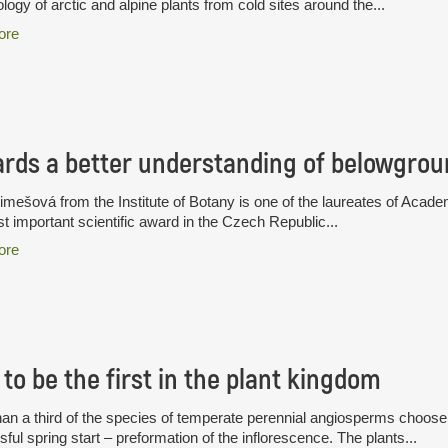
logy of arctic and alpine plants from cold sites around the...
ore
rds a better understanding of belowgrou
limešová from the Institute of Botany is one of the laureates of A
t important scientific award in the Czech Republic...
ore
to be the first in the plant kingdom
an a third of the species of temperate perennial angiosperms choose a
ful spring start – preformation of the inflorescence. The plants...