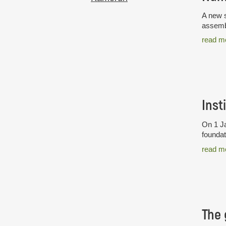
A new s
assembl
read m
Inst
On 1 Ja
foundat
read m
The 