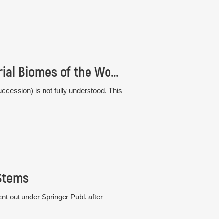
Comparative Plant Succession among Terrestrial Biomes of the World
ccession) is not fully understood. This
 Stems
t out under Springer Publ. after