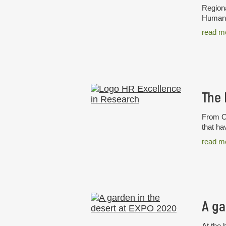
Regiona
Humans 
read m
From Oc
that ha
read m
A ga
At the 