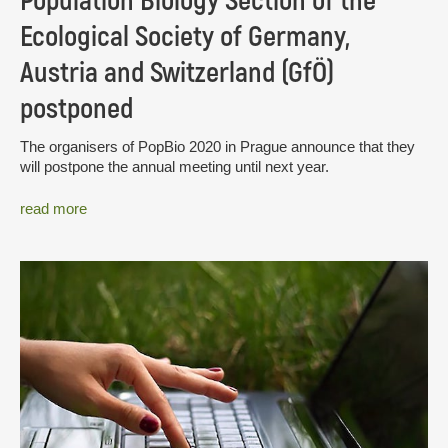
Population Biology Section of the
Ecological Society of Germany,
Austria and Switzerland (GfÖ)
postponed
The organisers of PopBio 2020 in Prague announce that they
will postpone the annual meeting until next year.
read more