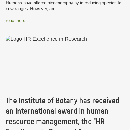
Humans have altered biogeography by introducing species to
new ranges. However, an...
read more
The Institute of Botany has received
an international award in human
resource management, the “HR