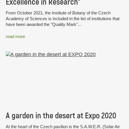
Excellence in Research”
From October 2021, the Institute of Botany of the Czech
Academy of Sciences is included in the list of institutions that
have been awarded the "Quality Mark"...
read more
A garden in the desert at Expo 2020
At the heart of the Czech pavilion is the S.A.W.E.R. (Solar Air