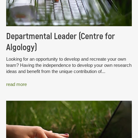
Departmental Leader (Centre for
Algology)
Looking for an opportunity to develop and recreate your own
team? Having the independence to develop your own research
ideas and benefit from the unique contribution of...
read more