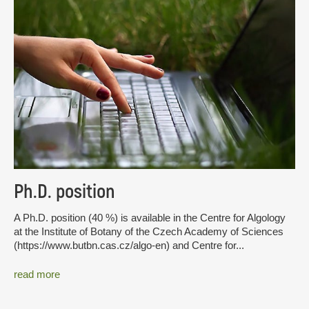
Ph.D. position
A Ph.D. position (40 %) is available in the Centre for Algology
at the Institute of Botany of the Czech Academy of Sciences
(https://www.butbn.cas.cz/algo-en) and Centre for...
read more