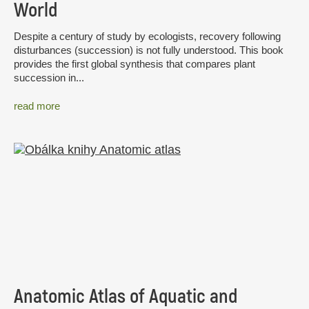
World
Despite a century of study by ecologists, recovery following
disturbances (succession) is not fully understood. This book
provides the first global synthesis that compares plant
succession in...
read more
Anatomic Atlas of Aquatic and