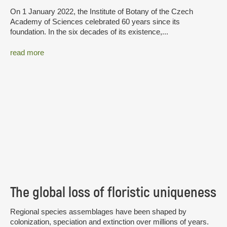
On 1 January 2022, the Institute of Botany of the Czech
Academy of Sciences celebrated 60 years since its
foundation. In the six decades of its existence,...
read more
The global loss of floristic uniqueness
Regional species assemblages have been shaped by
colonization, speciation and extinction over millions of years.