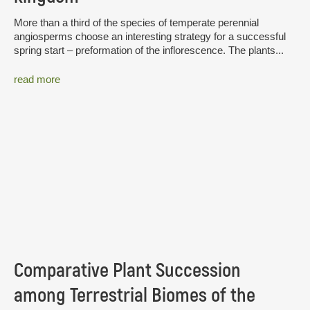
More than a third of the species of temperate perennial
angiosperms choose an interesting strategy for a successful
spring start – preformation of the inflorescence. The plants...
read more
Comparative Plant Succession
among Terrestrial Biomes of the