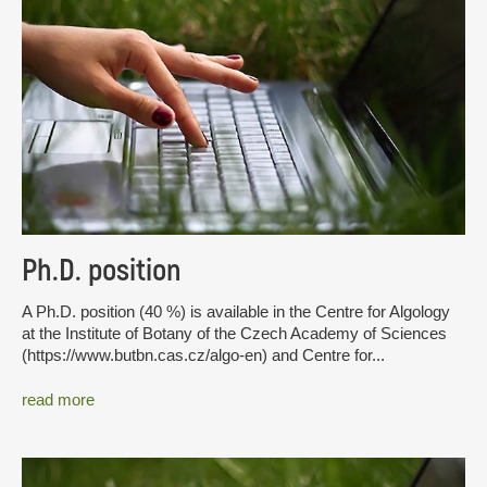
Ph.D. position
A Ph.D. position (40 %) is available in the Centre for Algology
at the Institute of Botany of the Czech Academy of Sciences
(https://www.butbn.cas.cz/algo-en) and Centre for...
read more