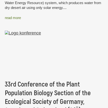
Water Energy Resource) system, which produces water from
dry desert air using only solar energy....
read more
33rd Conference of the Plant
Population Biology Section of the
Ecological Society of Germany,