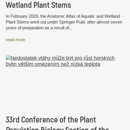
Wetland Plant Stems
In February 2020, the Anatomic Atlas of Aquatic and Wetland
Plant Stems went out under Springer Publ. after almost seven
years of preparation as a result of...
read more
33rd Conference of the Plant