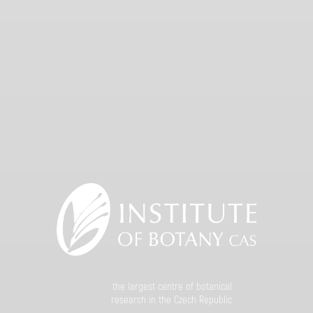
the largest centre of botanical
research in the Czech Republic