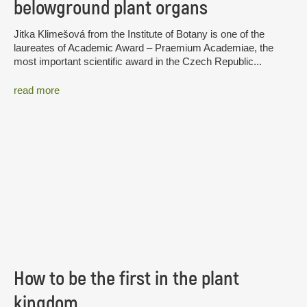
belowground plant organs
Jitka Klimešová from the Institute of Botany is one of the
laureates of Academic Award – Praemium Academiae, the
most important scientific award in the Czech Republic...
read more
How to be the first in the plant
kingdom