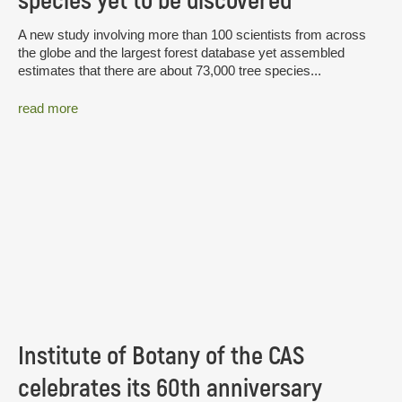
species yet to be discovered
A new study involving more than 100 scientists from across
the globe and the largest forest database yet assembled
estimates that there are about 73,000 tree species...
read more
Institute of Botany of the CAS
celebrates its 60th anniversary