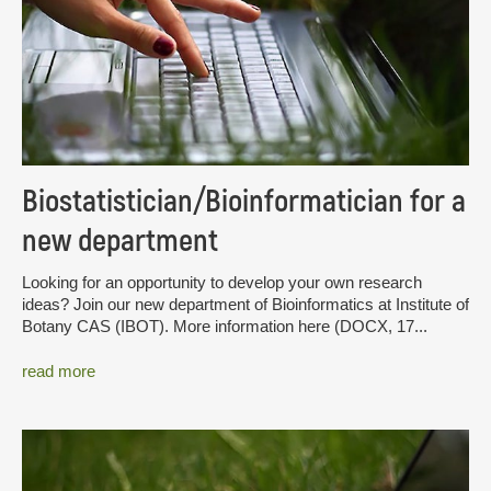
Biostatistician/Bioinformatician for a
new department
Looking for an opportunity to develop your own research
ideas? Join our new department of Bioinformatics at Institute of
Botany CAS (IBOT). More information here (DOCX, 17...
read more