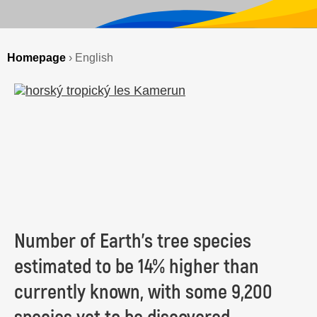
Homepage
›
English
Number of Earth’s tree species
estimated to be 14% higher than
currently known, with some 9,200