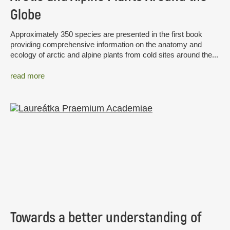
Globe
Approximately 350 species are presented in the first book
providing comprehensive information on the anatomy and
ecology of arctic and alpine plants from cold sites around the...
read more
Towards a better understanding of