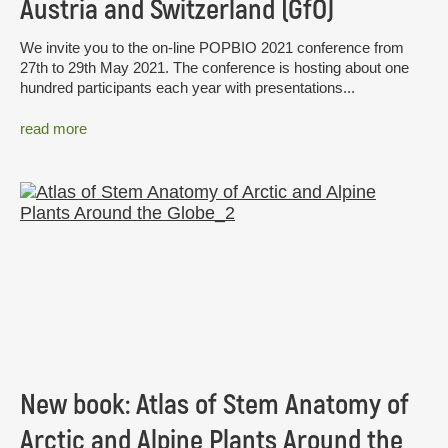
Austria and Switzerland (GfÖ)
We invite you to the on-line POPBIO 2021 conference from
27th to 29th May 2021. The conference is hosting about one
hundred participants each year with presentations...
read more
New book: Atlas of Stem Anatomy of
Arctic and Alpine Plants Around the