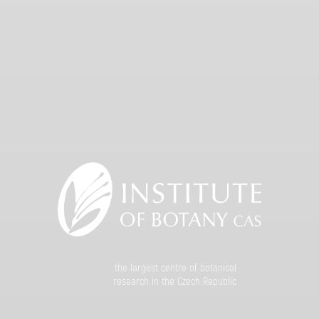
the largest centre of botanical
research in the Czech Republic