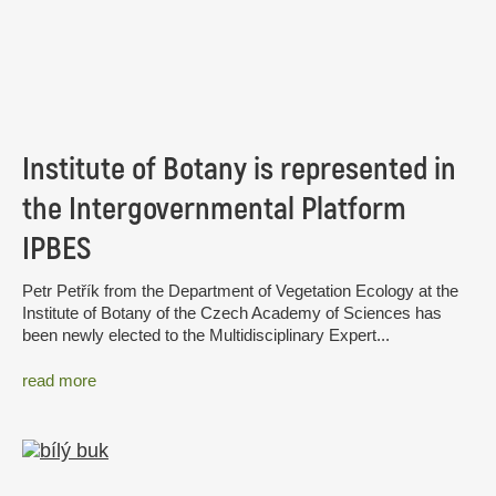
Institute of Botany is represented in
the Intergovernmental Platform
IPBES
Petr Petřík from the Department of Vegetation Ecology at the
Institute of Botany of the Czech Academy of Sciences has
been newly elected to the Multidisciplinary Expert...
read more