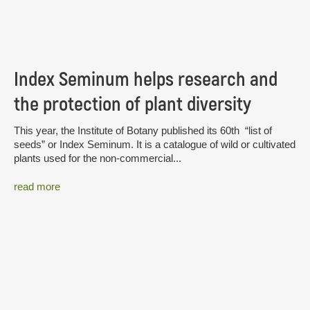
Index Seminum helps research and
the protection of plant diversity
This year, the Institute of Botany published its 60th “list of
seeds” or Index Seminum. It is a catalogue of wild or cultivated
plants used for the non-commercial...
read more