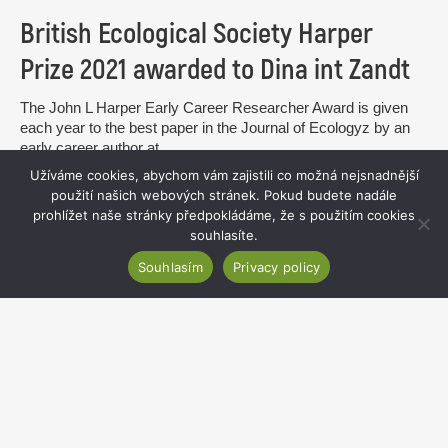
British Ecological Society Harper
Prize 2021 awarded to Dina int Zandt
The John L Harper Early Career Researcher Award is given
each year to the best paper in the Journal of Ecologyz by an
early career author at...
Užíváme cookies, abychom vám zajistili co možná nejsnadnější
read more
použití našich webových stránek. Pokud budete nadále
prohlížet naše stránky předpokládáme, že s použitím cookies
souhlasíte.
Souhlasím
Privacy policy