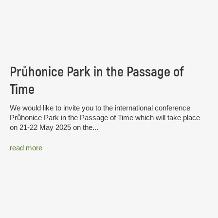
Průhonice Park in the Passage of
Time
We would like to invite you to the international conference
Průhonice Park in the Passage of Time which will take place
on 21-22 May 2025 on the...
read more