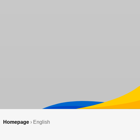
Homepage
›
English