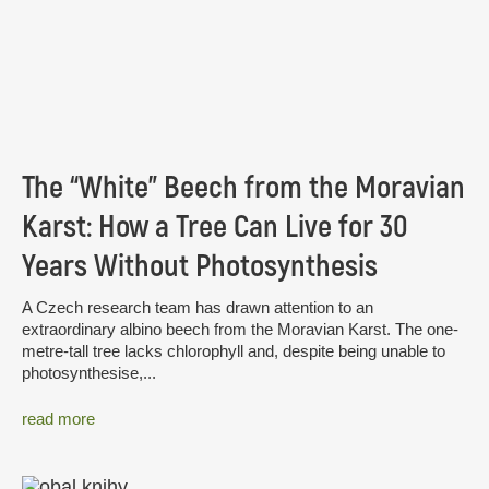
The “White” Beech from the Moravian
Karst: How a Tree Can Live for 30
Years Without Photosynthesis
A Czech research team has drawn attention to an
extraordinary albino beech from the Moravian Karst. The one-
metre-tall tree lacks chlorophyll and, despite being unable to
photosynthesise,...
read more