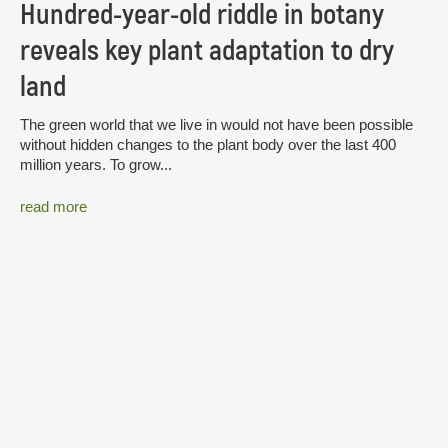
Hundred-year-old riddle in botany
reveals key plant adaptation to dry
land
The green world that we live in would not have been possible
without hidden changes to the plant body over the last 400
million years. To grow...
read more