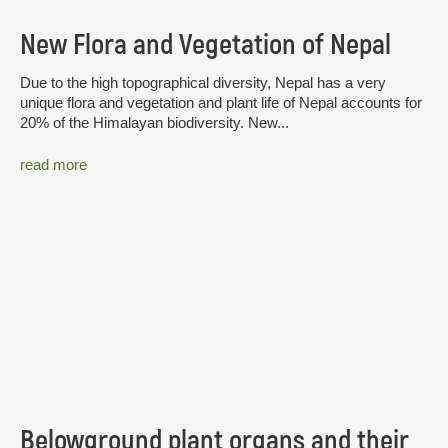
New Flora and Vegetation of Nepal
Due to the high topographical diversity, Nepal has a very
unique flora and vegetation and plant life of Nepal accounts for
20% of the Himalayan biodiversity. New...
read more
Belowground plant organs and their