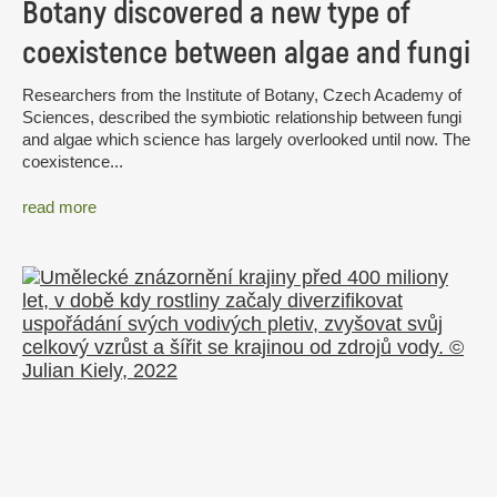
Botany discovered a new type of
coexistence between algae and fungi
Researchers from the Institute of Botany, Czech Academy of
Sciences, described the symbiotic relationship between fungi
and algae which science has largely overlooked until now. The
coexistence...
read more