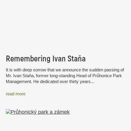
Remembering Ivan Staňa
It is with deep sorrow that we announce the sudden passing of
Mr. Ivan Staňa, former long-standing Head of Průhonice Park
Management. He dedicated over thirty years...
read more