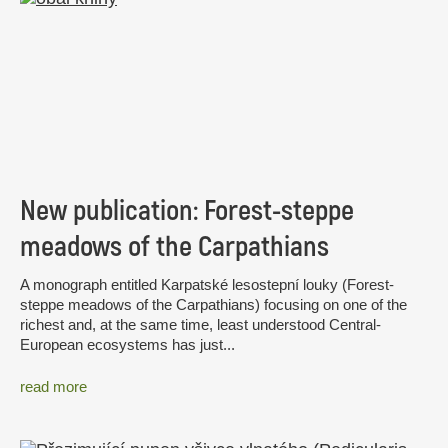
New publication: Forest-steppe
meadows of the Carpathians
A monograph entitled Karpatské lesostepní louky (Forest-
steppe meadows of the Carpathians) focusing on one of the
richest and, at the same time, least understood Central-
European ecosystems has just...
read more