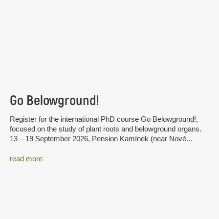
Go Belowground!
Register for the international PhD course Go Belowground!,
focused on the study of plant roots and belowground organs.
13 – 19 September 2026, Pension Kamínek (near Nové...
read more