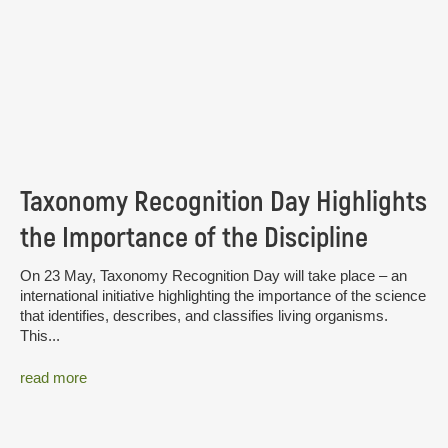
Taxonomy Recognition Day Highlights
the Importance of the Discipline
On 23 May, Taxonomy Recognition Day will take place – an
international initiative highlighting the importance of the science
that identifies, describes, and classifies living organisms.
This...
read more