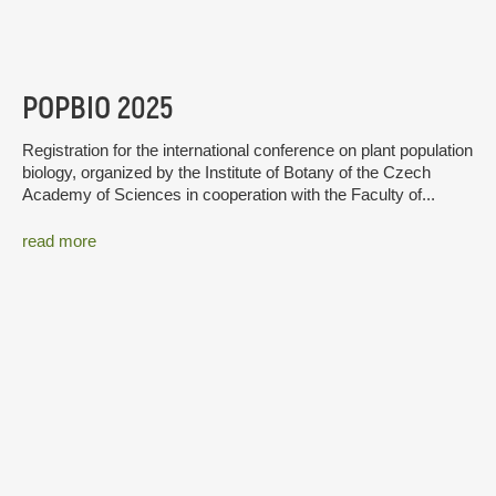
POPBIO 2025
Registration for the international conference on plant population
biology, organized by the Institute of Botany of the Czech
Academy of Sciences in cooperation with the Faculty of...
read more