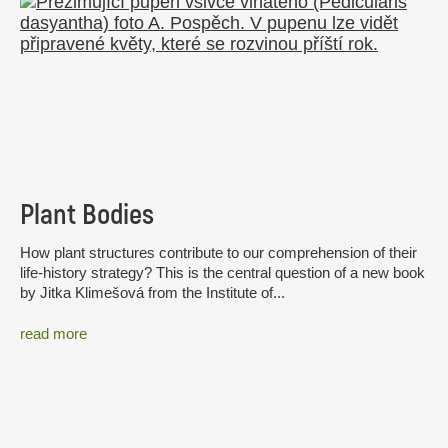
Plant Bodies
How plant structures contribute to our comprehension of their
life-history strategy? This is the central question of a new book
by Jitka Klimešová from the Institute of...
read more