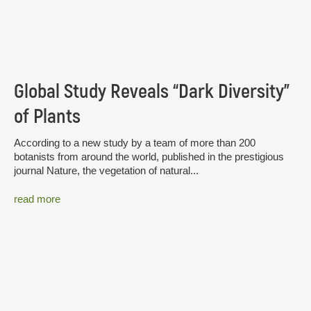
Global Study Reveals “Dark Diversity”
of Plants
According to a new study by a team of more than 200
botanists from around the world, published in the prestigious
journal Nature, the vegetation of natural...
read more