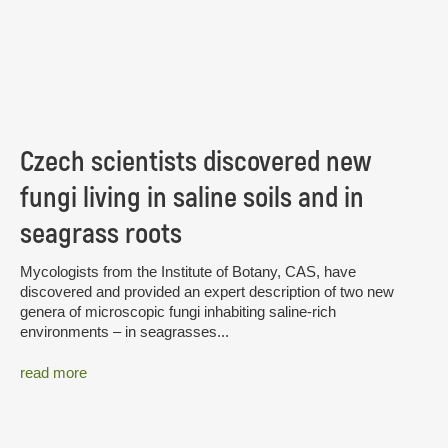
Czech scientists discovered new
fungi living in saline soils and in
seagrass roots
Mycologists from the Institute of Botany, CAS, have
discovered and provided an expert description of two new
genera of microscopic fungi inhabiting saline-rich
environments – in seagrasses...
read more