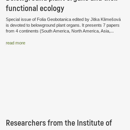
functional ecology
Special issue of Folia Geobotanica edited by Jitka Klimešová
is devoted to belowground plant organs. It presents 7 papers
from 4 continents (South America, North America, Asia,...
read more
Researchers from the Institute of