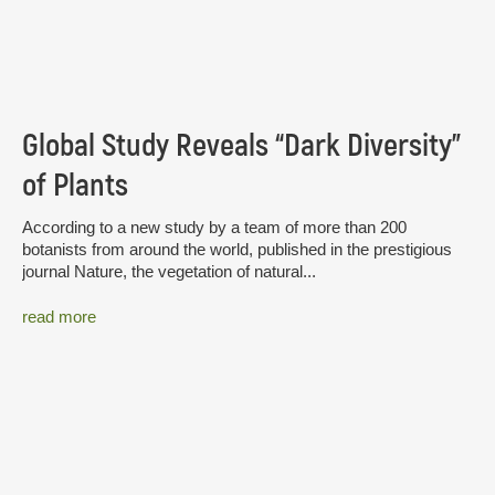
Global Study Reveals “Dark Diversity”
of Plants
According to a new study by a team of more than 200
botanists from around the world, published in the prestigious
journal Nature, the vegetation of natural...
read more