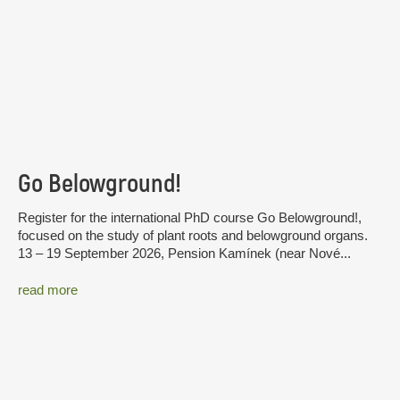
Go Belowground!
Register for the international PhD course Go Belowground!,
focused on the study of plant roots and belowground organs.
13 – 19 September 2026, Pension Kamínek (near Nové...
read more