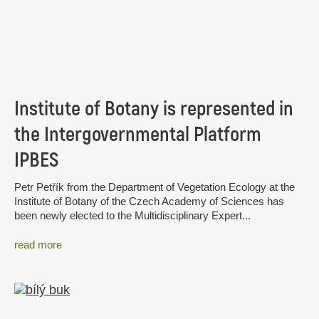
Institute of Botany is represented in
the Intergovernmental Platform
IPBES
Petr Petřík from the Department of Vegetation Ecology at the
Institute of Botany of the Czech Academy of Sciences has
been newly elected to the Multidisciplinary Expert...
read more