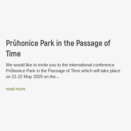
Průhonice Park in the Passage of
Time
We would like to invite you to the international conference
Průhonice Park in the Passage of Time which will take place
on 21-22 May 2025 on the...
read more