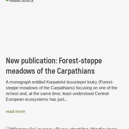
New publication: Forest-steppe
meadows of the Carpathians
A monograph entitled Karpatské lesostepní louky (Forest-
steppe meadows of the Carpathians) focusing on one of the
richest and, at the same time, least understood Central-
European ecosystems has just...
read more