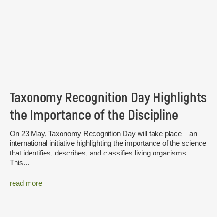
Taxonomy Recognition Day Highlights
the Importance of the Discipline
On 23 May, Taxonomy Recognition Day will take place – an
international initiative highlighting the importance of the science
that identifies, describes, and classifies living organisms.
This...
read more