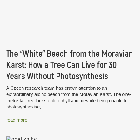
The “White” Beech from the Moravian
Karst: How a Tree Can Live for 30
Years Without Photosynthesis
A Czech research team has drawn attention to an
extraordinary albino beech from the Moravian Karst. The one-
metre-tall tree lacks chlorophyll and, despite being unable to
photosynthesise,...
read more