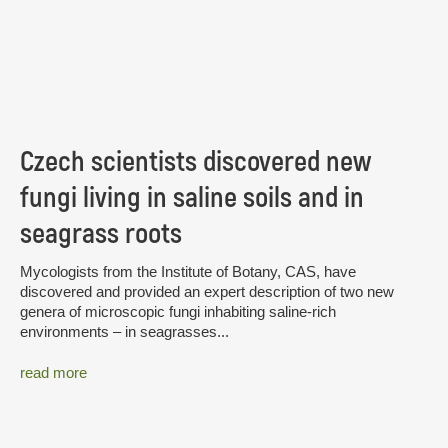
Czech scientists discovered new
fungi living in saline soils and in
seagrass roots
Mycologists from the Institute of Botany, CAS, have
discovered and provided an expert description of two new
genera of microscopic fungi inhabiting saline-rich
environments – in seagrasses...
read more