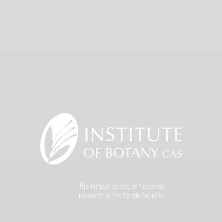
the largest centre of botanical
research in the Czech Republic