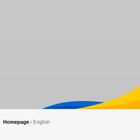
Homepage
›
English