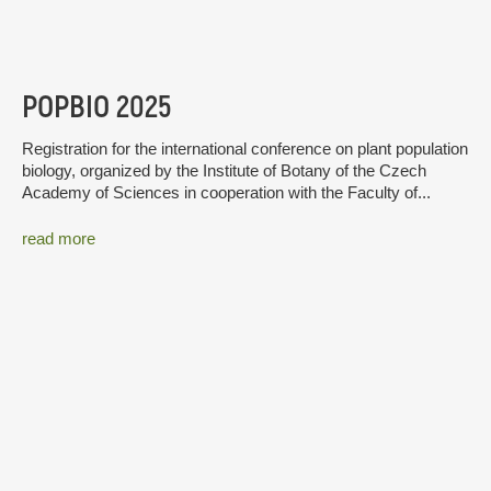
POPBIO 2025
Registration for the international conference on plant population
biology, organized by the Institute of Botany of the Czech
Academy of Sciences in cooperation with the Faculty of...
read more