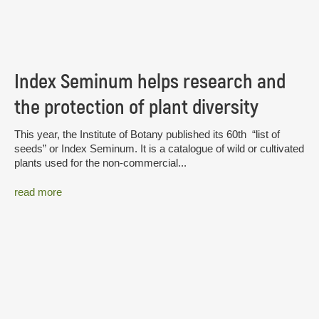
Index Seminum helps research and
the protection of plant diversity
This year, the Institute of Botany published its 60th “list of
seeds” or Index Seminum. It is a catalogue of wild or cultivated
plants used for the non-commercial...
read more