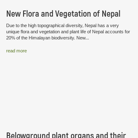
New Flora and Vegetation of Nepal
Due to the high topographical diversity, Nepal has a very
unique flora and vegetation and plant life of Nepal accounts for
20% of the Himalayan biodiversity. New...
read more
Belowground plant organs and their