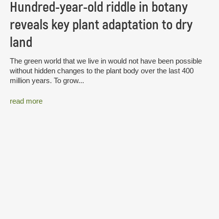
Hundred-year-old riddle in botany
reveals key plant adaptation to dry
land
The green world that we live in would not have been possible
without hidden changes to the plant body over the last 400
million years. To grow...
read more