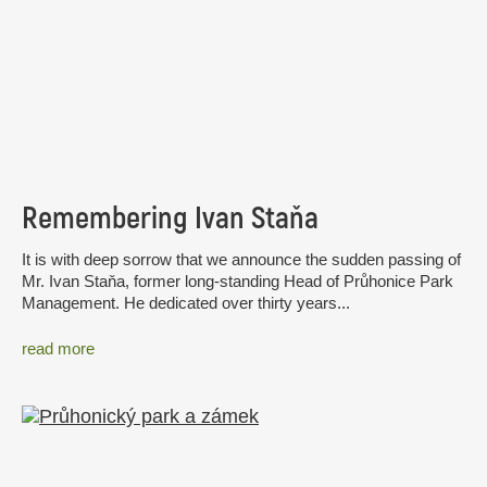
Remembering Ivan Staňa
It is with deep sorrow that we announce the sudden passing of
Mr. Ivan Staňa, former long-standing Head of Průhonice Park
Management. He dedicated over thirty years...
read more