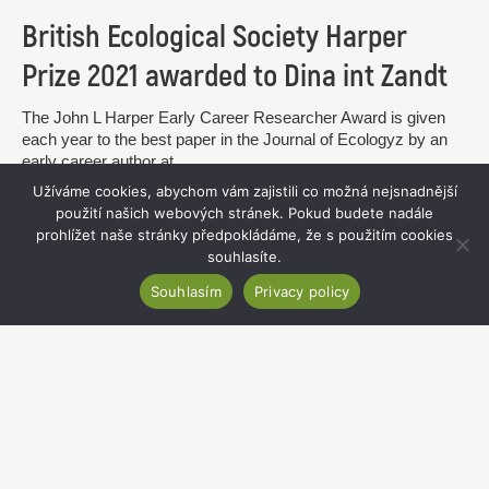
British Ecological Society Harper
Prize 2021 awarded to Dina int Zandt
The John L Harper Early Career Researcher Award is given
each year to the best paper in the Journal of Ecologyz by an
early career author at...
Užíváme cookies, abychom vám zajistili co možná nejsnadnější
read more
použití našich webových stránek. Pokud budete nadále
prohlížet naše stránky předpokládáme, že s použitím cookies
souhlasíte.
Souhlasím
Privacy policy