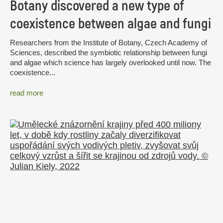
Botany discovered a new type of
coexistence between algae and fungi
Researchers from the Institute of Botany, Czech Academy of
Sciences, described the symbiotic relationship between fungi
and algae which science has largely overlooked until now. The
coexistence...
read more