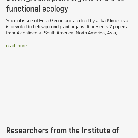
functional ecology
Special issue of Folia Geobotanica edited by Jitka Klimešová
is devoted to belowground plant organs. It presents 7 papers
from 4 continents (South America, North America, Asia,...
read more
Researchers from the Institute of