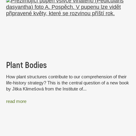
Plant Bodies
How plant structures contribute to our comprehension of their
life-history strategy? This is the central question of a new book
by Jitka Klimešová from the Institute of...
read more