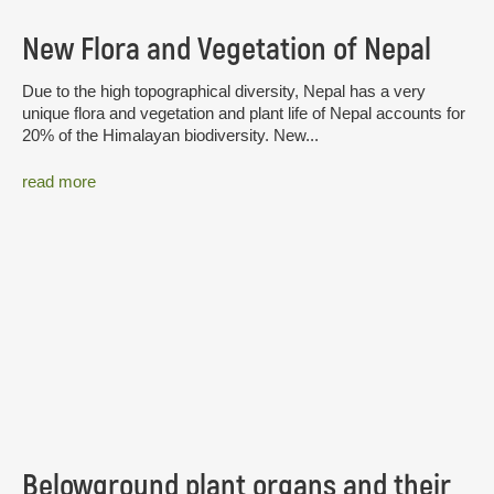
New Flora and Vegetation of Nepal
Due to the high topographical diversity, Nepal has a very
unique flora and vegetation and plant life of Nepal accounts for
20% of the Himalayan biodiversity. New...
read more
Belowground plant organs and their