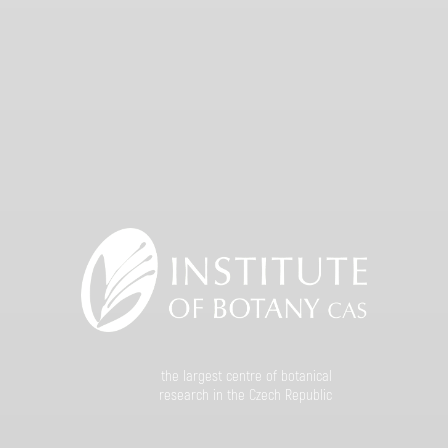
the largest centre of botanical
research in the Czech Republic