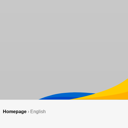
Homepage
›
English