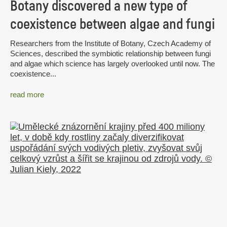
Botany discovered a new type of
coexistence between algae and fungi
Researchers from the Institute of Botany, Czech Academy of
Sciences, described the symbiotic relationship between fungi
and algae which science has largely overlooked until now. The
coexistence...
read more