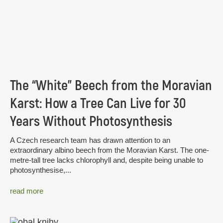
The “White” Beech from the Moravian
Karst: How a Tree Can Live for 30
Years Without Photosynthesis
A Czech research team has drawn attention to an
extraordinary albino beech from the Moravian Karst. The one-
metre-tall tree lacks chlorophyll and, despite being unable to
photosynthesise,...
read more