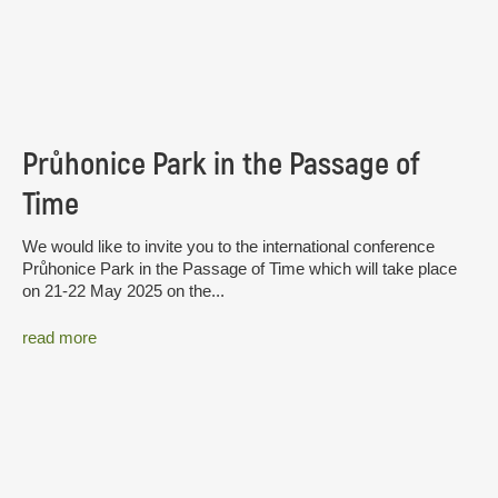
Průhonice Park in the Passage of
Time
We would like to invite you to the international conference
Průhonice Park in the Passage of Time which will take place
on 21-22 May 2025 on the...
read more