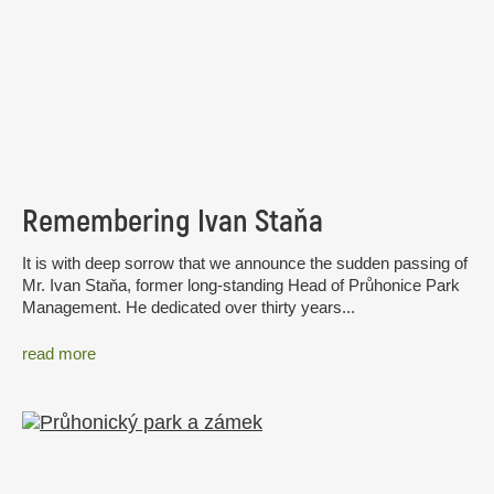
Remembering Ivan Staňa
It is with deep sorrow that we announce the sudden passing of
Mr. Ivan Staňa, former long-standing Head of Průhonice Park
Management. He dedicated over thirty years...
read more