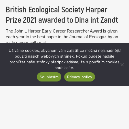
British Ecological Society Harper
Prize 2021 awarded to Dina int Zandt
The John L Harper Early Career Researcher Award is given
each year to the best paper in the Journal of Ecologyz by an
early career author at...
Užíváme cookies, abychom vám zajistili co možná nejsnadnější
read more
použití našich webových stránek. Pokud budete nadále
prohlížet naše stránky předpokládáme, že s použitím cookies
souhlasíte.
Souhlasím
Privacy policy