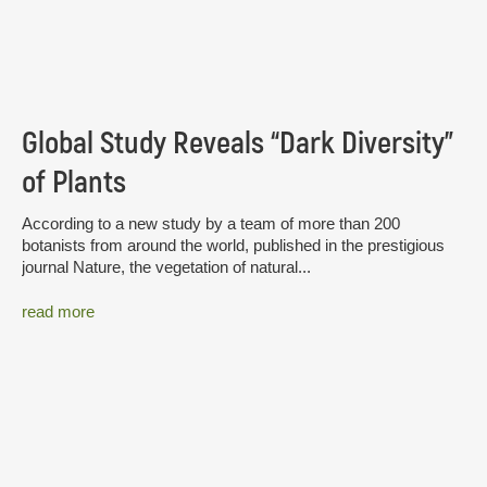
Global Study Reveals “Dark Diversity”
of Plants
According to a new study by a team of more than 200
botanists from around the world, published in the prestigious
journal Nature, the vegetation of natural...
read more