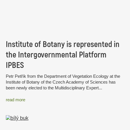
Institute of Botany is represented in
the Intergovernmental Platform
IPBES
Petr Petřík from the Department of Vegetation Ecology at the
Institute of Botany of the Czech Academy of Sciences has
been newly elected to the Multidisciplinary Expert...
read more