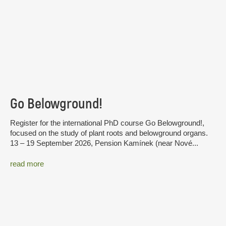
Go Belowground!
Register for the international PhD course Go Belowground!,
focused on the study of plant roots and belowground organs.
13 – 19 September 2026, Pension Kamínek (near Nové...
read more