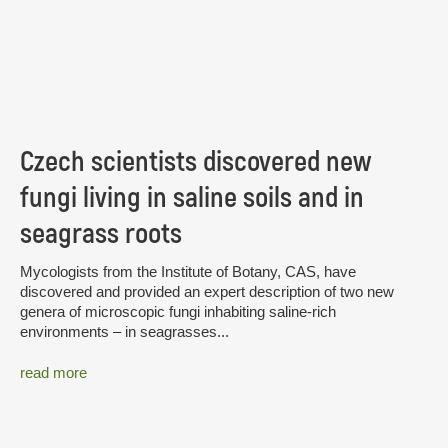
Czech scientists discovered new
fungi living in saline soils and in
seagrass roots
Mycologists from the Institute of Botany, CAS, have
discovered and provided an expert description of two new
genera of microscopic fungi inhabiting saline-rich
environments – in seagrasses...
read more