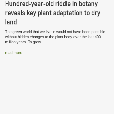
Hundred-year-old riddle in botany
reveals key plant adaptation to dry
land
The green world that we live in would not have been possible
without hidden changes to the plant body over the last 400
million years. To grow...
read more