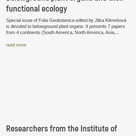
functional ecology
Special issue of Folia Geobotanica edited by Jitka Klimešová
is devoted to belowground plant organs. It presents 7 papers
from 4 continents (South America, North America, Asia,...
read more
Researchers from the Institute of