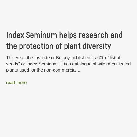
Index Seminum helps research and
the protection of plant diversity
This year, the Institute of Botany published its 60th “list of
seeds” or Index Seminum. It is a catalogue of wild or cultivated
plants used for the non-commercial...
read more