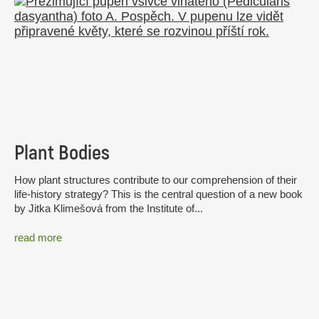
Plant Bodies
How plant structures contribute to our comprehension of their
life-history strategy? This is the central question of a new book
by Jitka Klimešová from the Institute of...
read more