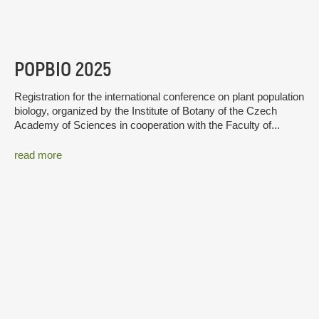
POPBIO 2025
Registration for the international conference on plant population
biology, organized by the Institute of Botany of the Czech
Academy of Sciences in cooperation with the Faculty of...
read more