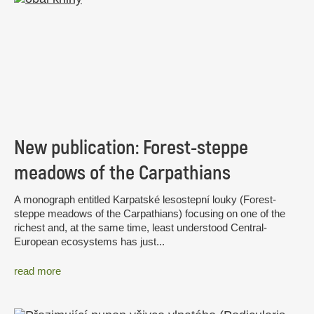
New publication: Forest-steppe
meadows of the Carpathians
A monograph entitled Karpatské lesostepní louky (Forest-
steppe meadows of the Carpathians) focusing on one of the
richest and, at the same time, least understood Central-
European ecosystems has just...
read more