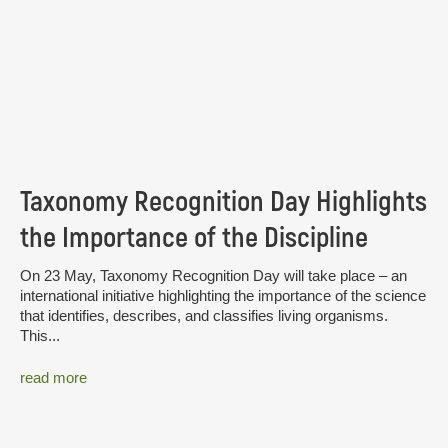
Taxonomy Recognition Day Highlights
the Importance of the Discipline
On 23 May, Taxonomy Recognition Day will take place – an
international initiative highlighting the importance of the science
that identifies, describes, and classifies living organisms.
This...
read more