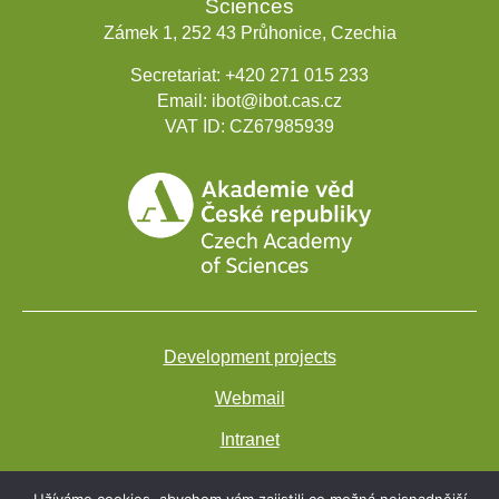
Sciences
Zámek 1, 252 43 Průhonice, Czechia
Secretariat:
+420 271 015 233
Email:
ibot@ibot.cas.cz
VAT ID:
CZ67985939
Development projects
Webmail
Intranet
Cookies