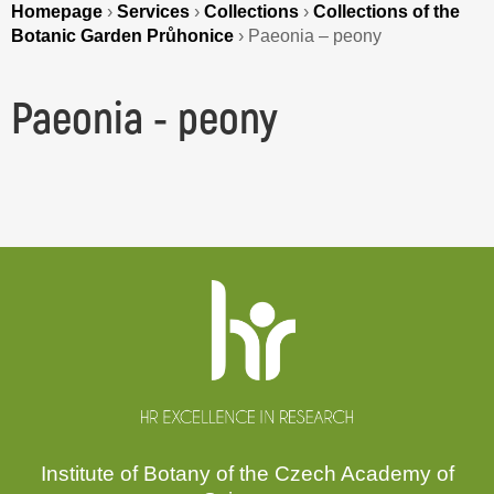
Homepage
›
Services
›
Collections
›
Collections of the
Botanic Garden Průhonice
›
Paeonia – peony
Paeonia - peony
Website
footer
Institute of Botany of the Czech Academy of