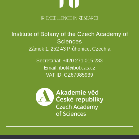
Institute of Botany of the Czech Academy of
Sciences
Zámek 1, 252 43 Průhonice, Czechia
Secretariat:
+420 271 015 233
Email:
ibot@ibot.cas.cz
VAT ID:
CZ67985939