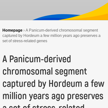
Homepage
›
A Panicum-derived chromosomal segment
captured by Hordeum a few million years ago preserves a
set of stress-related genes
A Panicum-derived
chromosomal segment
captured by Hordeum a few
million years ago preserves