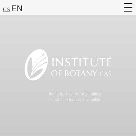
EN
CS
About
Research
Services
Career
Media
Search:
the largest centre of botanical
Find
research in the Czech Republic