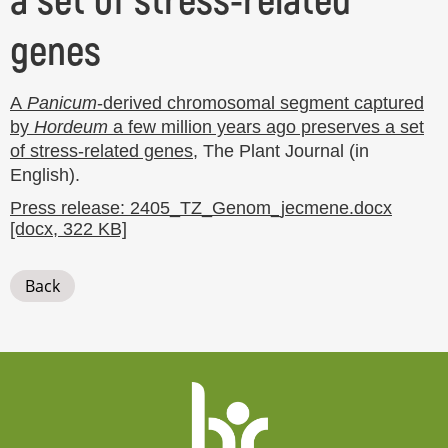
a set of stress-related
genes
A
Panicum
-derived chromosomal segment captured
by
Hordeum
a few million years ago preserves a set
of stress-related genes
, The Plant Journal (in
English).
Press release: 2405_TZ_Genom_jecmene.docx
[docx, 322 KB]
Back
Website
footer