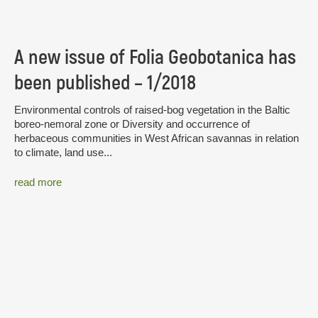
A new issue of Folia Geobotanica has
been published – 1/2018
Environmental controls of raised-bog vegetation in the Baltic
boreo-nemoral zone or Diversity and occurrence of
herbaceous communities in West African savannas in relation
to climate, land use...
read more