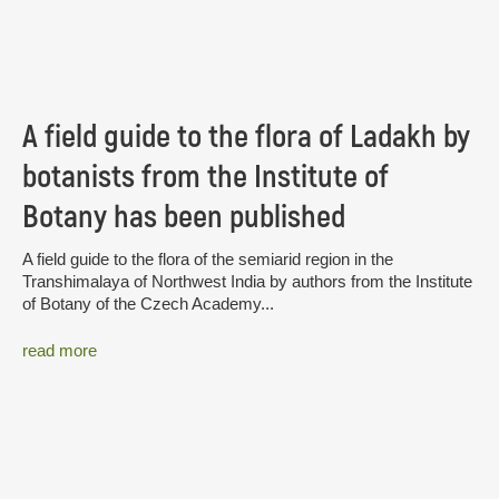
A field guide to the flora of Ladakh by
botanists from the Institute of
Botany has been published
A field guide to the flora of the semiarid region in the
Transhimalaya of Northwest India by authors from the Institute
of Botany of the Czech Academy...
read more