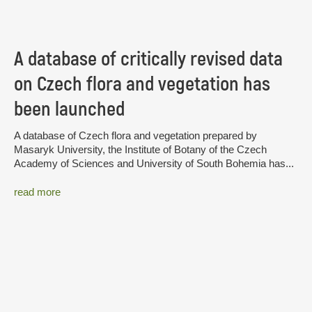
A database of critically revised data
on Czech flora and vegetation has
been launched
A database of Czech flora and vegetation prepared by
Masaryk University, the Institute of Botany of the Czech
Academy of Sciences and University of South Bohemia has...
read more