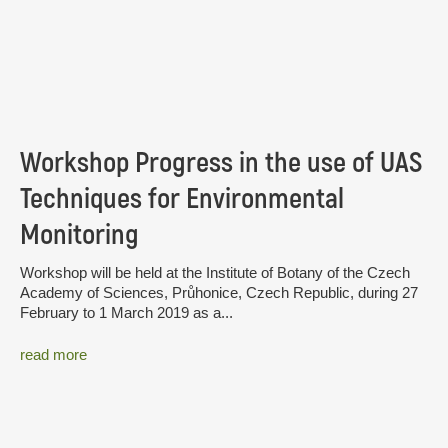
Workshop Progress in the use of UAS
Techniques for Environmental
Monitoring
Workshop will be held at the Institute of Botany of the Czech
Academy of Sciences, Průhonice, Czech Republic, during 27
February to 1 March 2019 as a...
read more