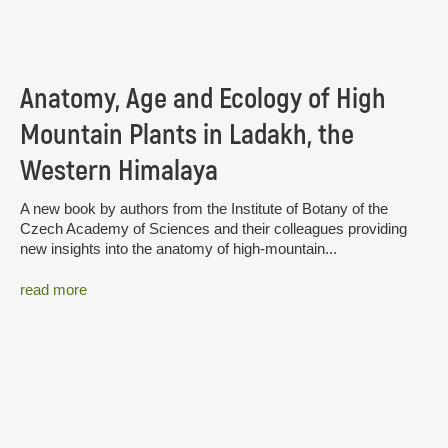
Anatomy, Age and Ecology of High
Mountain Plants in Ladakh, the
Western Himalaya
A new book by authors from the Institute of Botany of the
Czech Academy of Sciences and their colleagues providing
new insights into the anatomy of high-mountain...
read more