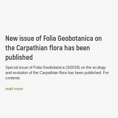
New issue of Folia Geobotanica on
the Carpathian flora has been
published
Special issue of Folia Geobotanica (3/2018) on the ecology
and evolution of the Carpathian flora has been published. For
contents
read more