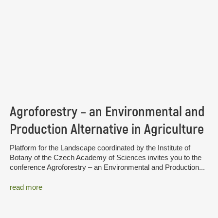
Agroforestry – an Environmental and
Production Alternative in Agriculture
Platform for the Landscape coordinated by the Institute of
Botany of the Czech Academy of Sciences invites you to the
conference Agroforestry – an Environmental and Production...
read more