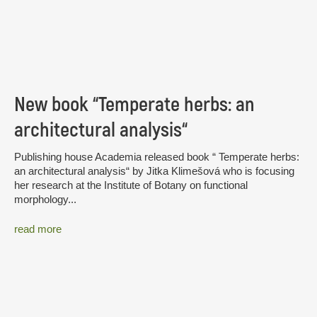
New book “Temperate herbs: an
architectural analysis“
Publishing house Academia released book “ Temperate herbs:
an architectural analysis“ by Jitka Klimešová who is focusing
her research at the Institute of Botany on functional
morphology...
read more