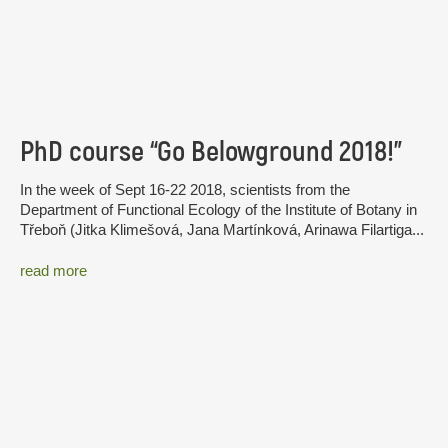
PhD course “Go Belowground 2018!”
In the week of Sept 16-22 2018, scientists from the
Department of Functional Ecology of the Institute of Botany in
Třeboň (Jitka Klimešová, Jana Martínková, Arinawa Filartiga...
read more