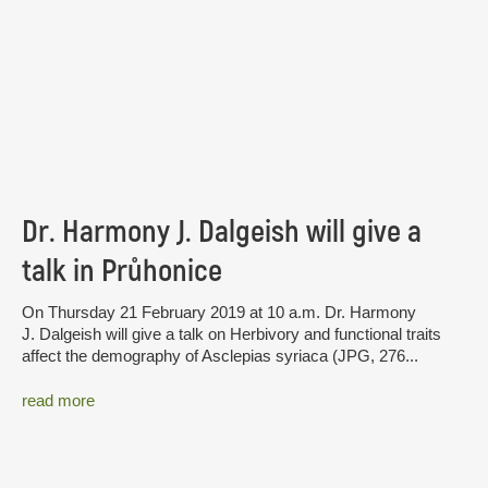
Dr. Harmony J. Dalgeish will give a
talk in Průhonice
On Thursday 21 February 2019 at 10 a.m. Dr. Harmony
J. Dalgeish will give a talk on Herbivory and functional traits
affect the demography of Asclepias syriaca (JPG, 276...
read more