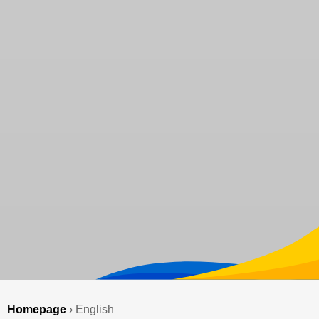
Homepage
›
English