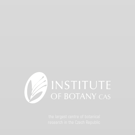
the largest centre of botanical
research in the Czech Republic