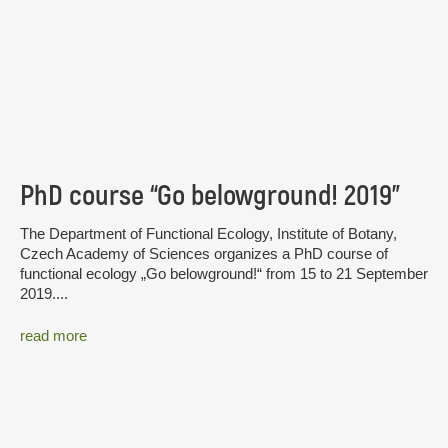
PhD course “Go belowground! 2019”
The Department of Functional Ecology, Institute of Botany,
Czech Academy of Sciences organizes a PhD course of
functional ecology „Go belowground!“ from 15 to 21 September
2019....
read more