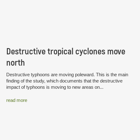
Destructive tropical cyclones move
north
Destructive typhoons are moving poleward. This is the main
finding of the study, which documents that the destructive
impact of typhoons is moving to new areas on...
read more