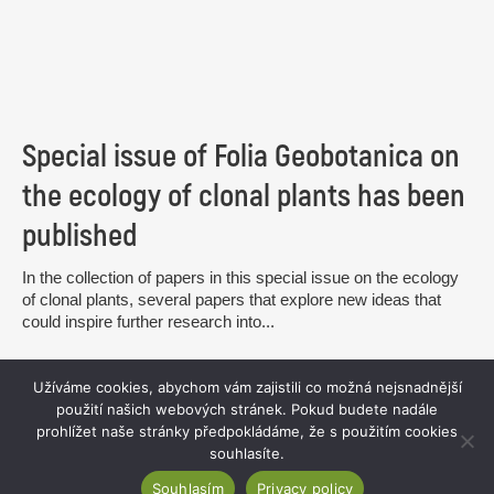
Special issue of Folia Geobotanica on
the ecology of clonal plants has been
published
In the collection of papers in this special issue on the ecology
of clonal plants, several papers that explore new ideas that
could inspire further research into...
read more
Užíváme cookies, abychom vám zajistili co možná nejsnadnější
použití našich webových stránek. Pokud budete nadále
prohlížet naše stránky předpokládáme, že s použitím cookies
souhlasíte.
Souhlasím
Privacy policy