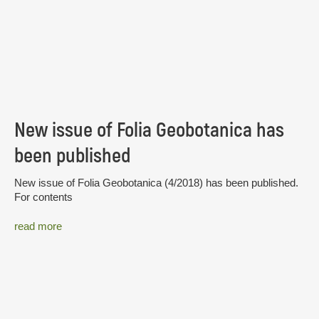
New issue of Folia Geobotanica has
been published
New issue of Folia Geobotanica (4/2018) has been published.
For contents
read more