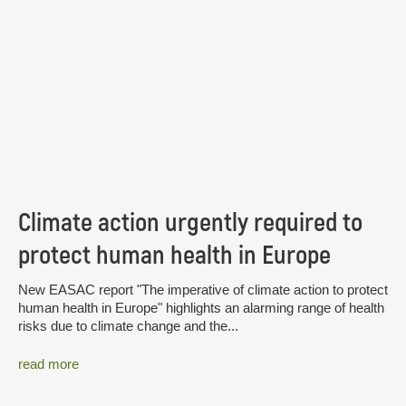
Climate action urgently required to
protect human health in Europe
New EASAC report "The imperative of climate action to protect
human health in Europe" highlights an alarming range of health
risks due to climate change and the...
read more