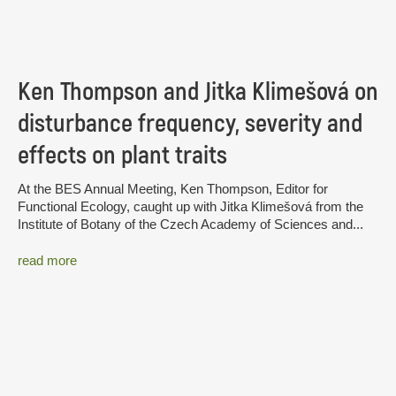
Ken Thompson and Jitka Klimešová on
disturbance frequency, severity and
effects on plant traits
At the BES Annual Meeting, Ken Thompson, Editor for
Functional Ecology, caught up with Jitka Klimešová from the
Institute of Botany of the Czech Academy of Sciences and...
read more