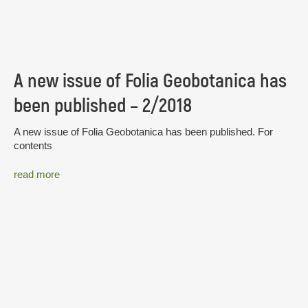
A new issue of Folia Geobotanica has
been published – 2/2018
A new issue of Folia Geobotanica has been published. For
contents
read more