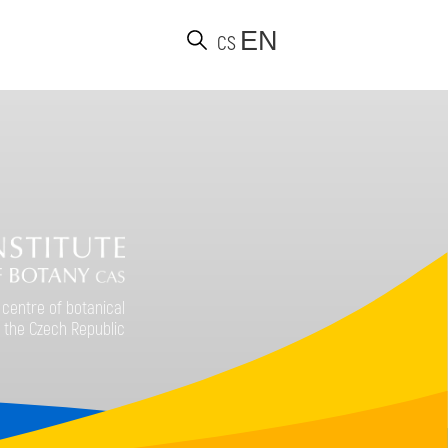
EN
CS
d
 centre of botanical
 the Czech Republic