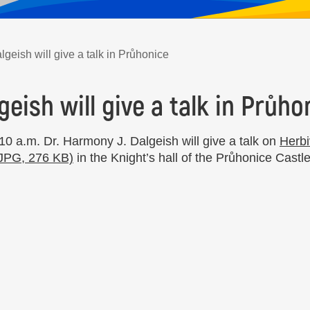
geish will give a talk in Průhonice
geish will give a talk in Průho
0 a.m. Dr. Harmony J. Dalgeish will give a talk on
Herbi
(JPG, 276 KB)
in the Knight’s hall of the Průhonice Castle