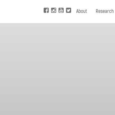
About
Research