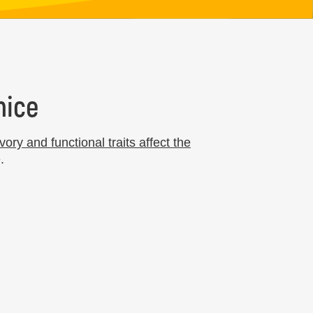
nice
vory and functional traits affect the
.