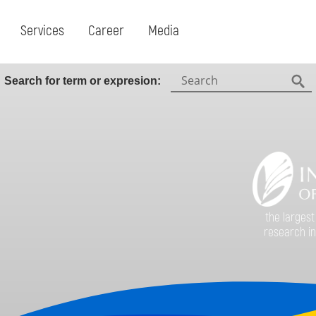
Services
Career
Media
Search:
Search for term or expresion:
Fin
the largest
research in