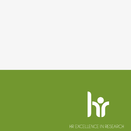
Website
footer