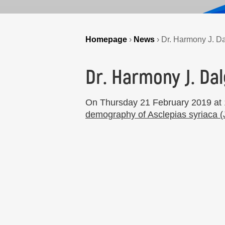
Homepage
›
News
›
Dr. Harmony J. Dal
Dr. Harmony J. Dal
On Thursday 21 February 2019 at 1
demography of Asclepias syriaca 