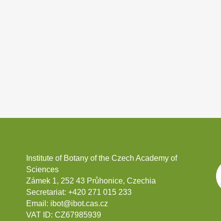
Institute of Botany of the Czech Academy of
Sciences
Zámek 1, 252 43 Průhonice, Czechia
Secretariat:
+420 271 015 233
Email:
ibot@ibot.cas.cz
VAT ID:
CZ67985939