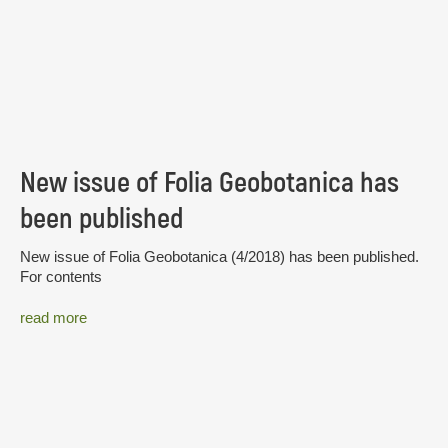
New issue of Folia Geobotanica has
been published
New issue of Folia Geobotanica (4/2018) has been published.
For contents
read more