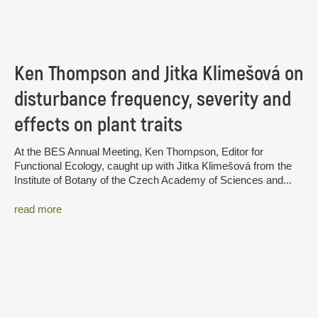
Ken Thompson and Jitka Klimešová on
disturbance frequency, severity and
effects on plant traits
At the BES Annual Meeting, Ken Thompson, Editor for
Functional Ecology, caught up with Jitka Klimešová from the
Institute of Botany of the Czech Academy of Sciences and...
read more