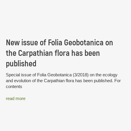
New issue of Folia Geobotanica on
the Carpathian flora has been
published
Special issue of Folia Geobotanica (3/2018) on the ecology
and evolution of the Carpathian flora has been published. For
contents
read more