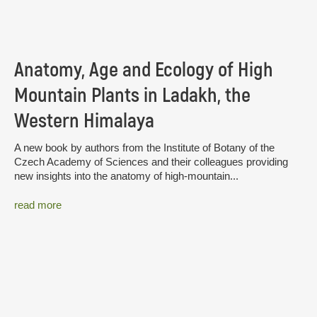
Anatomy, Age and Ecology of High
Mountain Plants in Ladakh, the
Western Himalaya
A new book by authors from the Institute of Botany of the
Czech Academy of Sciences and their colleagues providing
new insights into the anatomy of high-mountain...
read more