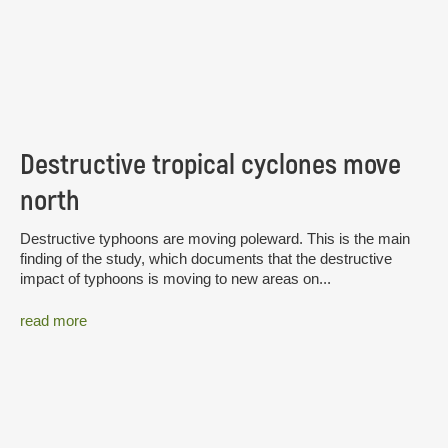
Destructive tropical cyclones move
north
Destructive typhoons are moving poleward. This is the main
finding of the study, which documents that the destructive
impact of typhoons is moving to new areas on...
read more