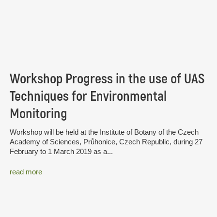
Workshop Progress in the use of UAS
Techniques for Environmental
Monitoring
Workshop will be held at the Institute of Botany of the Czech
Academy of Sciences, Průhonice, Czech Republic, during 27
February to 1 March 2019 as a...
read more