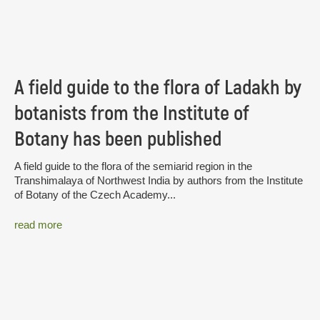
A field guide to the flora of Ladakh by
botanists from the Institute of
Botany has been published
A field guide to the flora of the semiarid region in the
Transhimalaya of Northwest India by authors from the Institute
of Botany of the Czech Academy...
read more