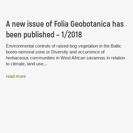
A new issue of Folia Geobotanica has
been published – 1/2018
Environmental controls of raised-bog vegetation in the Baltic
boreo-nemoral zone or Diversity and occurrence of
herbaceous communities in West African savannas in relation
to climate, land use...
read more