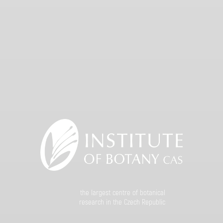
the largest centre of botanical
research in the Czech Republic