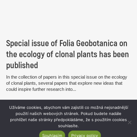
Special issue of Folia Geobotanica on
the ecology of clonal plants has been
published
In the collection of papers in this special issue on the ecology
of clonal plants, several papers that explore new ideas that
could inspire further research into...
read more
Užíváme cookies, abychom vám zajistili co možná nejsnadnější
použití našich webových stránek. Pokud budete nadále
prohlížet naše stránky předpokládáme, že s použitím cookies
souhlasíte.
Souhlasím
Privacy policy