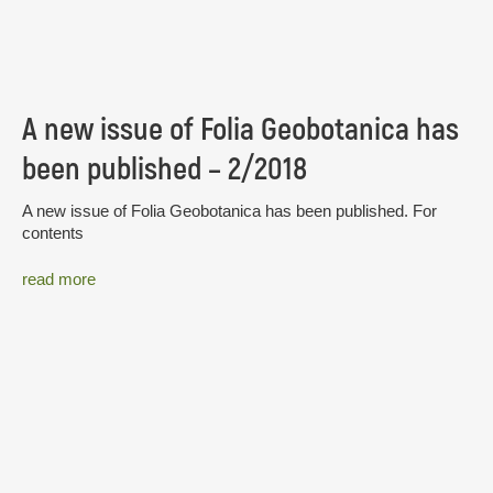
A new issue of Folia Geobotanica has
been published – 2/2018
A new issue of Folia Geobotanica has been published. For
contents
read more