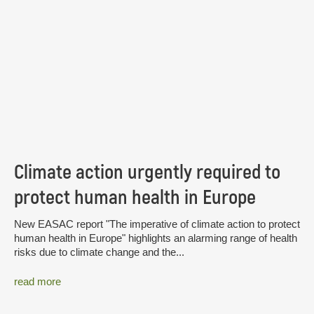
Climate action urgently required to
protect human health in Europe
New EASAC report "The imperative of climate action to protect
human health in Europe" highlights an alarming range of health
risks due to climate change and the...
read more