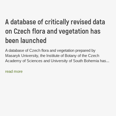
A database of critically revised data
on Czech flora and vegetation has
been launched
A database of Czech flora and vegetation prepared by
Masaryk University, the Institute of Botany of the Czech
Academy of Sciences and University of South Bohemia has...
read more