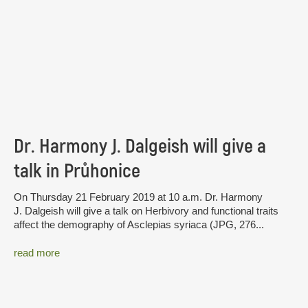
Dr. Harmony J. Dalgeish will give a
talk in Průhonice
On Thursday 21 February 2019 at 10 a.m. Dr. Harmony
J. Dalgeish will give a talk on Herbivory and functional traits
affect the demography of Asclepias syriaca (JPG, 276...
read more