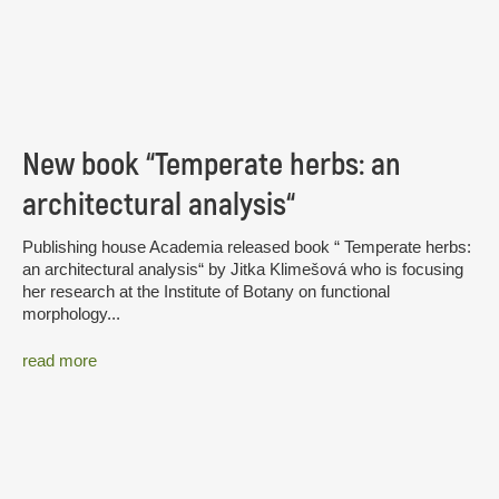
New book “Temperate herbs: an
architectural analysis“
Publishing house Academia released book “ Temperate herbs:
an architectural analysis“ by Jitka Klimešová who is focusing
her research at the Institute of Botany on functional
morphology...
read more