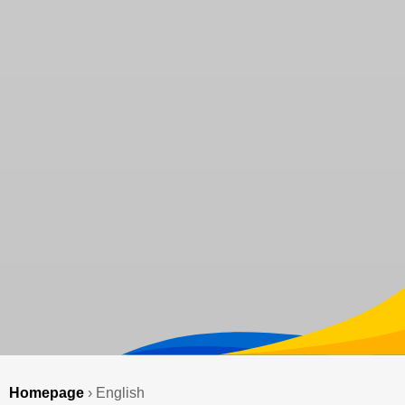
Homepage
›
English