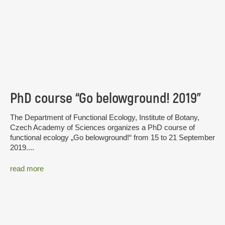
PhD course “Go belowground! 2019”
The Department of Functional Ecology, Institute of Botany,
Czech Academy of Sciences organizes a PhD course of
functional ecology „Go belowground!“ from 15 to 21 September
2019....
read more