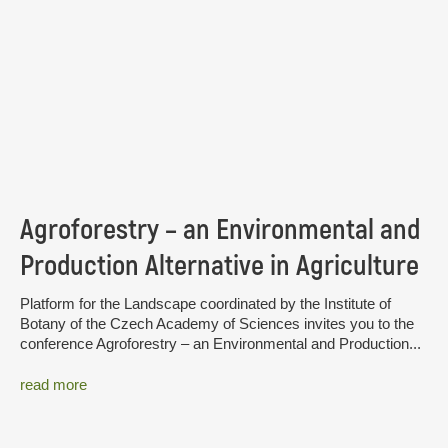
Agroforestry – an Environmental and
Production Alternative in Agriculture
Platform for the Landscape coordinated by the Institute of
Botany of the Czech Academy of Sciences invites you to the
conference Agroforestry – an Environmental and Production...
read more