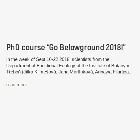
PhD course “Go Belowground 2018!”
In the week of Sept 16-22 2018, scientists from the
Department of Functional Ecology of the Institute of Botany in
Třeboň (Jitka Klimešová, Jana Martínková, Arinawa Filartiga...
read more