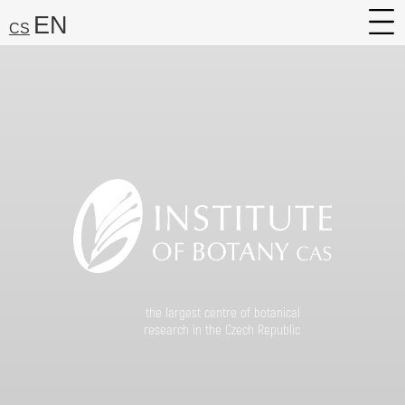
EN
CS
About
Research
Services
Career
Media
Search:
Find
the largest centre of botanical
research in the Czech Republic