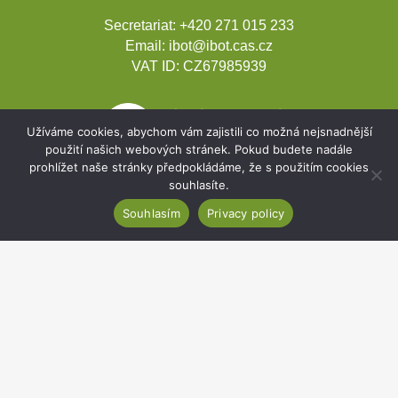
Secretariat:
+420 271 015 233
Email:
ibot@ibot.cas.cz
VAT ID:
CZ67985939
Užíváme cookies, abychom vám zajistili co možná nejsnadnější
použití našich webových stránek. Pokud budete nadále
prohlížet naše stránky předpokládáme, že s použitím cookies
souhlasíte.
Souhlasím
Privacy policy
Development projects
Webmail
Intranet
Cookies
Sitemap