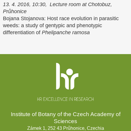
13. 4. 2016, 10:30, Lecture room at Chotobuz,
Průhonice
Bojana Stojanova: Host race evolution in parasitic
weeds: a study of gentypic and phenotypic
differentiation of
Phelipanche ramosa
Website
footer
Institute of Botany of the Czech Academy of
Sciences
Zámek 1, 252 43 Průhonice, Czechia