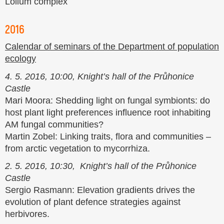
Lolium complex
2016
Calendar of seminars of the Department of population
ecology
4. 5. 2016, 10:00, Knight’s hall of the Průhonice
Castle
Mari Moora: Shedding light on fungal symbionts: do
host plant light preferences influence root inhabiting
AM fungal communities?
Martin Zobel: Linking traits, flora and communities –
from arctic vegetation to mycorrhiza.
2. 5. 2016, 10:30, Knight’s hall of the Průhonice
Castle
Sergio Rasmann: Elevation gradients drives the
evolution of plant defence strategies against
herbivores.