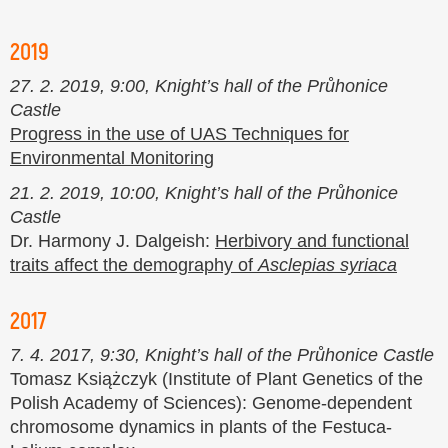
2019
27. 2. 2019, 9:00, Knight’s hall of the Průhonice
Castle
Progress in the use of UAS Techniques for
Environmental Monitoring
21. 2. 2019, 10:00, Knight’s hall of the Průhonice
Castle
Dr. Harmony J. Dalgeish:
Herbivory and functional
traits affect the demography of
Asclepias syriaca
2017
7. 4. 2017, 9:30, Knight’s hall of the Průhonice Castle
Tomasz Książczyk (Institute of Plant Genetics of the
Polish Academy of Sciences): Genome-dependent
chromosome dynamics in plants of the Festuca-