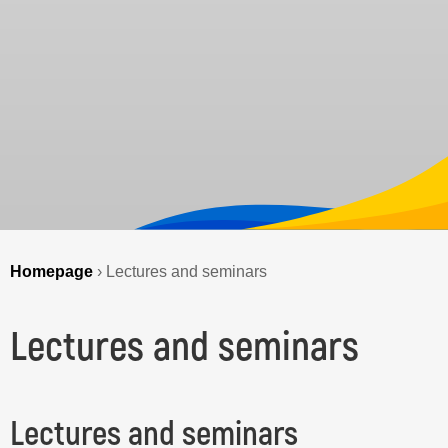
Homepage
›
Lectures and seminars
Lectures and seminars
Lectures and seminars