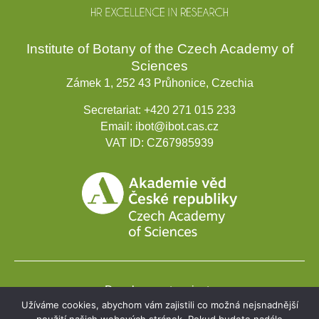
Institute of Botany of the Czech Academy of
Sciences
Zámek 1, 252 43 Průhonice, Czechia
Secretariat:
+420 271 015 233
Email:
ibot@ibot.cas.cz
VAT ID:
CZ67985939
Development projects
Užíváme cookies, abychom vám zajistili co možná nejsnadnější
Webmail