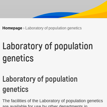
Homepage
›
Laboratory of population genetics
Laboratory of population
genetics
Laboratory of population
genetics
The facilities of the Laboratory of population genetics
are available for use by other departments in