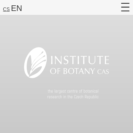
EN
CS
About
Research
Services
Career
Media
Search:
the largest centre of botanical
Find
research in the Czech Republic