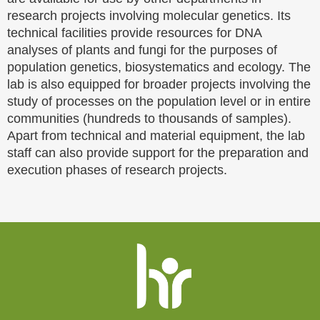
research projects involving molecular genetics. Its
technical facilities provide resources for DNA
analyses of plants and fungi for the purposes of
population genetics, biosystematics and ecology. The
lab is also equipped for broader projects involving the
study of processes on the population level or in entire
communities (hundreds to thousands of samples).
Apart from technical and material equipment, the lab
staff can also provide support for the preparation and
execution phases of research projects.
Website
footer