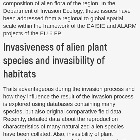
composition of alien flora of the region. In the
Department of Invasion Ecology, these issues have
been addressed from a regional to global spatial
scale within the framework of the DAISIE and ALARM
projects of the EU 6 FP.
Invasiveness of alien plant
species and invasibility of
habitats
Traits advantageous during the invasion process and
how they influence the result of the invasion process
is explored using databases containing many
species, but also original comparative field data.
Recently, detailed data about the reproduction
characteristics of many naturalized alien species
have been collated. Also, invasibility of plant