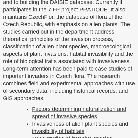
and to building the DAISIE database. Currently it
participates in the 7 FP project PRATIQUE. It also
maintains CzechFlor, the database of flora of the
Czech Republic, with emphasis on alien plants. The
studies carried out in the department address
theoretical principles of the invasion process,
classification of alien plant species, macroecological
aspects of plant invasions, habitat invasibility and the
role of biological traits associated with invasiveness.
Long-term attention has been paid to case studies of
important invaders in Czech flora. The research
combines field and experimental approaches with use
of secondary data, including historical records, and
GIS approaches.
Factors determining naturalization and
spread of invasive species
Invasiveness of alien plant species and
invasibility of habitats