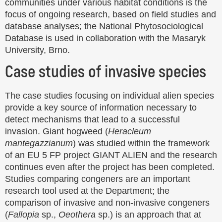
communities under various habitat conditions is the
focus of ongoing research, based on field studies and
database analyses; the National Phytosociological
Database is used in collaboration with the Masaryk
University, Brno.
Case studies of invasive species
The case studies focusing on individual alien species
provide a key source of information necessary to
detect mechanisms that lead to a successful
invasion. Giant hogweed (
Heracleum
mantegazzianum
) was studied within the framework
of an EU 5 FP project GIANT ALIEN and the research
continues even after the project has been completed.
Studies comparing congeners are an important
research tool used at the Department; the
comparison of invasive and non-invasive congeners
(
Fallopia
sp.,
Oeothera
sp.) is an approach that at