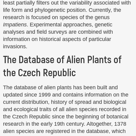
least partially filters out the variability associated with
life form and phylogenetic position. Currently, the
research is focused on species of the genus
Impatiens
. Experimental approaches, genetic
analyses and field surveys are combined with
information on historical aspects of particular
invasions.
The Database of Alien Plants of
the Czech Republic
The database of alien plants has been built and
updated since 1999 and contains information on the
current distribution, history of spread and biological
and ecological traits of all alien species recorded in
the Czech Republic since the beginning of botanical
research in the early 19th century. Altogether, 1378
alien species are registered in the database, which