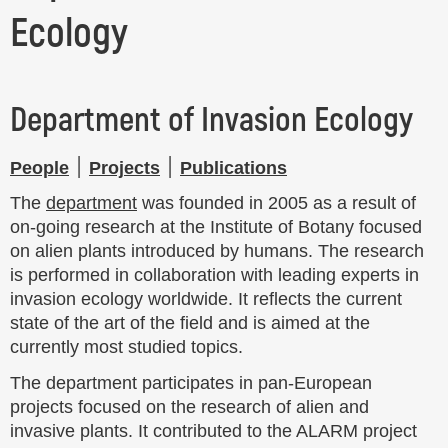
Ecology
Department of Invasion Ecology
People
׀
Projects
׀
Publications
The
department
was founded in 2005 as a result of
on-going research at the Institute of Botany focused
on alien plants introduced by humans. The research
is performed in collaboration with leading experts in
invasion ecology worldwide. It reflects the current
state of the art of the field and is aimed at the
currently most studied topics.
The department participates in pan-European
projects focused on the research of alien and
invasive plants. It contributed to the ALARM project