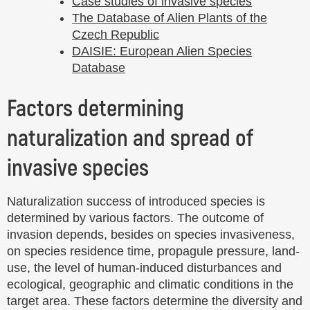
Case studies of invasive species
The Database of Alien Plants of the
Czech Republic
DAISIE: European Alien Species
Database
Factors determining
naturalization and spread of
invasive species
Naturalization success of introduced species is
determined by various factors. The outcome of
invasion depends, besides on species invasiveness,
on species residence time, propagule pressure, land-
use, the level of human-induced disturbances and
ecological, geographic and climatic conditions in the
target area. These factors determine the diversity and