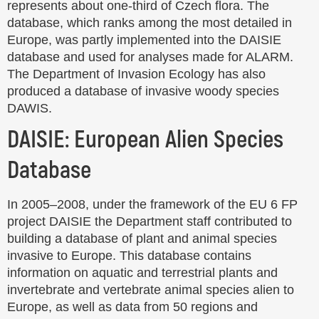
represents about one-third of Czech flora. The
database, which ranks among the most detailed in
Europe, was partly implemented into the DAISIE
database and used for analyses made for ALARM.
The Department of Invasion Ecology has also
produced a database of invasive woody species
DAWIS.
DAISIE: European Alien Species
Database
In 2005–2008, under the framework of the EU 6 FP
project DAISIE the Department staff contributed to
building a database of plant and animal species
invasive to Europe. This database contains
information on aquatic and terrestrial plants and
invertebrate and vertebrate animal species alien to
Europe, as well as data from 50 regions and