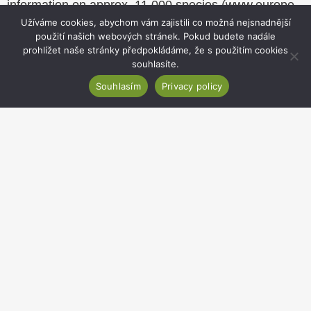
information on approx. 11,000 species (
www.europe-
aliens.org
). Members of the Department are involved
Užíváme cookies, abychom vám zajistili co možná nejsnadnější
použití našich webových stránek. Pokud budete nadále
in updating the database now that the project is
prohlížet naše stránky předpokládáme, že s použitím cookies
complete.
souhlasíte.
Souhlasím
Privacy policy
Website
footer
Institute of Botany of the Czech Academy of
Sciences
Zámek 1, 252 43 Průhonice, Czechia
Secretariat:
+420 271 015 233