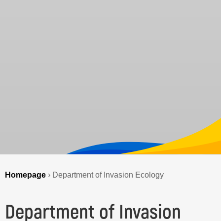
Homepage
›
Department of Invasion Ecology
Department of Invasion