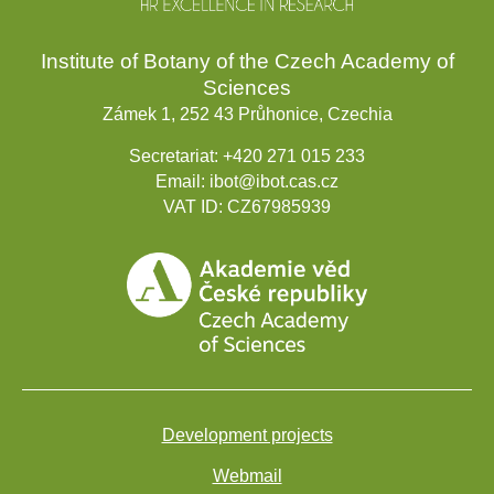
Institute of Botany of the Czech Academy of
Sciences
Zámek 1, 252 43 Průhonice, Czechia
Secretariat:
+420 271 015 233
Email:
ibot@ibot.cas.cz
VAT ID:
CZ67985939
Development projects
Webmail