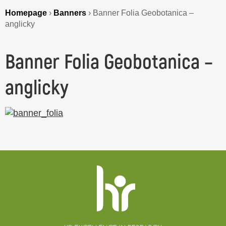
Homepage
›
Banners
›
Banner Folia Geobotanica –
anglicky
Banner Folia Geobotanica –
anglicky
Website
footer