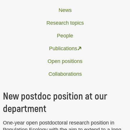
News
Research topics
People
Publications
Open positions
Collaborations
New postdoc position at our
department
One-year open postdoctoral research position in
Population Ecology with the aim to extend to a long-