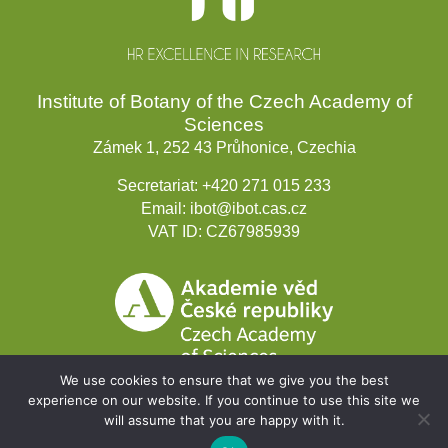
Institute of Botany of the Czech Academy of
Sciences
Zámek 1, 252 43 Průhonice, Czechia
Secretariat:
+420 271 015 233
Email:
ibot@ibot.cas.cz
VAT ID:
CZ67985939
We use cookies to ensure that we give you the best
experience on our website. If you continue to use this site we
will assume that you are happy with it.
Development projects