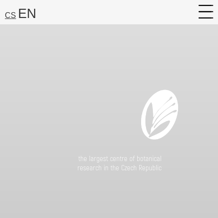
EN
CS
About
Research
Services
Career
Media
the largest centre of botanical
Search:
research in the Czech Republic
Find