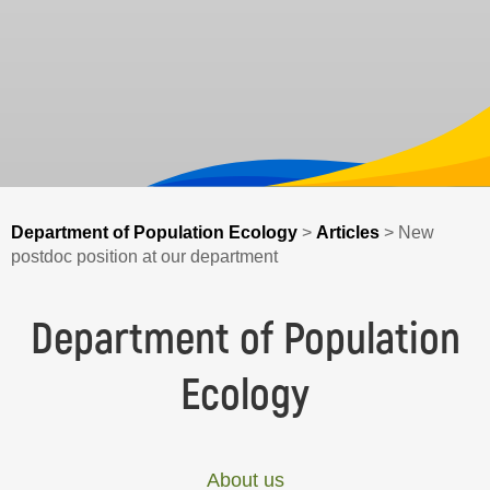
Department of Population Ecology
>
Articles
>
New
postdoc position at our department
Department of Population
Ecology
About us