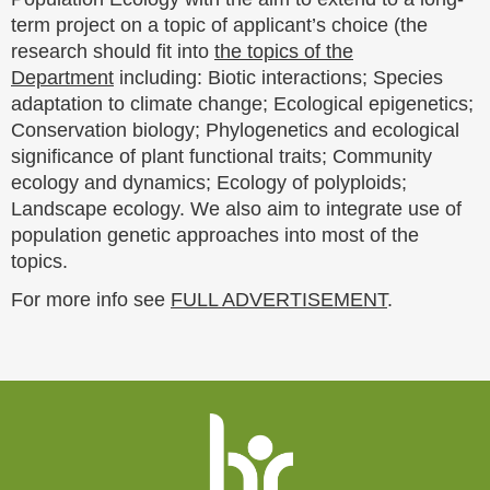
term project on a topic of applicant’s choice (the
research should fit into
the topics of the
Department
including: Biotic interactions; Species
adaptation to climate change; Ecological epigenetics;
Conservation biology; Phylogenetics and ecological
significance of plant functional traits; Community
ecology and dynamics; Ecology of polyploids;
Landscape ecology. We also aim to integrate use of
population genetic approaches into most of the
topics.
For more info see
FULL ADVERTISEMENT
.
Website
footer