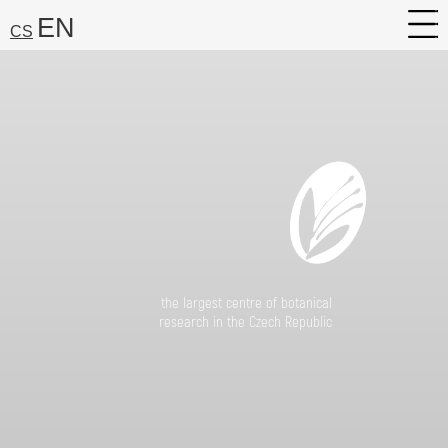
EN
CS
About
Research
Services
Career
Media
the largest centre of botanical
research in the Czech Republic
Search:
Find