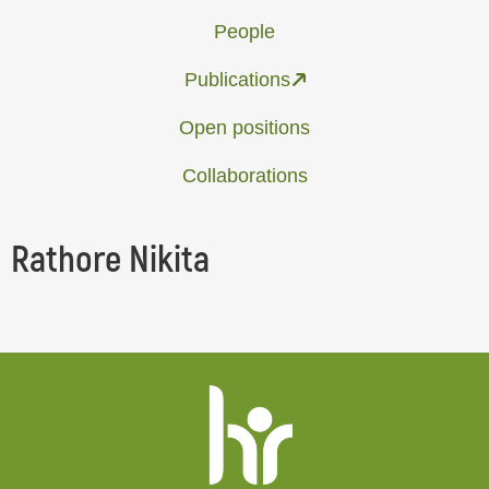
People
Publications
Open positions
Collaborations
Rathore Nikita
Website
footer