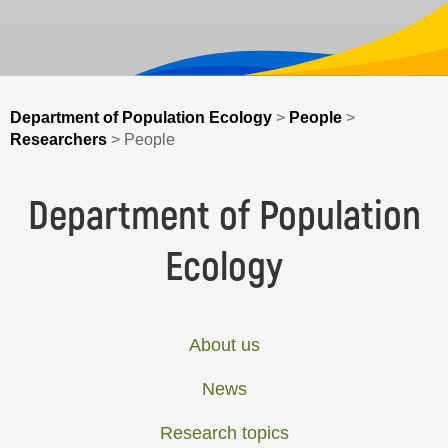
Department of Population Ecology
>
People
>
Researchers
>
People
Department of Population
Ecology
About us
News
Research topics