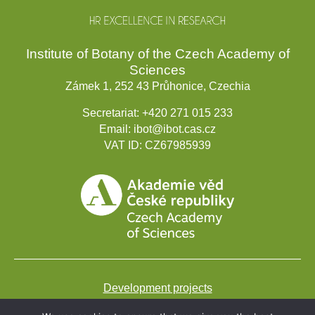
Institute of Botany of the Czech Academy of
Sciences
Zámek 1, 252 43 Průhonice, Czechia
Secretariat:
+420 271 015 233
Email:
ibot@ibot.cas.cz
VAT ID:
CZ67985939
Development projects
Webmail