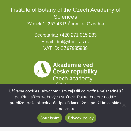
Institute of Botany of the Czech Academy of
Sciences
Zámek 1, 252 43 Průhonice, Czechia
Secretariat:
+420 271 015 233
Email:
ibot@ibot.cas.cz
VAT ID:
CZ67985939
Užíváme cookies, abychom vám zajistili co možná nejsnadnější
použití našich webových stránek. Pokud budete nadále
prohlížet naše stránky předpokládáme, že s použitím cookies
souhlasíte.
Development projects
Souhlasím
Privacy policy
Webmail
Intranet