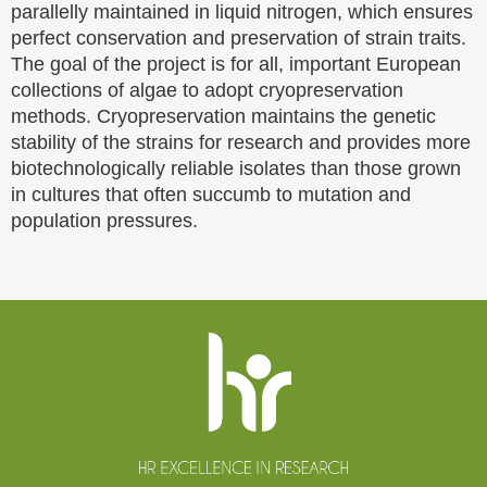
parallelly maintained in liquid nitrogen, which ensures
perfect conservation and preservation of strain traits.
The goal of the project is for all, important European
collections of algae to adopt cryopreservation
methods. Cryopreservation maintains the genetic
stability of the strains for research and provides more
biotechnologically reliable isolates than those grown
in cultures that often succumb to mutation and
population pressures.
Website
footer