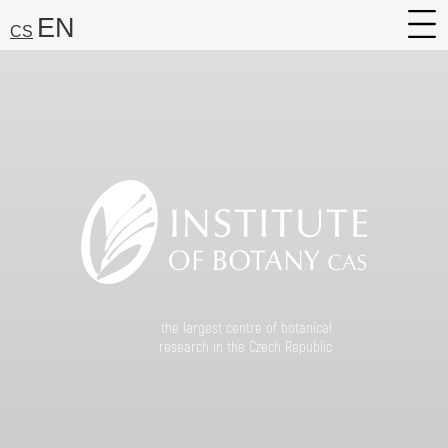
EN
CS
About
Research
Services
Career
Media
Search:
Find
the largest centre of botanical
research in the Czech Republic