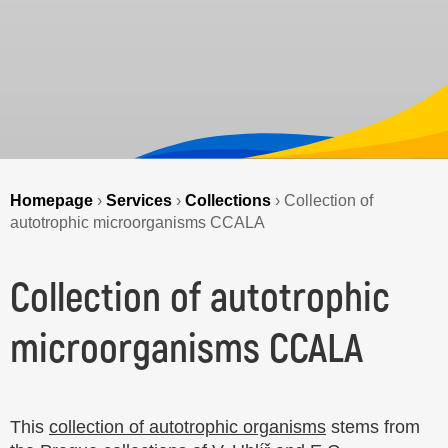
Homepage
›
Services
›
Collections
›
Collection of
autotrophic microorganisms CCALA
Collection of autotrophic
microorganisms CCALA
This
collection of autotrophic organisms
stems from