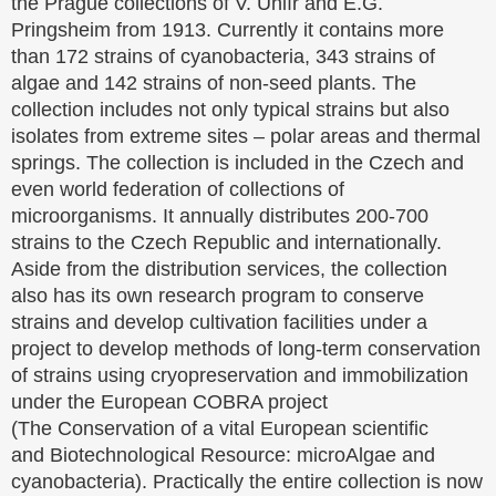
the Prague collections of V. Uhlíř and E.G.
Pringsheim from 1913. Currently it contains more
than 172 strains of cyanobacteria, 343 strains of
algae and 142 strains of non-seed plants. The
collection includes not only typical strains but also
isolates from extreme sites – polar areas and thermal
springs. The collection is included in the Czech and
even world federation of collections of
microorganisms. It annually distributes 200-700
strains to the Czech Republic and internationally.
Aside from the distribution services, the collection
also has its own research program to conserve
strains and develop cultivation facilities under a
project to develop methods of long-term conservation
of strains using cryopreservation and immobilization
under the European COBRA project
(The Conservation of a vital European scientific
and Biotechnological Resource: microAlgae and
cyanobacteria). Practically the entire collection is now