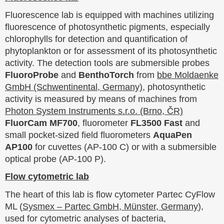
Fluorescence lab is equipped with machines utilizing
fluorescence of photosynthetic pigments, especially
chlorophylls for detection and quantification of
phytoplankton or for assessment of its photosynthetic
activity. The detection tools are submersible probes
FluoroProbe
and
BenthoTorch
from
bbe Moldaenke
GmbH (Schwentinental, Germany)
, photosynthetic
activity is measured by means of machines from
Photon System Instruments s.r.o. (Brno, ČR)
FluorCam MF700
, fluorometer
FL3500 Fast
and
small pocket-sized field fluorometers
AquaPen
AP100
for cuvettes (AP-100 C) or with a submersible
optical probe (AP-100 P).
Flow cytometric lab
The heart of this lab is flow cytometer Partec CyFlow
ML (
Sysmex – Partec GmbH, Münster, Germany
),
used for cytometric analyses of bacteria,