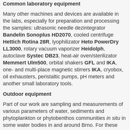
Common laboratory equipment
Many other machines and devices are available in
the labs, especially for preparation and processing
the samples: ultrasonic needle dezintegrator
Bandelin Sonoplus HD2070
, cooled centrifuge
Hettich Rotina 28R
, lyophilizator
Heto PowerDry
LL3000
, rotary vacuum vaporizer
Heidolph
,
autoclave
Systec DB23
, heat-air oven/sterilizator
Memmert Ulm500
, orbital shakers
GFL
and
IKA
,
one- and multi-place magnetic stirrers
IKA
, cryobox,
oil exhausters, peristaltic pumps, pH meters and
another small laboratory tools.
Outdoor equipment
Part of our work are sampling and measurements of
various parameters of water, sediments and
phytoplankton or phytobenthos communities
in situ
in
some water bodies in and around Brno. For these