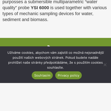
purposses a submersible multiparametric “water
quality” probe
YSI 6000
is used together with various
types of mechanic sampling devices for water,
sediment and biomass.
Website
footer
Užíváme cookies, abychom vám zajistili co možná nejsnadnější
použití našich webových stránek. Pokud budete nadále
prohlížet naše stránky předpokládáme, že s použitím cookies
souhlasíte.
Souhlasím
Privacy policy
Institute of Botany of the Czech Academy of
Sciences
Zámek 1, 252 43 Průhonice, Czechia
Secretariat:
+420 271 015 233