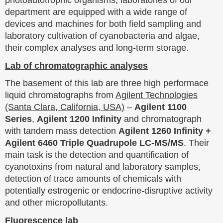
photoautotrophic organisms, laboratories of our
department are equipped with a wide range of
devices and machines for both field sampling and
laboratory cultivation of cyanobacteria and algae,
their complex analyses and long-term storage.
Lab of chromatographic analyses
The basement of this lab are three high performace
liquid chromatographs from
Agilent Technologies
(Santa Clara, California, USA)
–
Agilent 1100
Series
,
Agilent 1200 Infinity
and chromatograph
with tandem mass detection
Agilent 1260 Infinity +
Agilent 6460 Triple Quadrupole LC-MS/MS
. Their
main task is the detection and quantification of
cyanotoxins from natural and laboratory samples,
detection of trace amounts of chemicals with
potentially estrogenic or endocrine-disruptive activity
and other micropollutants.
Fluorescence lab