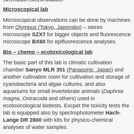
Microscopical lab
Microscopical observations can be done by machines
from
Olympus (Tokyo, Japonsko
) – stereo
microscope
SZX7
for bigger objects and fluorescence
microscope
BX60
for epifluorescence analyses.
Bio – chemo – ecotoxicological lab
The basic part of this lab is climatic cultivation
chamber
Sanyo MLR 351
(
Panasonic, Japan
) and
another cultivation room for cultivation and storage of
cyanobacteria and algae cultures, and also
aquariums for small invertebrate animals (
Daphnia
magna
,
Ostracoda
and others) used in
ecotoxicological biotests. Excpet the toxicity tests the
lab is equipped also by spectrophotometer
Hach-
Lange DR 2800
with kits for physico-chemical
analyses of water samples.