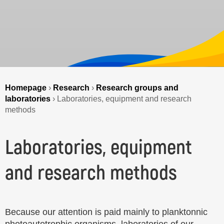
Homepage
›
Research
›
Research groups and
laboratories
›
Laboratories, equipment and research
methods
Laboratories, equipment
and research methods
Because our attention is paid mainly to planktonnic