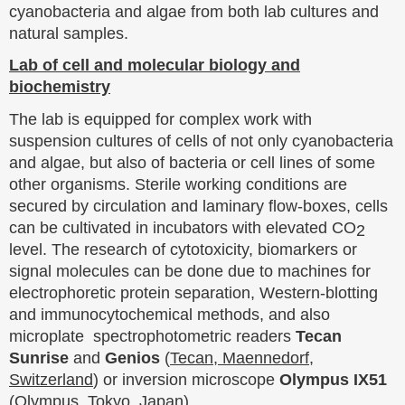
cyanobacteria and algae from both lab cultures and
natural samples.
Lab of cell and molecular biology and
biochemistry
The lab is equipped for complex work with
suspension cultures of cells of not only cyanobacteria
and algae, but also of bacteria or cell lines of some
other organisms. Sterile working conditions are
secured by circulation and laminary flow-boxes, cells
can be cultivated in incubators with elevated CO
2
level. The research of cytotoxicity, biomarkers or
signal molecules can be done due to machines for
electrophoretic protein separation, Western-blotting
and immunocytochemical methods, and also
microplate spectrophotometric readers
Tecan
Sunrise
and
Genios
(
Tecan, Maennedorf,
Switzerland
) or inversion microscope
Olympus IX51
(
Olympus, Tokyo, Japan
).