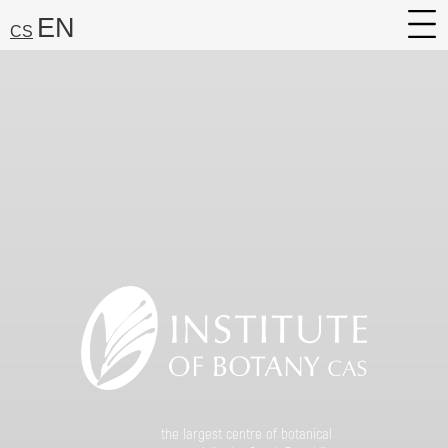
EN
CS
About
Research
Services
Career
Media
Search:
Find
the largest centre of botanical