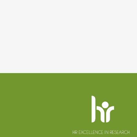
Website
footer