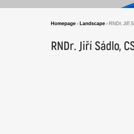
Homepage
›
Landscape
›
RNDr. Jiří 
RNDr. Jiří Sádlo, C