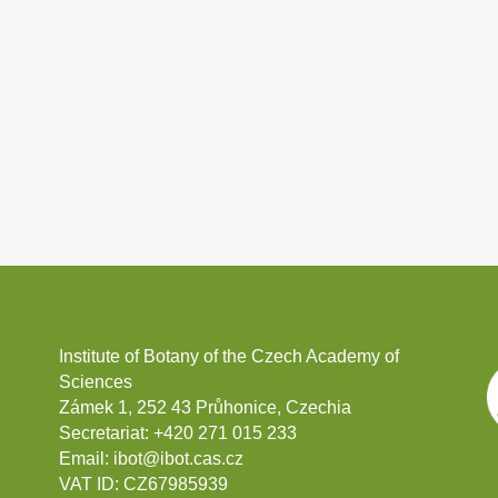
Institute of Botany of the Czech Academy of
Sciences
Zámek 1, 252 43 Průhonice, Czechia
Secretariat:
+420 271 015 233
Email:
ibot@ibot.cas.cz
VAT ID:
CZ67985939