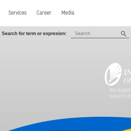
Services
Career
Media
Search:
Search for term or expresion:
Fin
the largest
research in