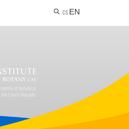
EN
CS
d
 centre of botanical
 the Czech Republic