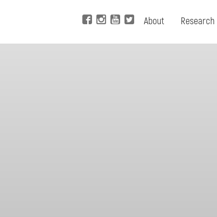
About
Research