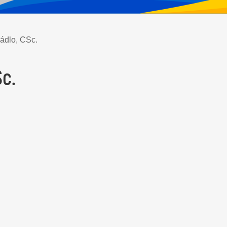
Sádlo, CSc.
Sc.