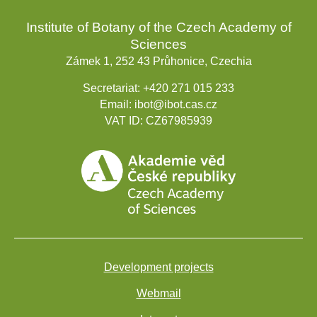
Institute of Botany of the Czech Academy of
Sciences
Zámek 1, 252 43 Průhonice, Czechia
Secretariat:
+420 271 015 233
Email:
ibot@ibot.cas.cz
VAT ID:
CZ67985939
Development projects
Webmail