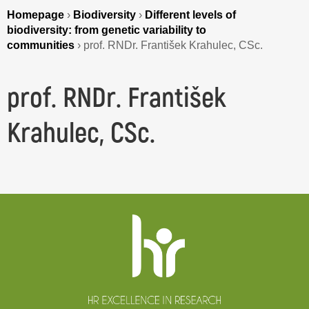
Homepage
›
Biodiversity
›
Different levels of
biodiversity: from genetic variability to
communities
›
prof. RNDr. František Krahulec, CSc.
prof. RNDr. František
Krahulec, CSc.
Website
footer