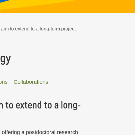
aim to extend to a long-term project
ogy
ons
Collaborations
 to extend to a long-
 offering a postdoctoral research