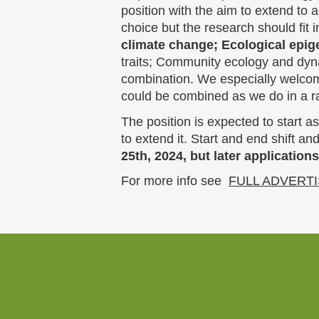
position with the aim to extend to 
choice but the research should fit 
climate change; Ecological epig
traits; Community ecology and dyn
combination. We especially welcome
could be combined as we do in a ra
The position is expected to start a
to extend it. Start and end shift an
25th, 2024, but later applications
For more info see
FULL ADVERT
Website
footer