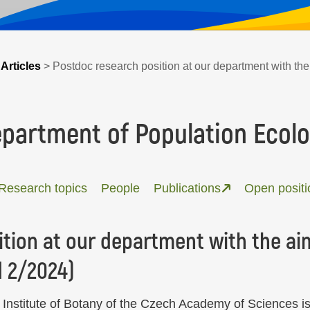
>
Articles
>
Postdoc research position at our department with the 
partment of Population Ecol
Research topics
People
Publications
Open positi
tion at our department with the aim
d 2/2024)
Institute of Botany of the Czech Academy of Sciences is