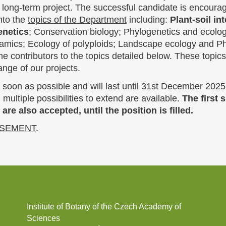
a long-term project. The successful candidate is encourag
into the
topics of the Department
including:
Plant-soil in
enetics
; Conservation biology; Phylogenetics and ecologi
amics; Ecology of polyploids; Landscape ecology and Ph
 contributors to the topics detailed below. These topics
nge of our projects.
s soon as possible and will last until 31st December 2025
d multiple possibilities to extend are available.
The first
 are also accepted, until the position is filled.
ISEMENT
.
Institute of Botany of the Czech Academy of
Sciences