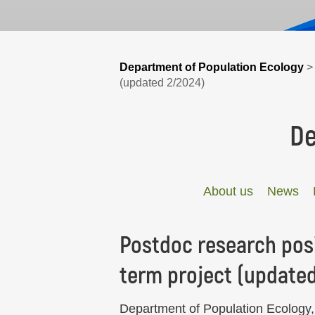
Department of Population Ecology
(updated 2/2024)
De
About us
News
Postdoc research posi
term project (update
Department of Population Ecology, 