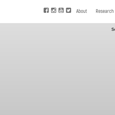
About
Research
S