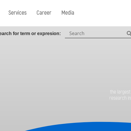
Services
Career
Media
earch for term or expresion:
Search:
the largest
research in