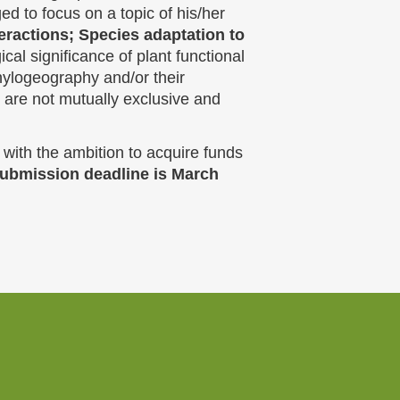
ed to focus on a topic of his/her
teractions; Species adaptation to
cal significance of plant functional
ylogeography and/or their
 are not mutually exclusive and
 with the ambition to acquire funds
 submission deadline is March