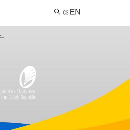
EN
CS
Find
 centre of botanical
 the Czech Republic