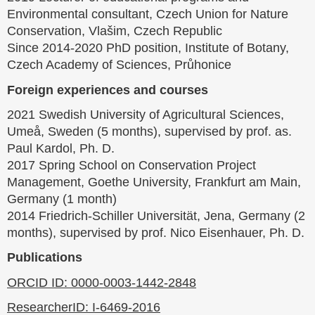
Environmental consultant, Czech Union for Nature
Conservation, Vlašim, Czech Republic
Since 2014-2020 PhD position, Institute of Botany,
Czech Academy of Sciences, Průhonice
Foreign experiences and courses
2021 Swedish University of Agricultural Sciences,
Umeå, Sweden (5 months), supervised by prof. as.
Paul Kardol, Ph. D.
2017 Spring School on Conservation Project
Management, Goethe University, Frankfurt am Main,
Germany (1 month)
2014 Friedrich-Schiller Universität, Jena, Germany (2
months), supervised by prof. Nico Eisenhauer, Ph. D.
Publications
ORCID ID: 0000-0003-1442-2848
ResearcherID: I-6469-2016