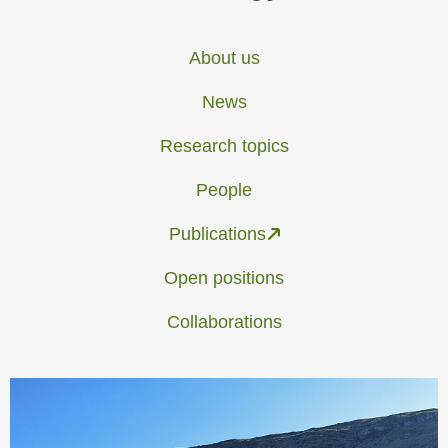
About us
News
Research topics
People
Publications
Open positions
Collaborations