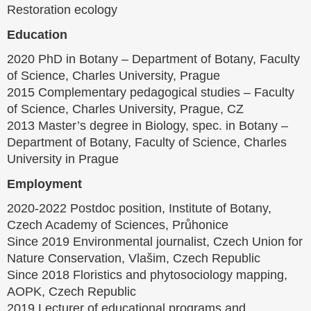
Restoration ecology
Education
2020 PhD in Botany – Department of Botany, Faculty
of Science, Charles University, Prague
2015 Complementary pedagogical studies – Faculty
of Science, Charles University, Prague, CZ
2013 Master’s degree in Biology, spec. in Botany –
Department of Botany, Faculty of Science, Charles
University in Prague
Employment
2020-2022 Postdoc position, Institute of Botany,
Czech Academy of Sciences, Průhonice
Since 2019 Environmental journalist, Czech Union for
Nature Conservation, Vlašim, Czech Republic
Since 2018 Floristics and phytosociology mapping,
AOPK, Czech Republic
2019 Lecturer of educational programs and