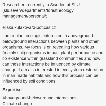
Researcher - currently in Sweden at SLU
(slu.se/en/departments/forest-ecology-
management/personal/)
eliska.kutakova@ibot.cas.cz
I am a plant ecologist interested in aboveground-
belowground interactions between plants and other
organisms. My focus is on revealing how various
(mainly soil) organisms impact plant performance and
co-existence within grassland communities and how
can these interactions be influenced by climate
change. I am also interested in ecosystem restoration
in man-made habitats and how this process can be
influenced by soil conditions.
Expertise
Aboveground-belowground interactions
Climate change