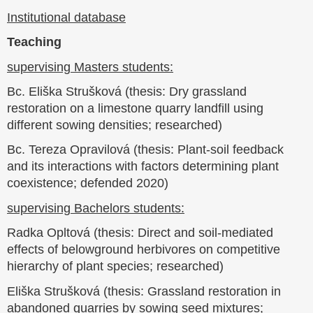
Institutional database
Teaching
supervising Masters students:
Bc. Eliška Strušková (thesis: Dry grassland
restoration on a limestone quarry landfill using
different sowing densities; researched)
Bc. Tereza Opravilová (thesis: Plant-soil feedback
and its interactions with factors determining plant
coexistence; defended 2020)
supervising Bachelors students:
Radka Opltová (thesis: Direct and soil-mediated
effects of belowground herbivores on competitive
hierarchy of plant species; researched)
Eliška Strušková (thesis: Grassland restoration in
abandoned quarries by sowing seed mixtures;