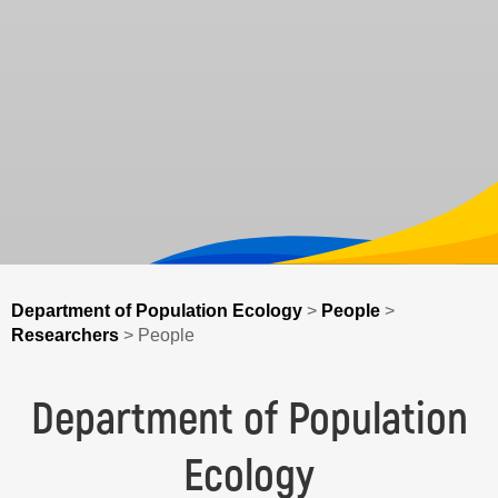
Department of Population Ecology
>
People
>
Researchers
>
People
Department of Population
Ecology