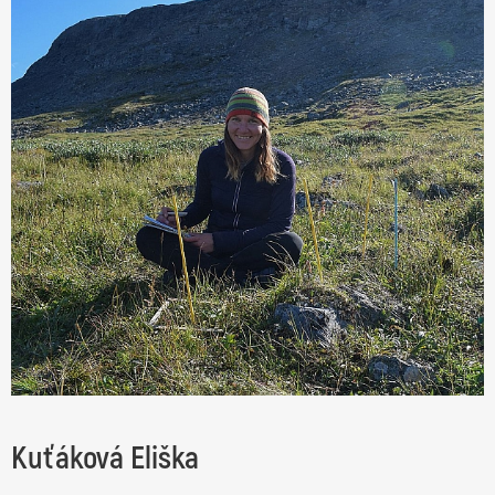
Kuťáková Eliška