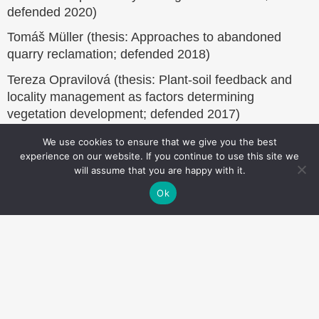
defended 2020)
Tomáš Müller (thesis: Approaches to abandoned
quarry reclamation; defended 2018)
Tereza Opravilová (thesis: Plant-soil feedback and
locality management as factors determining
vegetation development; defended 2017)
We use cookies to ensure that we give you the best
experience on our website. If you continue to use this site we
will assume that you are happy with it.
Website
Ok
footer
Institute of Botany of the Czech Academy of