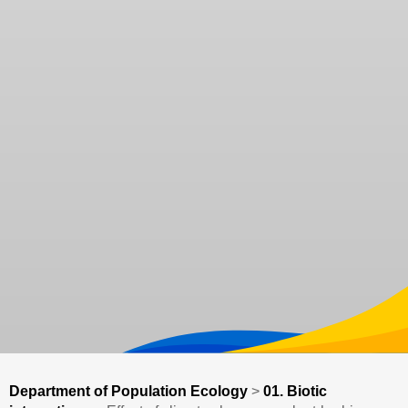
Department of Population Ecology
>
01. Biotic