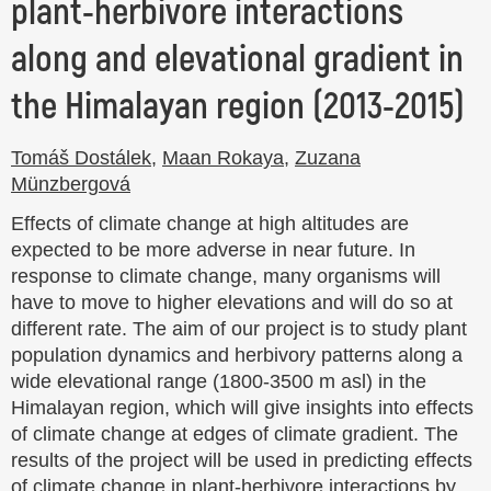
plant-herbivore interactions
along and elevational gradient in
the Himalayan region (2013-2015)
Tomáš Dostálek
,
Maan Rokaya
,
Zuzana
Münzbergová
Effects of climate change at high altitudes are
expected to be more adverse in near future. In
response to climate change, many organisms will
have to move to higher elevations and will do so at
different rate. The aim of our project is to study plant
population dynamics and herbivory patterns along a
wide elevational range (1800-3500 m asl) in the
Himalayan region, which will give insights into effects
of climate change at edges of climate gradient. The
results of the project will be used in predicting effects
of climate change in plant-herbivore interactions by