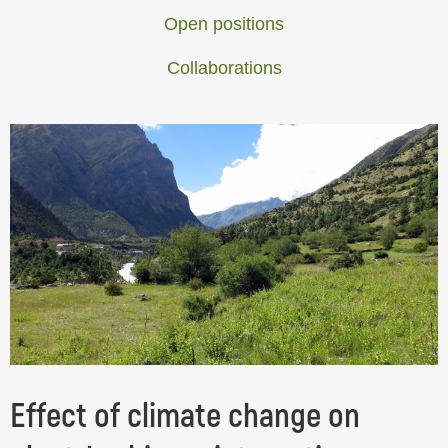
Open positions
Collaborations
Effect of climate change on