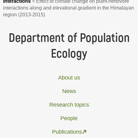
interactions
>
Effect of climate change on plant-herbivore
interactions along and elevational gradient in the Himalayan
region (2013-2015)
Department of Population
Ecology
About us
News
Research topics
People
Publications