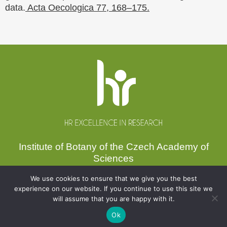
data.
Acta Oecologica 77, 168–175.
Website
footer
Institute of Botany of the Czech Academy of
Sciences
Zámek 1, 252 43 Průhonice, Czechia
We use cookies to ensure that we give you the best
experience on our website. If you continue to use this site we
Secretariat:
+420 271 015 233
will assume that you are happy with it.
Email:
ibot@ibot.cas.cz
VAT ID:
CZ67985939
Ok