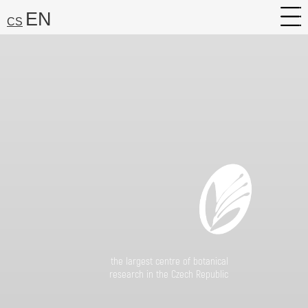
EN
CS
About
Research
Services
Career
Media
Search:
Find
the largest centre of botanical
research in the Czech Republic