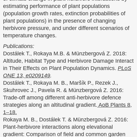
estimating performance of plant populations
(population growth rates, extinction probabilities of
plant populations) in the presence of changing
herbivore pressure, and under different scenarios of
temperature changes.
Publications:
Dostálek T., Rokaya M.B. & Münzbergová Z. 2018:
Altitude, Habitat Type and Herbivore Damage Interact
in Their Effects on Plant Population Dynamics.
PLoS
ONE 13, e0209149
.
Dostálek T., Rokaya M. B., Maršík P., Rezek J.,
Skuhrovec J., Pavela R. & Münzbergová Z. 2016:
Trade-off among different anti-herbivore defence
strategies along an altitudinal gradient.
AoB Plants 8,
1–18.
Rokaya M. B., Dostálek T. & Münzbergová Z. 2016:
Plant-herbivore interactions along elevational
gradient: Comparison of ﬁeld and common garden