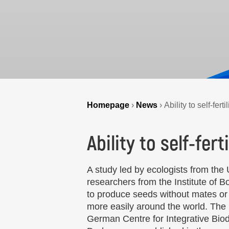
Homepage
›
News
›
Ability to self-fer
Ability to self-fer
A study led by ecologists from the
researchers from the Institute of 
to produce seeds without mates or p
more easily around the world. The r
German Centre for Integrative Biodi