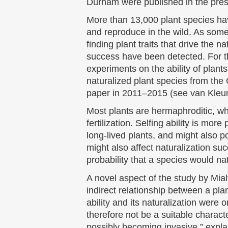
Durham were published in the pres
More than 13,000 plant species ha
and reproduce in the wild. As some o
finding plant traits that drive the n
success have been detected. For th
experiments on the ability of plants
naturalized plant species from the
paper in 2011–2015 (see van Kleun
Most plants are hermaphroditic, wh
fertilization. Selfing ability is mo
long-lived plants, and might also po
might also affect naturalization suc
probability that a species would nat
A novel aspect of the study by Mialy
indirect relationship between a plant
ability and its naturalization were o
therefore not be a suitable characte
possibly becoming invasive,” expla