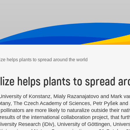
tilize helps plants to spread around the world
tilize helps plants to spread 
 University of Konstanz, Mialy Razanajatovo and Mark van
Botany, The Czech Academy of Sciences, Petr Pyšek and 
ollinators are more likely to naturalize outside their na
esults of the international collaboration project, that fu
versity Research (iDiv), University of Göttingen, Univers