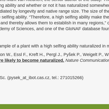
ing ability and whether or not it has naturalized somewher
ediated by longevity and native range size. The size of th
 selfing ability. “Therefore, a high selfing ability make t
 and thereby allows them to establish in many regions,”
ademy of Sciences, and one of the GloNAF database fou
mple of a plant with a high selfing ability naturalized i
 W., Essl F., Kreft H., Pergl J., Pyšek P., Weigelt P., 
re likely to become naturalized.
Nature Communicatio
Sc. (pysek_at_ibot.cas.cz, tel.: 271015266)