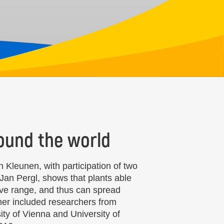
around the world
 Kleunen, with participation of two
Jan Pergl, shows that plants able
tive range, and thus can spread
rther included researchers from
ity of Vienna and University of