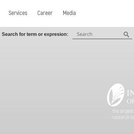
Services
Career
Media
Search:
Search for term or expresion:
Fin
the largest
research in