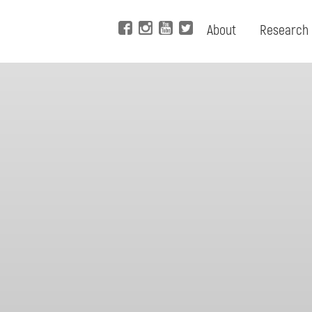
About
Research