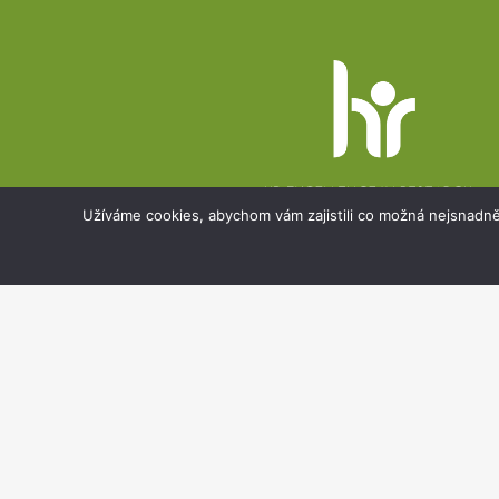
Website
footer
Užíváme cookies, abychom vám zajistili co možná nejsnadně