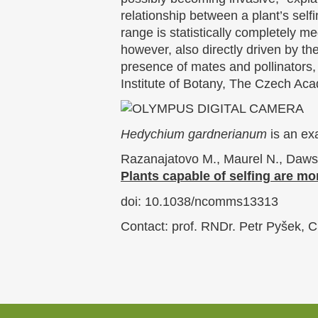
relationship between a plant’s self
range is statistically completely m
however, also directly driven by the
presence of mates and pollinators,
Institute of Botany, The Czech Ac
Hedychium gardnerianum
is an exa
Razanajatovo M., Maurel N., Dawson
Plants capable of selfing are mo
doi: 10.1038/ncomms13313
Contact: prof. RNDr. Petr Pyšek, C