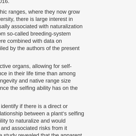
016.
phic ranges, where they now grow
sity, there is large interest in
rsally associated with naturalization
rom so-called breeding-system
 were combined with data on
led by the authors of the present
ive organs, allowing for self-
nce in their life time than among
longevity and native range size
nce the selfing ability has on the
entify if there is a direct or
relationship between a plant’s selfing
ility to naturalize and would
, and associated risks from it
e study revealed that the apparent