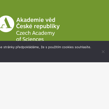
e stránky předpokládáme, že s použitím cookies souhlasíte.