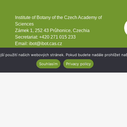
Institute of Botany of the Czech Academy of
Sciences
Zámek 1, 252 43 Průhonice, Czechia
Secretariat:
+420 271 015 233
Email:
ibot@ibot.cas.cz
VAT ID:
CZ67985939
jší použití našich webových stránek. Pokud budete nadále prohlížet naš
Souhlasím
Privacy policy
Development projects
Webmail
Intranet
Cookies
Sitemap
Accessibility statement
Copyright 2020
Institute of Botany of the Czech Academy of Sciences