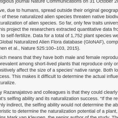
tigious journal Nature Communications on 31 October 2
ve, due to humans, spread outside their original geogra
f these naturalized alien species threaten native biodiver
aturalization of alien species. So far, only few traits unive
is project the researchers extracted quantitative data f
 to self-fertilize. Data for a total of 1,752 plant species
 Global Naturalized Alien Flora database (GloNAF), compi
en et al., Nature 525:100–103, 2015).
ich means that they have both male and female reproduct
re prevalent among short-lived plants that reproduce only o
sitively affect the size of a species’ native range. Both 
cess. This makes it difficult to determine the actual influe
uralize.
 Razanajatovo and colleagues is that they could clearly id
’s selfing ability and its naturalization success. “If the 
nly indirect, the selfing ability would not determine the ab
ristic to determine the naturalization potential of a plant
ins Mark van Kleunen, the senior author of the study. Th