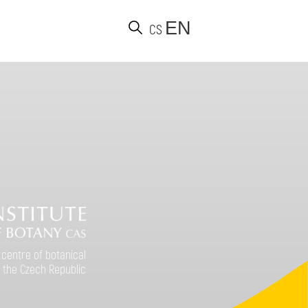
EN
CS
d
 centre of botanical
 the Czech Republic