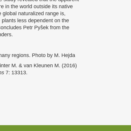
e in the world outside its native
e global naturalized range is,
he plants less dependent on the
 concludes Petr Pyšek from the
nders.
n many regions. Photo by M. Hejda
Winter M. & van Kleunen M. (2016)
ns
7: 13313.