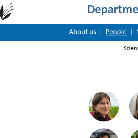
Departmen
About us
|
People
|
Scient