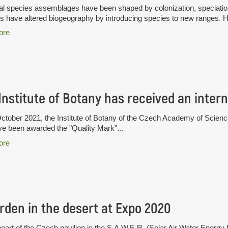
l species assemblages have been shaped by colonization, speciation 
have altered biogeography by introducing species to new ranges. H
ore
tober 2021, the Institute of Botany of the Czech Academy of Sciences i
ve been awarded the "Quality Mark"...
ore
rden in the desert at Expo 2020
heart of the Czech pavilion is the S.A.W.E.R. (Solar Air Water Ener