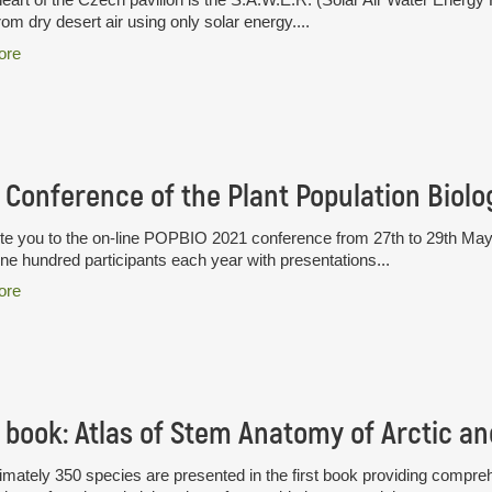
rom dry desert air using only solar energy....
ore
te you to the on-line POPBIO 2021 conference from 27th to 29th May
ne hundred participants each year with presentations...
ore
mately 350 species are presented in the first book providing compre