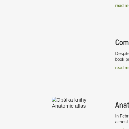
read m
Despite
book pr
read m
Anat
In Febr
almost 