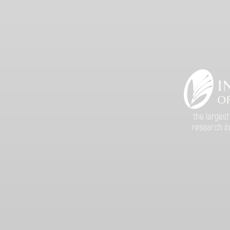
the largest
research in