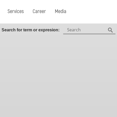
Services
Career
Media
Search:
Search for term or expresion:
Fin