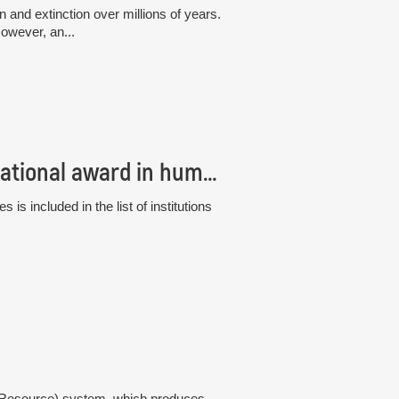
and extinction over millions of years.
owever, an...
The Institute of Botany has received an international award in human resource management, the “HR Excellence in Research”
s included in the list of institutions
gy Resource) system, which produces