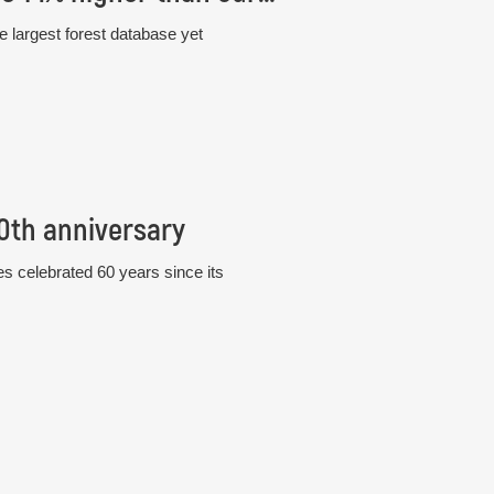
e largest forest database yet
60th anniversary
s celebrated 60 years since its