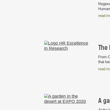
Regiona
Humans 
read m
From Oc
that ha
read m
A ga
At the 