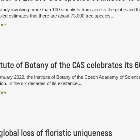
tudy involving more than 100 scientists from across the globe and th
ed estimates that there are about 73,000 tree species...
ore
itute of Botany of the CAS celebrates its 
nuary 2022, the Institute of Botany of the Czech Academy of Science
ion. In the six decades of its existence,...
ore
global loss of floristic uniqueness