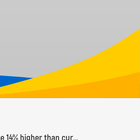
Number of Earth’s tree species estimated to be 14% higher than currently known, with some 9,200 species yet to be discovered