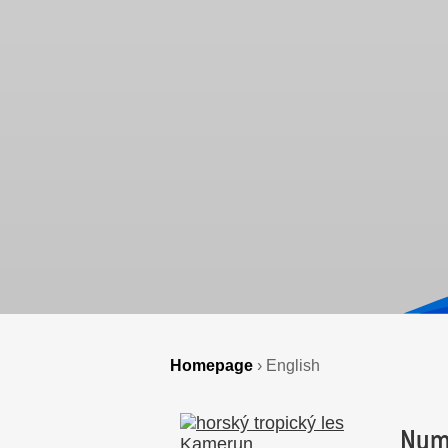
Homepage
›
English