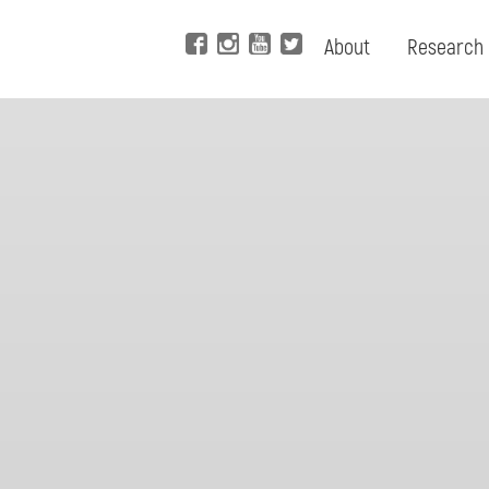
About
Research