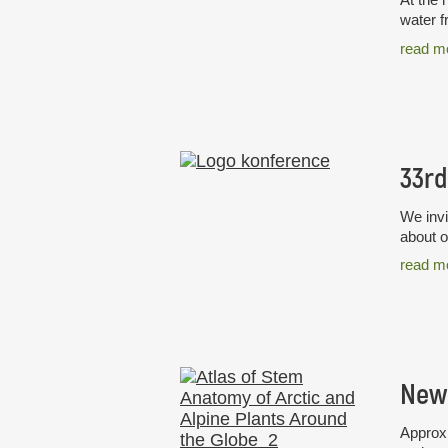
water f
read m
We invi
about o
read m
Approxi