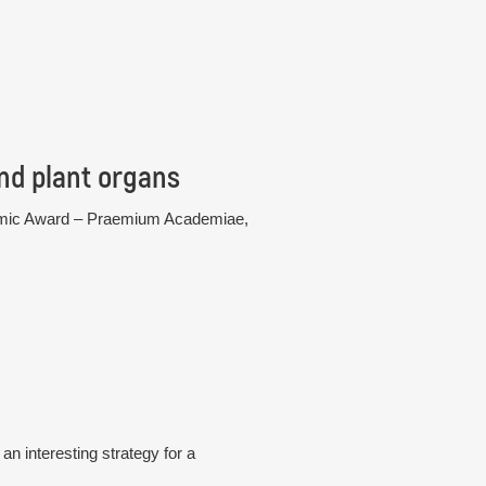
nd plant organs
cademic Award – Praemium Academiae,
n interesting strategy for a