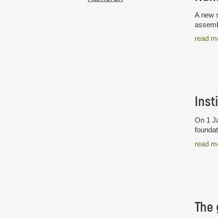
A new s
assembl
read m
Inst
On 1 Ja
foundat
read m
The 