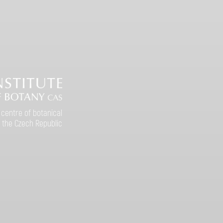
 centre of botanical
 the Czech Republic