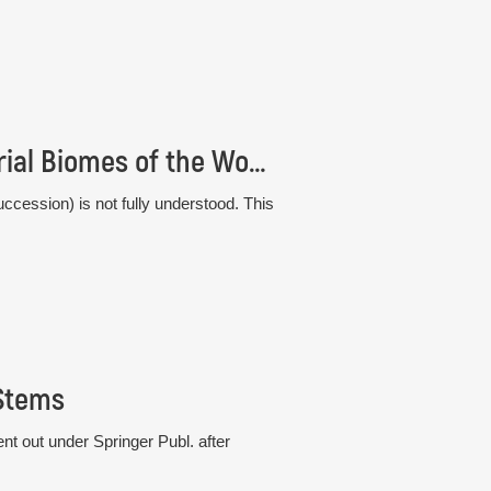
Comparative Plant Succession among Terrestrial Biomes of the World
ccession) is not fully understood. This
 Stems
t out under Springer Publ. after