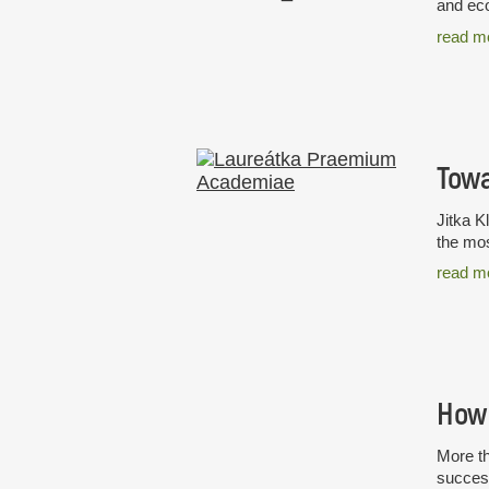
and eco
read m
Towa
Jitka K
the mos
read m
How 
More th
success