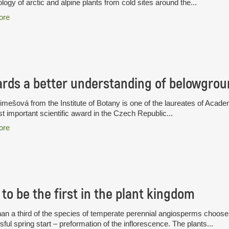
logy of arctic and alpine plants from cold sites around the...
ore
rds a better understanding of belowgrou
limešová from the Institute of Botany is one of the laureates of A
t important scientific award in the Czech Republic...
ore
to be the first in the plant kingdom
an a third of the species of temperate perennial angiosperms choose a
ful spring start – preformation of the inflorescence. The plants...