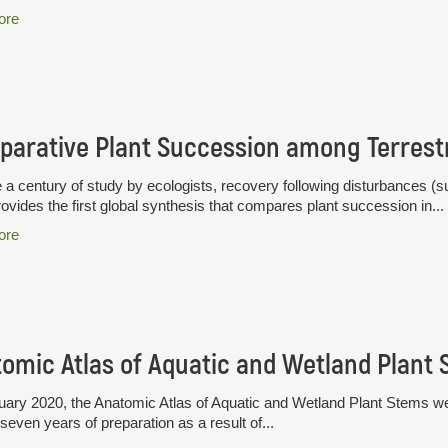
ore
 a century of study by ecologists, recovery following disturbances (su
ovides the first global synthesis that compares plant succession in...
ore
omic Atlas of Aquatic and Wetland Plant
uary 2020, the Anatomic Atlas of Aquatic and Wetland Plant Stems wen
seven years of preparation as a result of...