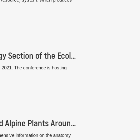
33rd Conference of the Plant Population Biology Section of the Ecological Society of Germany, Austria and Switzerland (GfÖ)
 2021. The conference is hosting
New book: Atlas of Stem Anatomy of Arctic and Alpine Plants Around the Globe
hensive information on the anatomy