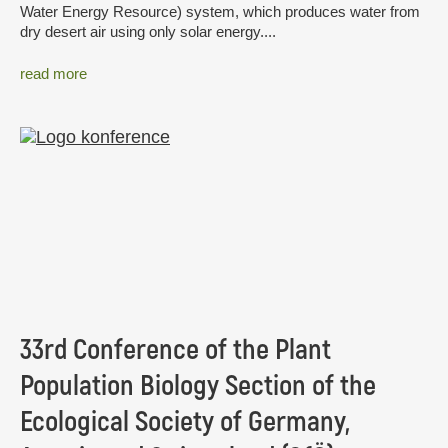
Water Energy Resource) system, which produces water from
dry desert air using only solar energy....
read more
33rd Conference of the Plant
Population Biology Section of the
Ecological Society of Germany,