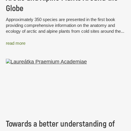
Globe
Approximately 350 species are presented in the first book
providing comprehensive information on the anatomy and
ecology of arctic and alpine plants from cold sites around the...
read more
Towards a better understanding of