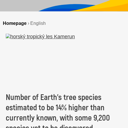
Homepage
›
English
Number of Earth’s tree species
estimated to be 14% higher than
currently known, with some 9,200