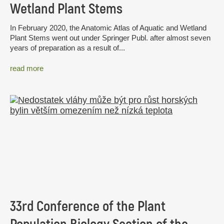
Wetland Plant Stems
In February 2020, the Anatomic Atlas of Aquatic and Wetland
Plant Stems went out under Springer Publ. after almost seven
years of preparation as a result of...
read more
33rd Conference of the Plant