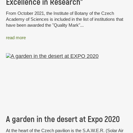
Excellence in Research”
From October 2021, the Institute of Botany of the Czech
Academy of Sciences is included in the list of institutions that
have been awarded the "Quality Mark"...
read more
A garden in the desert at Expo 2020
At the heart of the Czech pavilion is the S.A.W.E.R. (Solar Air