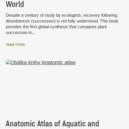
World
Despite a century of study by ecologists, recovery following
disturbances (succession) is not fully understood. This book
provides the first global synthesis that compares plant
succession in...
read more
Anatomic Atlas of Aquatic and