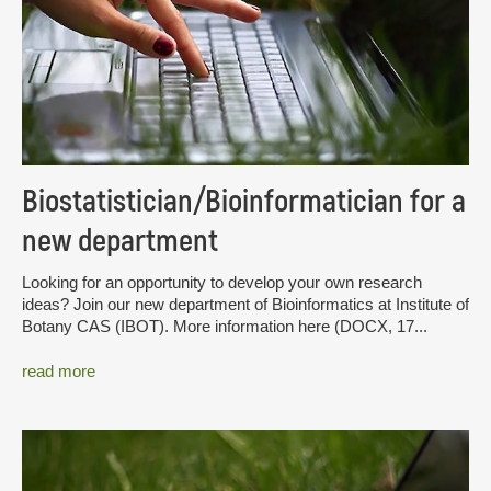
Biostatistician/Bioinformatician for a
new department
Looking for an opportunity to develop your own research
ideas? Join our new department of Bioinformatics at Institute of
Botany CAS (IBOT). More information here (DOCX, 17...
read more