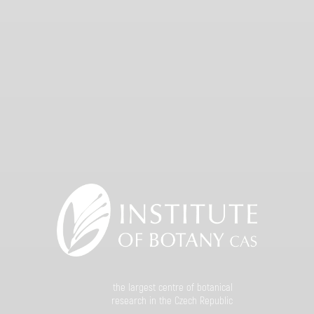
the largest centre of botanical
research in the Czech Republic