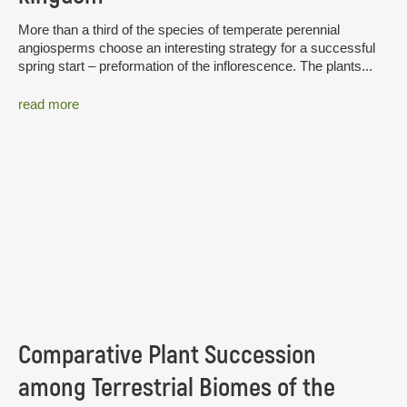
More than a third of the species of temperate perennial
angiosperms choose an interesting strategy for a successful
spring start – preformation of the inflorescence. The plants...
read more
Comparative Plant Succession
among Terrestrial Biomes of the