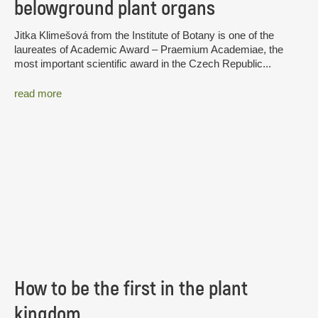
belowground plant organs
Jitka Klimešová from the Institute of Botany is one of the
laureates of Academic Award – Praemium Academiae, the
most important scientific award in the Czech Republic...
read more
How to be the first in the plant
kingdom