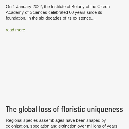
On 1 January 2022, the Institute of Botany of the Czech
Academy of Sciences celebrated 60 years since its
foundation. In the six decades of its existence,...
read more
The global loss of floristic uniqueness
Regional species assemblages have been shaped by
colonization, speciation and extinction over millions of years.