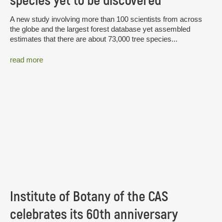
species yet to be discovered
A new study involving more than 100 scientists from across
the globe and the largest forest database yet assembled
estimates that there are about 73,000 tree species...
read more
Institute of Botany of the CAS
celebrates its 60th anniversary