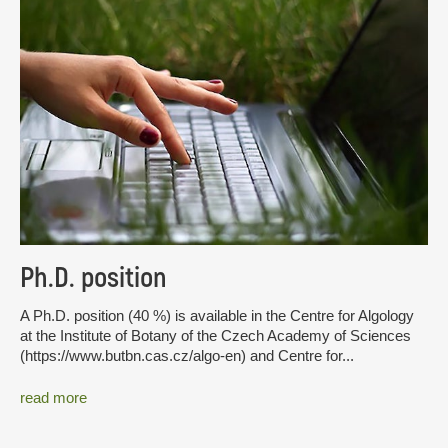
Ph.D. position
A Ph.D. position (40 %) is available in the Centre for Algology
at the Institute of Botany of the Czech Academy of Sciences
(https://www.butbn.cas.cz/algo-en) and Centre for...
read more