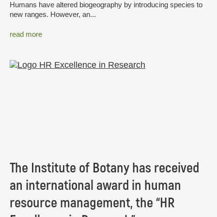
Humans have altered biogeography by introducing species to
new ranges. However, an...
read more
The Institute of Botany has received
an international award in human
resource management, the “HR