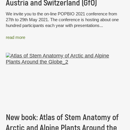
Austria and Switzerland (GfÖ)
We invite you to the on-line POPBIO 2021 conference from
27th to 29th May 2021. The conference is hosting about one
hundred participants each year with presentations...
read more
New book: Atlas of Stem Anatomy of
Arctic and Alpine Plants Around the