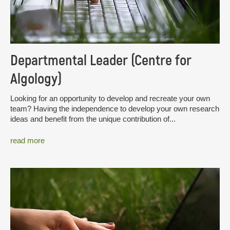
Departmental Leader (Centre for
Algology)
Looking for an opportunity to develop and recreate your own
team? Having the independence to develop your own research
ideas and benefit from the unique contribution of...
read more