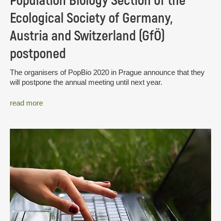
Population Biology Section of the
Ecological Society of Germany,
Austria and Switzerland (GfÖ)
postponed
The organisers of PopBio 2020 in Prague announce that they
will postpone the annual meeting until next year.
read more