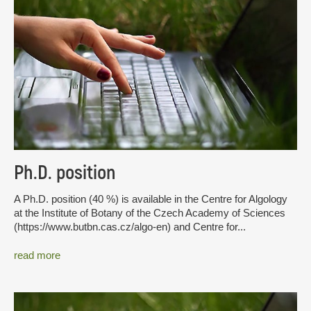
Ph.D. position
A Ph.D. position (40 %) is available in the Centre for Algology
at the Institute of Botany of the Czech Academy of Sciences
(https://www.butbn.cas.cz/algo-en) and Centre for...
read more